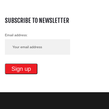
SUBSCRIBE TO NEWSLETTER
Email address: