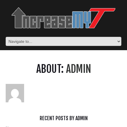
ABOUT:
ADMIN
RECENT POSTS BY ADMIN