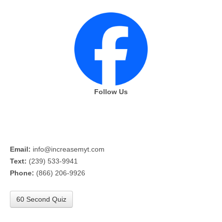
Follow Us
Email:
info@increasemyt.com
Text:
(239) 533-9941
Phone:
(866) 206-9926
60 Second Quiz