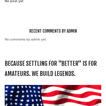
No post yet
RECENT COMMENTS BY ADMIN
No comments by admin yet.
BECAUSE SETTLING FOR "BETTER" IS FOR
AMATEURS. WE BUILD LEGENDS.