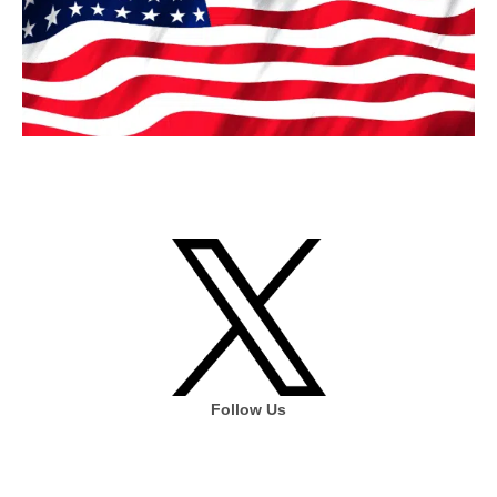
Follow Us