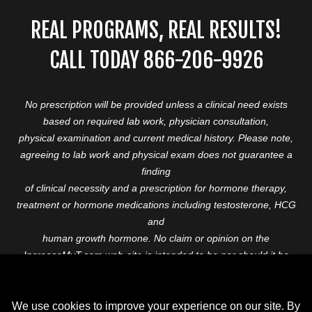
REAL PROGRAMS, REAL RESULTS!
CALL TODAY 866-206-9926
No prescription will be provided unless a clinical need exists
based on required lab work, physician consultation,
physical examination and current medical history. Please note,
agreeing to lab work and physical exam does not guarantee a
finding
of clinical necessity and a prescription for hormone therapy,
treatment or hormone medications including testosterone, HCG
and
human growth hormone. No claim or opinion on the
IncreaseMyT.com web-site is intended to be nor should it be
construed to be
medical advice or diagnosis. Please consult with a healthcare
professional before starting any therapeutic program.