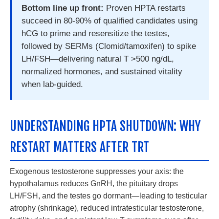
Bottom line up front:
Proven HPTA restarts
succeed in 80-90% of qualified candidates using
hCG to prime and resensitize the testes,
followed by SERMs (Clomid/tamoxifen) to spike
LH/FSH—delivering natural T >500 ng/dL,
normalized hormones, and sustained vitality
when lab-guided.
UNDERSTANDING HPTA SHUTDOWN: WHY
RESTART MATTERS AFTER TRT
Exogenous testosterone suppresses your axis: the
hypothalamus reduces GnRH, the pituitary drops
LH/FSH, and the testes go dormant—leading to testicular
atrophy (shrinkage), reduced intratesticular testosterone,