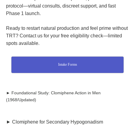
protocol—virtual consults, discreet support, and fast
Phase 1 launch.
Ready to restart natural production and feel prime without
TRT? Contact us for your free eligibility check—limited
spots available.
Intake Forms
► Foundational Study: Clomiphene Action in Men
(1968/Updated)
► Clomiphene for Secondary Hypogonadism