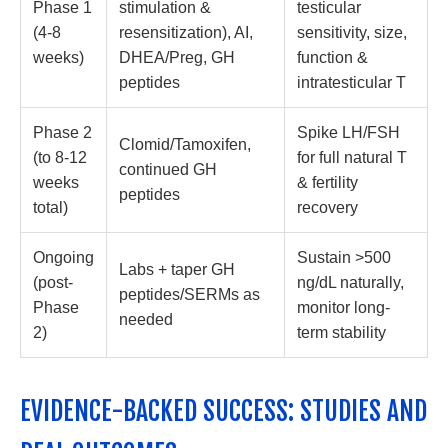
Phase 1
stimulation &
testicular
(4-8
resensitization), AI,
sensitivity, size,
weeks)
DHEA/Preg, GH
function &
peptides
intratesticular T
Phase 2
Spike LH/FSH
Clomid/Tamoxifen,
(to 8-12
for full natural T
continued GH
weeks
& fertility
peptides
total)
recovery
Ongoing
Sustain >500
Labs + taper GH
(post-
ng/dL naturally,
peptides/SERMs as
Phase
monitor long-
needed
2)
term stability
EVIDENCE-BACKED SUCCESS: STUDIES AND