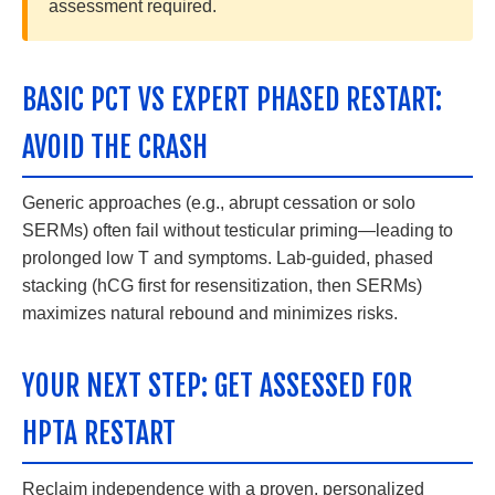
assessment required.
BASIC PCT VS EXPERT PHASED RESTART:
AVOID THE CRASH
Generic approaches (e.g., abrupt cessation or solo
SERMs) often fail without testicular priming—leading to
prolonged low T and symptoms. Lab-guided, phased
stacking (hCG first for resensitization, then SERMs)
maximizes natural rebound and minimizes risks.
YOUR NEXT STEP: GET ASSESSED FOR
HPTA RESTART
Reclaim independence with a proven, personalized