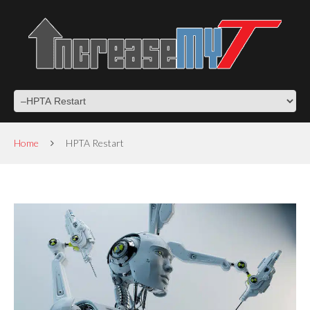
Home
HPTA Restart