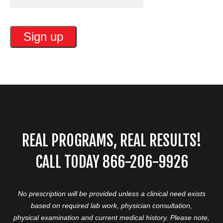
REAL PROGRAMS, REAL RESULTS!
CALL TODAY 866-206-9926
No prescription will be provided unless a clinical need exists
based on required lab work, physician consultation,
physical examination and current medical history. Please note,