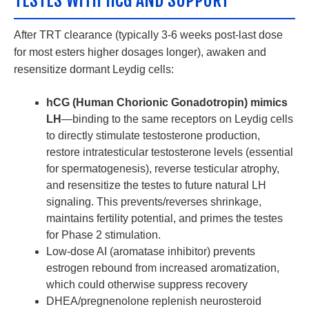
TESTES WITH HCG AND SUPPORT
After TRT clearance (typically 3-6 weeks post-last dose
for most esters higher dosages longer), awaken and
resensitize dormant Leydig cells:
hCG (Human Chorionic Gonadotropin) mimics
LH
—binding to the same receptors on Leydig cells
to directly stimulate testosterone production,
restore intratesticular testosterone levels (essential
for spermatogenesis), reverse testicular atrophy,
and resensitize the testes to future natural LH
signaling. This prevents/reverses shrinkage,
maintains fertility potential, and primes the testes
for Phase 2 stimulation.
Low-dose AI (aromatase inhibitor) prevents
estrogen rebound from increased aromatization,
which could otherwise suppress recovery
DHEA/pregnenolone replenish neurosteroid