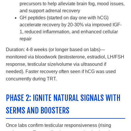
precursors to help alleviate brain fog, mood issues,
and support adrenal recovery
GH peptides (started on day one with hCG)
accelerate recovery by 20-30% via improved IGF-
1, reduced inflammation, and enhanced cellular
repair
Duration: 4-8 weeks (or longer based on labs)—
monitored via bloodwork (testosterone, estradiol, LH/FSH
response, testicular size/volume via ultrasound if
needed). Faster recovery often seen if hCG was used
concurrently during TRT.
PHASE 2: IGNITE NATURAL SIGNALS WITH
SERMS AND BOOSTERS
Once labs confirm testicular responsiveness (rising