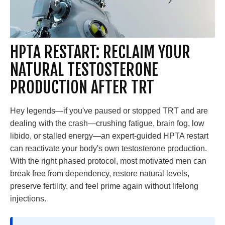
HPTA RESTART: RECLAIM YOUR
NATURAL TESTOSTERONE
PRODUCTION AFTER TRT
Hey legends—if you've paused or stopped TRT and are
dealing with the crash—crushing fatigue, brain fog, low
libido, or stalled energy—an expert-guided HPTA restart
can reactivate your body's own testosterone production.
With the right phased protocol, most motivated men can
break free from dependency, restore natural levels,
preserve fertility, and feel prime again without lifelong
injections.