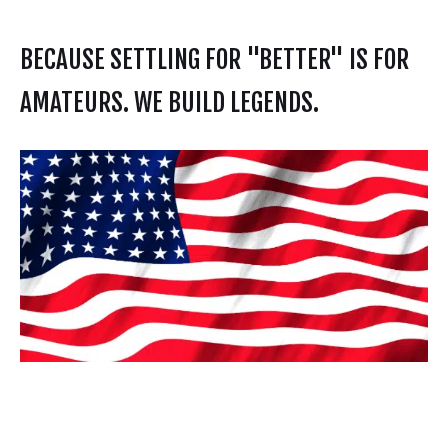
BECAUSE SETTLING FOR "BETTER" IS FOR
AMATEURS. WE BUILD LEGENDS.