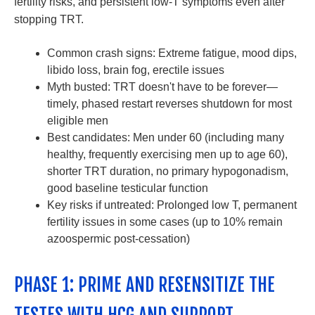
fertility risks, and persistent low-T symptoms even after
stopping TRT.
Common crash signs: Extreme fatigue, mood dips,
libido loss, brain fog, erectile issues
Myth busted: TRT doesn't have to be forever—
timely, phased restart reverses shutdown for most
eligible men
Best candidates: Men under 60 (including many
healthy, frequently exercising men up to age 60),
shorter TRT duration, no primary hypogonadism,
good baseline testicular function
Key risks if untreated: Prolonged low T, permanent
fertility issues in some cases (up to 10% remain
azoospermic post-cessation)
PHASE 1: PRIME AND RESENSITIZE THE