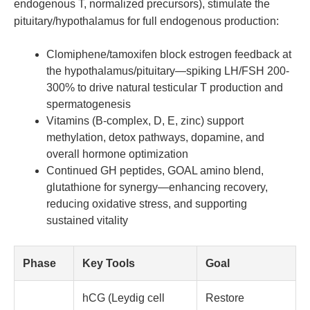
endogenous T, normalized precursors), stimulate the
pituitary/hypothalamus for full endogenous production:
Clomiphene/tamoxifen block estrogen feedback at
the hypothalamus/pituitary—spiking LH/FSH 200-
300% to drive natural testicular T production and
spermatogenesis
Vitamins (B-complex, D, E, zinc) support
methylation, detox pathways, dopamine, and
overall hormone optimization
Continued GH peptides, GOAL amino blend,
glutathione for synergy—enhancing recovery,
reducing oxidative stress, and supporting
sustained vitality
Phase
Key Tools
Goal
hCG (Leydig cell
Restore