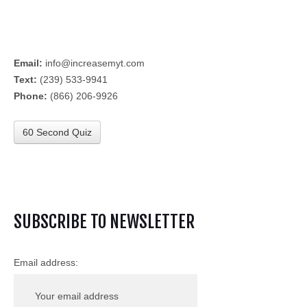
Email:
info@increasemyt.com
Text:
(239) 533-9941
Phone:
(866) 206-9926
60 Second Quiz
SUBSCRIBE TO NEWSLETTER
Email address: