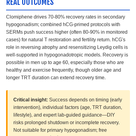
REAL OUTCOMES
Clomiphene drives 70-80% recovery rates in secondary
hypogonadism; combined hCG-primed protocols with
SERMs push success higher (often 80-90% in monitored
cases) for natural T restoration and fertility return. hCG's
role in reversing atrophy and resensitizing Leydig cells is
well-supported in hypogonadotropic models. Recovery is
possible in men up to age 60, especially those who are
healthy and exercise frequently, though older age and
longer TRT duration can extend recovery time.
Critical insight:
Success depends on timing (early
intervention), individual factors (age, TRT duration,
lifestyle), and expert lab-guided guidance—DIY
risks prolonged shutdown or incomplete recovery.
Not suitable for primary hypogonadism; free