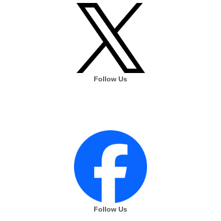
Follow Us
Follow Us