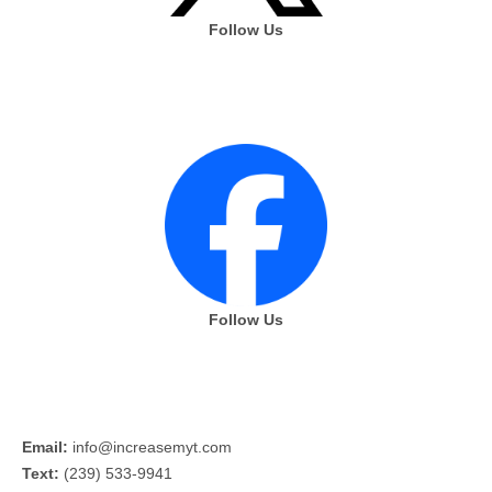
Follow Us
Follow Us
Email:
info@increasemyt.com
Text:
(239) 533-9941