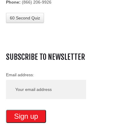
Phone:
(866) 206-9926
60 Second Quiz
SUBSCRIBE TO NEWSLETTER
Email address: