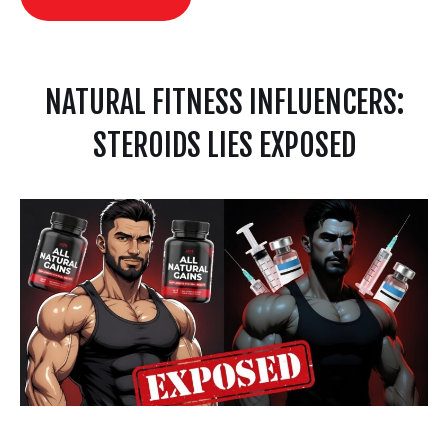
NATURAL FITNESS INFLUENCERS:
STEROIDS LIES EXPOSED