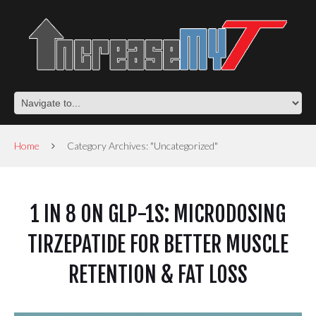
Home
Category Archives: "Uncategorized"
1 IN 8 ON GLP-1S: MICRODOSING
TIRZEPATIDE FOR BETTER MUSCLE
RETENTION & FAT LOSS