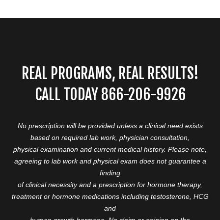
REAL PROGRAMS, REAL RESULTS!
CALL TODAY 866-206-9926
No prescription will be provided unless a clinical need exists
based on required lab work, physician consultation,
physical examination and current medical history. Please note,
agreeing to lab work and physical exam does not guarantee a
finding
of clinical necessity and a prescription for hormone therapy,
treatment or hormone medications including testosterone, HCG
and