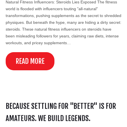
Natural Fitness Influencers: Steroids Lies Exposed The fitness
world is flooded with influencers touting "all-natural"
transformations, pushing supplements as the secret to shredded
physiques. But beneath the hype, many are hiding a dirty secret:
steroids. These natural fitness influencers on steroids have
been misleading followers for years, claiming raw diets, intense
workouts, and pricey supplements…
READ MORE
BECAUSE SETTLING FOR "BETTER" IS FOR
AMATEURS. WE BUILD LEGENDS.