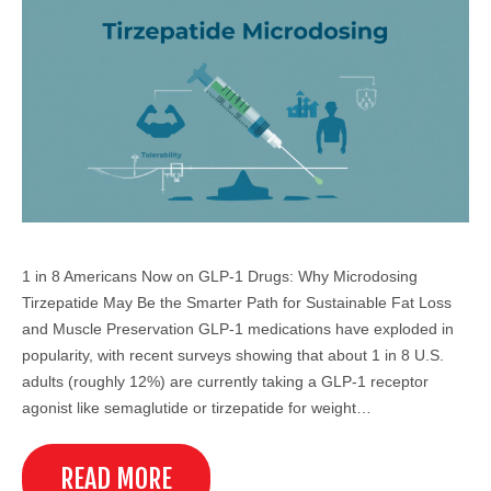
1 in 8 Americans Now on GLP-1 Drugs: Why Microdosing
Tirzepatide May Be the Smarter Path for Sustainable Fat Loss
and Muscle Preservation GLP-1 medications have exploded in
popularity, with recent surveys showing that about 1 in 8 U.S.
adults (roughly 12%) are currently taking a GLP-1 receptor
agonist like semaglutide or tirzepatide for weight…
READ MORE