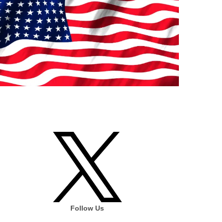
Follow Us