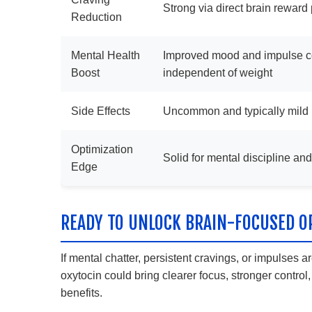
Strong via direct brain rewar
Reduction
Mental Health
Improved mood and impulse co
Boost
independent of weight
Side Effects
Uncommon and typically mild
Optimization
Solid for mental discipline an
Edge
READY TO UNLOCK BRAIN-FOCUSED O
If mental chatter, persistent cravings, or impulses
oxytocin could bring clearer focus, stronger contro
benefits.