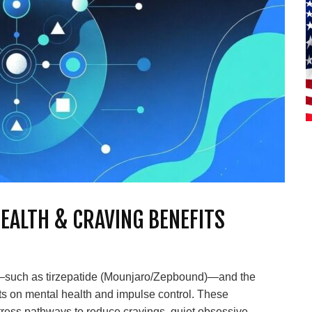
HEALTH & CRAVING BENEFITS
—such as tirzepatide (Mounjaro/Zepbound)—and the
ts on mental health and impulse control. These
tress pathways to reduce cravings, quiet obsessive