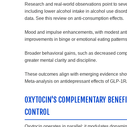
Research and real-world observations point to sev
including lower alcohol intake in alcohol use disor
data.
See this review on anti-consumption effects
.
Mood and impulse enhancements, with modest antide
improvements in binge or emotional eating patterns
Broader behavioral gains, such as decreased compul
greater mental clarity and discipline.
These outcomes align with emerging evidence showin
Meta-analysis on antidepressant effects of GLP-1
OXYTOCIN'S COMPLEMENTARY BENEFI
CONTROL
Oxytocin operates in parallel: it modulates dopam