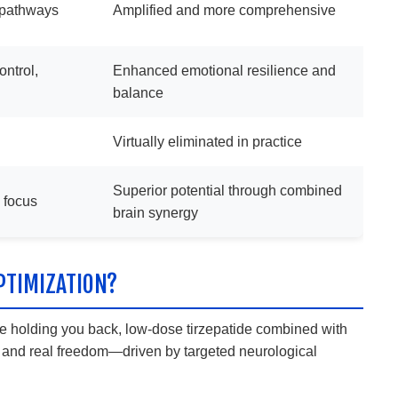
d pathways
Amplified and more comprehensive
ntrol,
Enhanced emotional resilience and
balance
Virtually eliminated in practice
Superior potential through combined
d focus
brain synergy
PTIMIZATION?
 are holding you back, low-dose tirzepatide combined with
l, and real freedom—driven by targeted neurological