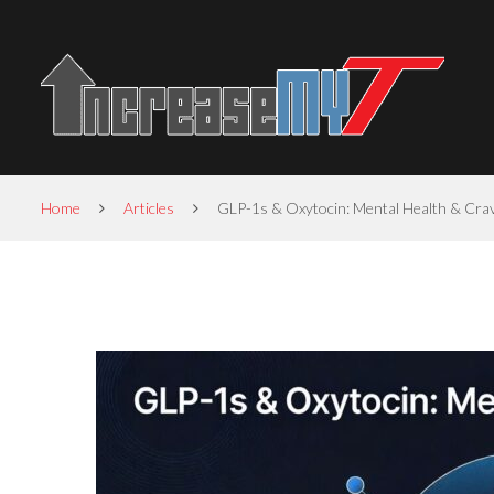
Home
Articles
GLP-1s & Oxytocin: Mental Health & Cra