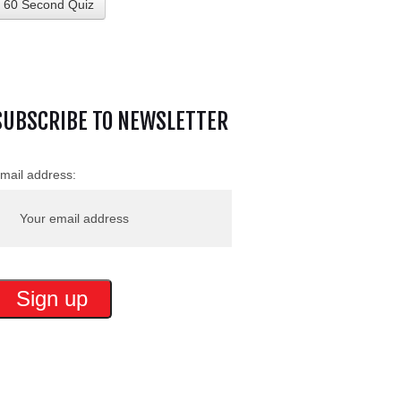
60 Second Quiz
SUBSCRIBE TO NEWSLETTER
mail address: