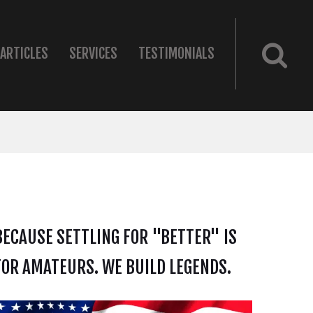
ARTICLES
SERVICES
TESTIMONIALS
BECAUSE SETTLING FOR "BETTER" IS
FOR AMATEURS. WE BUILD LEGENDS.