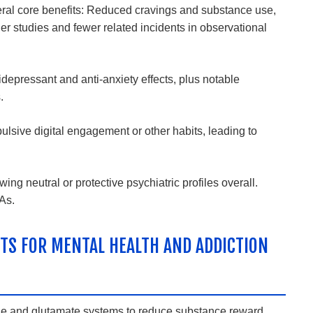
eral core benefits: Reduced cravings and substance use,
der studies and fewer related incidents in observational
pressant and anti-anxiety effects, plus notable
.
sive digital engagement or other habits, leading to
g neutral or protective psychiatric profiles overall.
RAs
.
TS FOR MENTAL HEALTH AND ADDICTION
ine and glutamate systems to reduce substance reward,