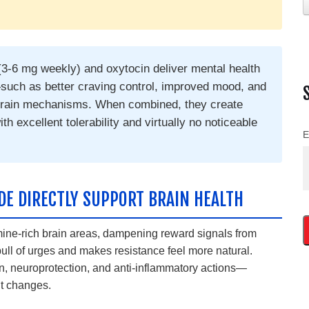
(3-6 mg weekly) and oxytocin deliver mental health
uch as better craving control, improved mood, and
 brain mechanisms. When combined, they create
th excellent tolerability and virtually no noticeable
E
IDE DIRECTLY SUPPORT BRAIN HEALTH
mine-rich brain areas, dampening reward signals from
ull of urges and makes resistance feel more natural.
, neuroprotection, and anti-inflammatory actions—
ht changes.