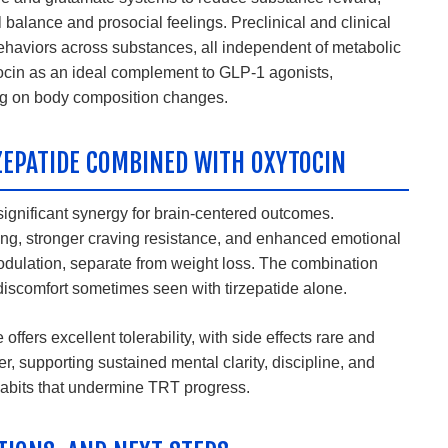
balance and prosocial feelings. Preclinical and clinical
behaviors across substances, all independent of metabolic
ytocin as an ideal complement to GLP-1 agonists,
ng on body composition changes.
ZEPATIDE COMBINED WITH OXYTOCIN
significant synergy for brain-centered outcomes.
ng, stronger craving resistance, and enhanced emotional
dulation, separate from weight loss. The combination
 discomfort sometimes seen with tirzepatide alone.
offers excellent tolerability, with side effects rare and
r, supporting sustained mental clarity, discipline, and
habits that undermine TRT progress.