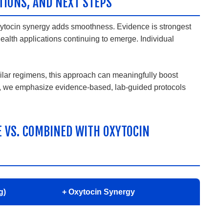
TIONS, AND NEXT STEPS
oxytocin synergy adds smoothness. Evidence is strongest
ealth applications continuing to emerge. Individual
lar regimens, this approach can meaningfully boost
yT, we emphasize evidence-based, lab-guided protocols
E VS. COMBINED WITH OXYTOCIN
g)
+ Oxytocin Synergy