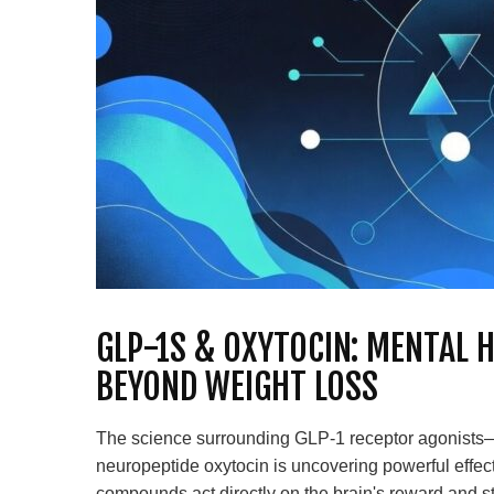
GLP-1S & OXYTOCIN: MENTAL 
BEYOND WEIGHT LOSS
The science surrounding GLP-1 receptor agonists
neuropeptide oxytocin is uncovering powerful effec
compounds act directly on the brain's reward and s