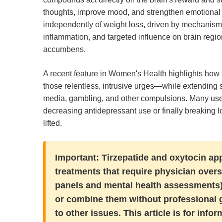
thoughts, improve mood, and strengthen emotional re
independently of weight loss, driven by mechanism
inflammation, and targeted influence on brain regi
accumbens.
A recent feature in Women's Health highlights how
those relentless, intrusive urges—while extending si
media, gambling, and other compulsions. Many use
decreasing antidepressant use or finally breaking 
lifted.
Important:
Tirzepatide and oxytocin app
treatments that require physician overs
panels and mental health assessments),
or combine them without professional g
to other issues. This article is for in