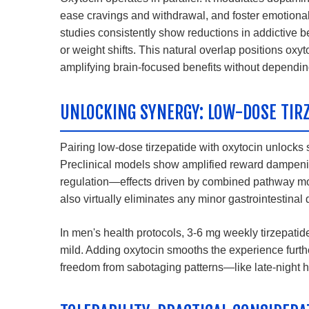
ease cravings and withdrawal, and foster emotional 
studies consistently show reductions in addictive 
or weight shifts. This natural overlap positions ox
amplifying brain-focused benefits without dependi
UNLOCKING SYNERGY: LOW-DOSE TIR
Pairing low-dose tirzepatide with oxytocin unlocks 
Preclinical models show amplified reward dampeni
regulation—effects driven by combined pathway mo
also virtually eliminates any minor gastrointestinal
In men's health protocols, 3-6 mg weekly tirzepatide 
mild. Adding oxytocin smooths the experience furthe
freedom from sabotaging patterns—like late-night 