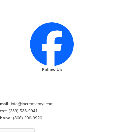
Follow Us
mail:
info@increasemyt.com
ext:
(239) 533-9941
hone:
(866) 206-9926