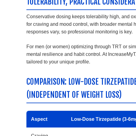
TOLERABILITY, PRACTICAL CONSIDERA
Conservative dosing keeps tolerability high, and 
for craving and mood control, with broader mental h
responses vary, so professional monitoring is key.
For men (or women) optimizing through TRT or simi
mental resilience and habit control. At IncreaseM
tailored to your unique profile.
COMPARISON: LOW-DOSE TIRZEPATID
(INDEPENDENT OF WEIGHT LOSS)
Aspect
Low-Dose Tirzepatide (3-6m
Craving