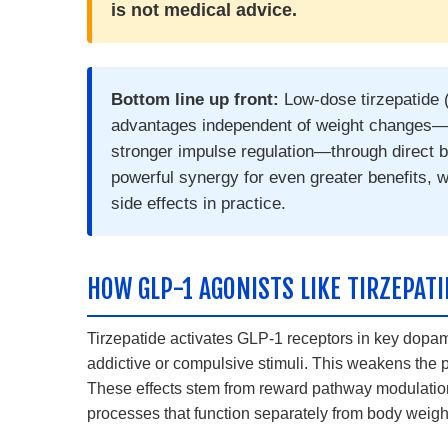
is not medical advice.
Bottom line up front:
Low-dose tirzepatide 
advantages independent of weight changes—s
stronger impulse regulation—through direct
powerful synergy for even greater benefits, wi
side effects in practice.
HOW GLP-1 AGONISTS LIKE TIRZEPAT
Tirzepatide activates GLP-1 receptors in key dopa
addictive or compulsive stimuli. This weakens the p
These effects stem from reward pathway modulation
processes that function separately from body weig