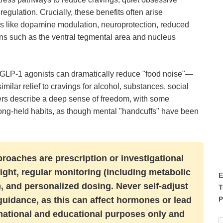
gulation. Crucially, these benefits often arise
s like dopamine modulation, neuroprotection, reduced
ons such as the ventral tegmental area and nucleus
 GLP-1 agonists can dramatically reduce "food noise"—
milar relief to cravings for alcohol, substances, social
rs describe a deep sense of freedom, with some
long-held habits, as though mental "handcuffs" have been
roaches are prescription or investigational
ight, regular monitoring (including metabolic
E
 and personalized dosing. Never self-adjust
T
P
uidance, as this can affect hormones or lead
formational and educational purposes only and