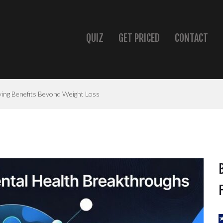
QUIZ
GET PRICED
CONTACT
ving Benefits Beyond Weight Loss