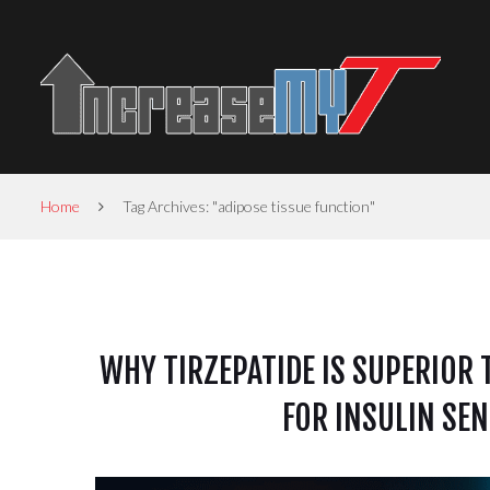
Home
Tag Archives: "adipose tissue function"
WHY TIRZEPATIDE IS SUPERIOR 
FOR INSULIN SEN