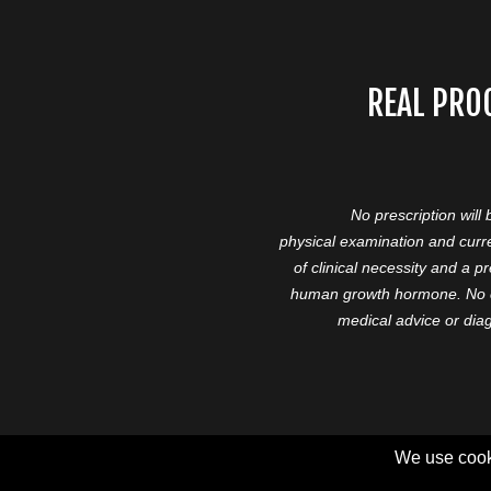
REAL PRO
No prescription will
physical examination and curre
of clinical necessity and a 
human growth hormone. No cl
medical advice or diag