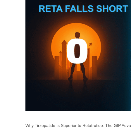
Why Tirzepatide Is Superior to Retatrutide: The GIP Advan