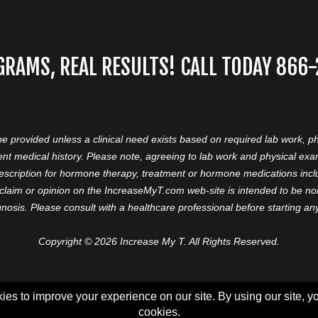
GRAMS, REAL RESULTS! CALL TODAY 866
 be provided unless a clinical need exists based on required lab work, ph
nt medical history. Please note, agreeing to lab work and physical ex
prescription for hormone therapy, treatment or hormone medications in
aim or opinion on the IncreaseMyT.com web-site is intended to be nor 
nosis. Please consult with a healthcare professional before starting a
Copyright © 2026 Increase My T. All Rights Reserved.