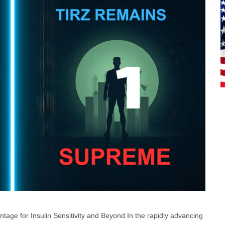
tage for Insulin Sensitivity and Beyond In the rapidly advancing