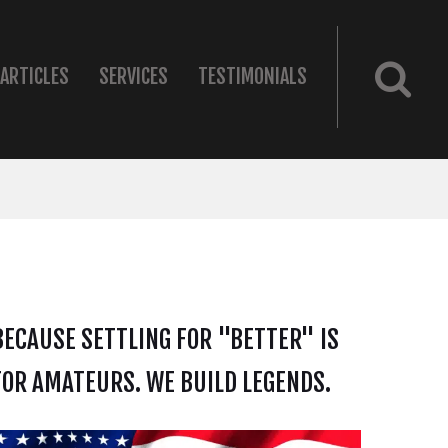
ARTICLES
SERVICES
TESTIMONIALS
BECAUSE SETTLING FOR "BETTER" IS
FOR AMATEURS. WE BUILD LEGENDS.