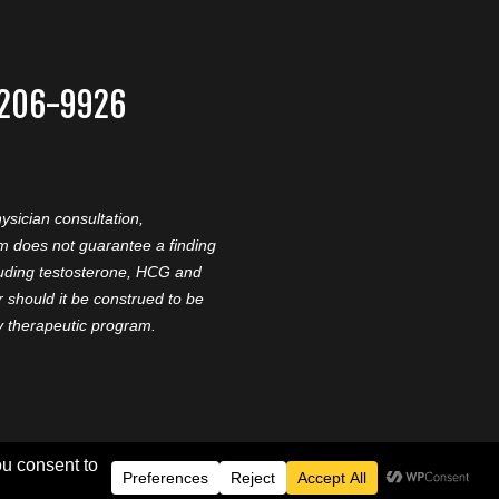
-206-9926
ysician consultation,
am does not guarantee a finding
cluding testosterone, HCG and
should it be construed to be
ny therapeutic program.