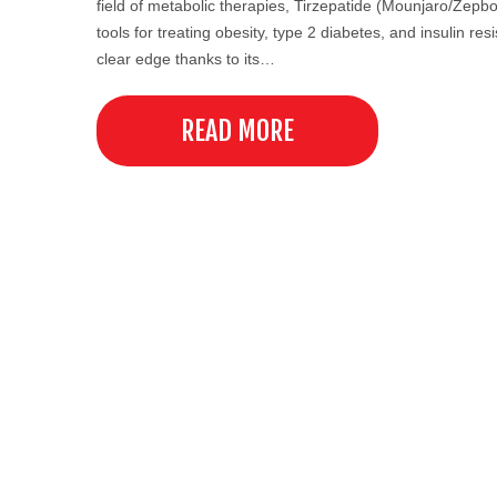
field of metabolic therapies, Tirzepatide (Mounjaro/Zepbo
tools for treating obesity, type 2 diabetes, and insulin re
clear edge thanks to its…
READ MORE