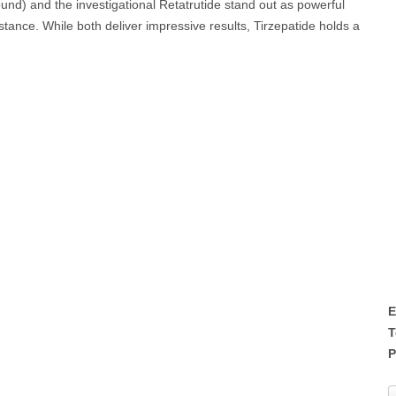
und) and the investigational Retatrutide stand out as powerful
sistance. While both deliver impressive results, Tirzepatide holds a
E
T
P