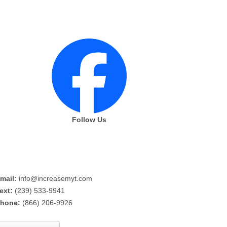
Follow Us
mail:
info@increasemyt.com
ext:
(239) 533-9941
hone:
(866) 206-9926