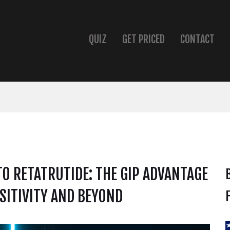
QUIZ
GET PRICED
CONTACT
TO RETATRUTIDE: THE GIP ADVANTAGE
SITIVITY AND BEYOND