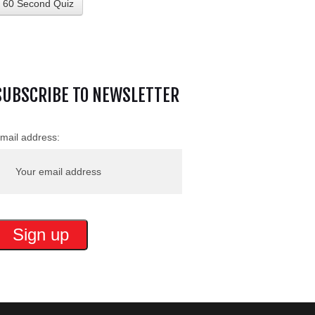
60 Second Quiz
SUBSCRIBE TO NEWSLETTER
mail address: