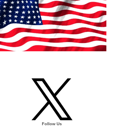
Follow Us