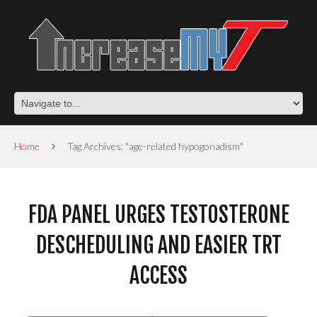
Home
Tag Archives: "age-related hypogonadism"
FDA PANEL URGES TESTOSTERONE
DESCHEDULING AND EASIER TRT
ACCESS