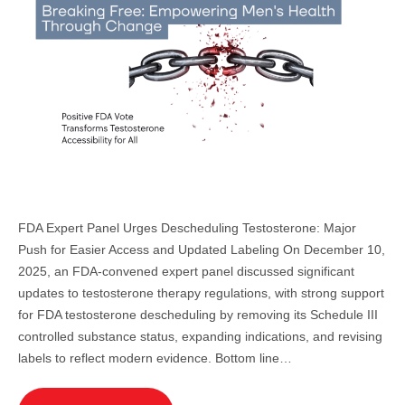
FDA Expert Panel Urges Descheduling Testosterone: Major
Push for Easier Access and Updated Labeling On December 10,
2025, an FDA-convened expert panel discussed significant
updates to testosterone therapy regulations, with strong support
for FDA testosterone descheduling by removing its Schedule III
controlled substance status, expanding indications, and revising
labels to reflect modern evidence. Bottom line…