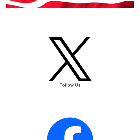
Follow Us