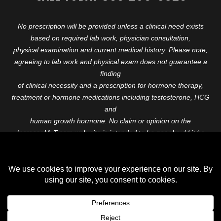
No prescription will be provided unless a clinical need exists
based on required lab work, physician consultation,
physical examination and current medical history. Please note,
agreeing to lab work and physical exam does not guarantee a
finding
of clinical necessity and a prescription for hormone therapy,
treatment or hormone medications including testosterone, HCG
and
human growth hormone. No claim or opinion on the
IncreaseMyT.com web-site is intended to be nor should it be
construed to be
medical advice or diagnosis. Please consult with a healthcare
professional before starting any therapeutic program.
Copyright © 2026 Increase My T. All Rights Reserved.