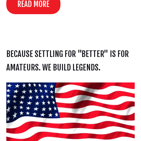
READ MORE
BECAUSE SETTLING FOR "BETTER" IS FOR
AMATEURS. WE BUILD LEGENDS.