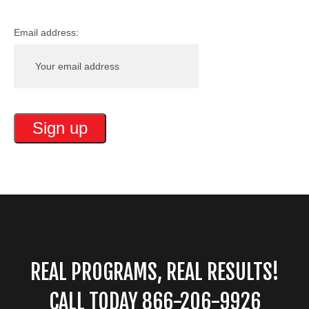
Email address:
REAL PROGRAMS, REAL RESULTS!
CALL TODAY 866-206-9926