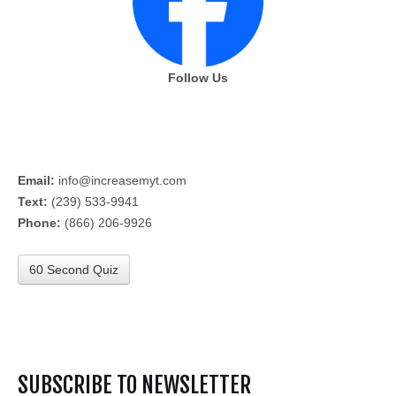
Follow Us
Email:
info@increasemyt.com
Text:
(239) 533-9941
Phone:
(866) 206-9926
60 Second Quiz
SUBSCRIBE TO NEWSLETTER