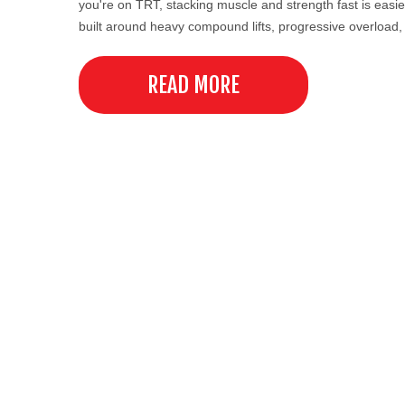
you're on TRT, stacking muscle and strength fast is easie
built around heavy compound lifts, progressive overload
READ MORE