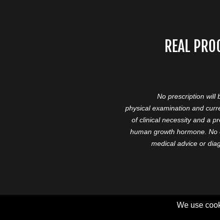
REAL PRO
No prescription will
physical examination and curre
of clinical necessity and a 
human growth hormone. No cl
medical advice or diag