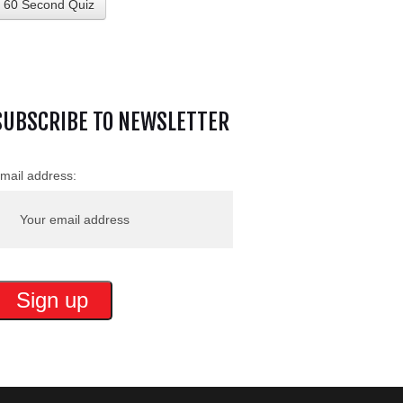
60 Second Quiz
SUBSCRIBE TO NEWSLETTER
mail address: