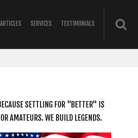
ARTICLES
SERVICES
TESTIMONIALS
BECAUSE SETTLING FOR "BETTER" IS
FOR AMATEURS. WE BUILD LEGENDS.