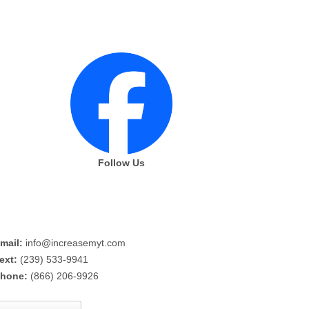
Follow Us
mail:
info@increasemyt.com
ext:
(239) 533-9941
hone:
(866) 206-9926