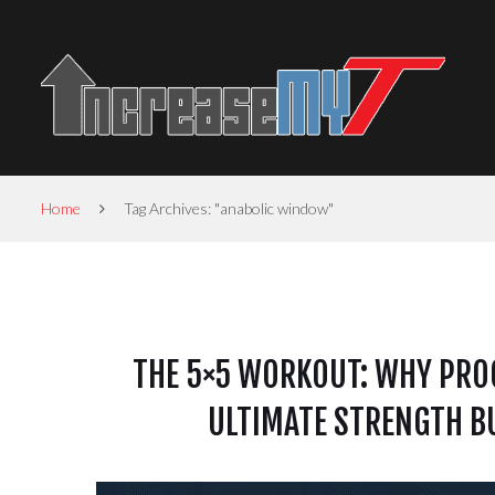
Home
Tag Archives: "anabolic window"
THE 5×5 WORKOUT: WHY PROG
ULTIMATE STRENGTH BU