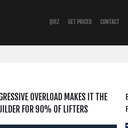
QUIZ
GET PRICED
CONTACT
RESSIVE OVERLOAD MAKES IT THE
ILDER FOR 90% OF LIFTERS