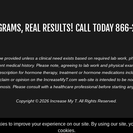
GRAMS, REAL RESULTS! CALL TODAY 866
 be provided unless a clinical need exists based on required lab work, ph
nt medical history. Please note, agreeing to lab work and physical ex
prescription for hormone therapy, treatment or hormone medications in
aim or opinion on the IncreaseMyT.com web-site is intended to be nor 
nosis. Please consult with a healthcare professional before starting a
Copyright © 2026 Increase My T. All Rights Reserved.