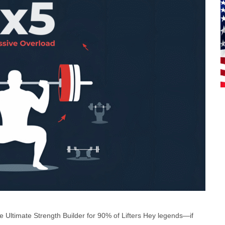
Ultimate Strength Builder for 90% of Lifters Hey legends—if