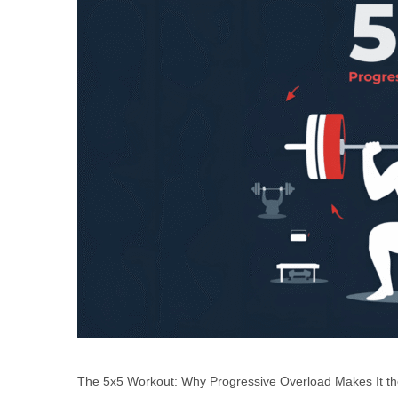
The 5x5 Workout: Why Progressive Overload Makes It the 