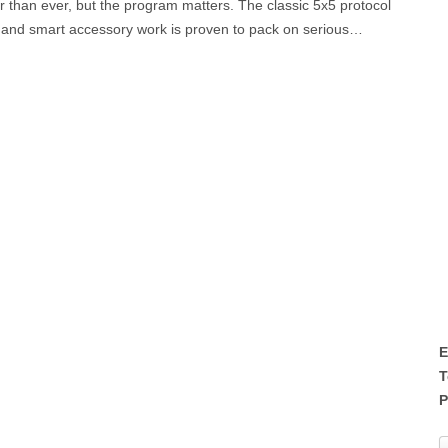
r than ever, but the program matters. The classic 5x5 protocol
, and smart accessory work is proven to pack on serious…
E
T
P