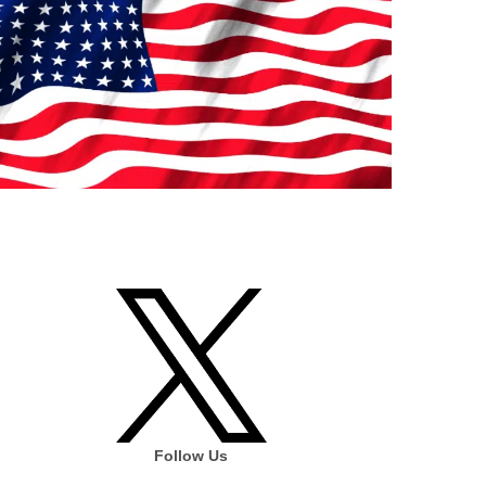
Follow Us