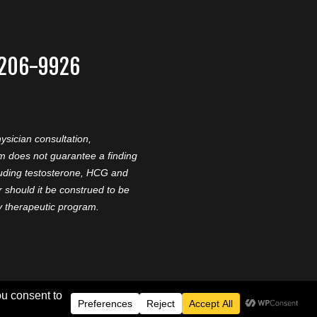
-206-9926
ysician consultation,
am does not guarantee a finding
cluding testosterone, HCG and
should it be construed to be
ny therapeutic program.