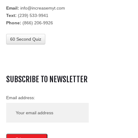
Email:
info@increasemyt.com
Text:
(239) 533-9941
Phone:
(866) 206-9926
60 Second Quiz
SUBSCRIBE TO NEWSLETTER
Email address: