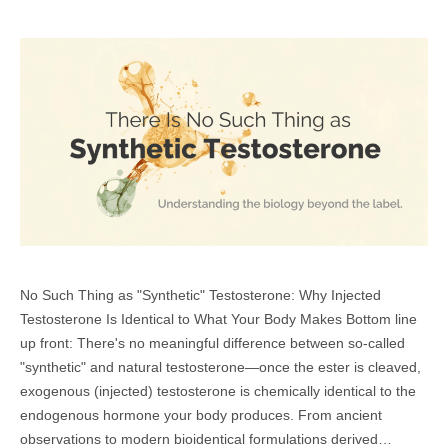
No Such Thing as "Synthetic" Testosterone: Why Injected
Testosterone Is Identical to What Your Body Makes Bottom line
up front: There's no meaningful difference between so-called
"synthetic" and natural testosterone—once the ester is cleaved,
exogenous (injected) testosterone is chemically identical to the
endogenous hormone your body produces. From ancient
observations to modern bioidentical formulations derived…