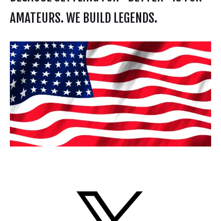
AMATEURS. WE BUILD LEGENDS.