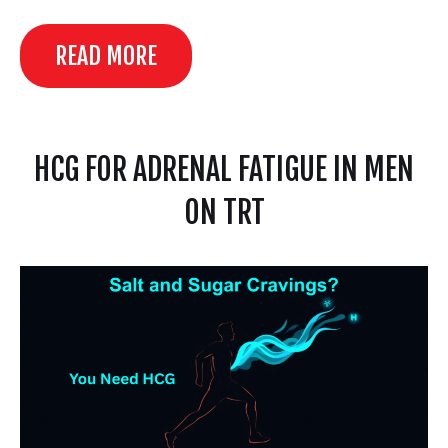
READ MORE
HCG FOR ADRENAL FATIGUE IN MEN
ON TRT