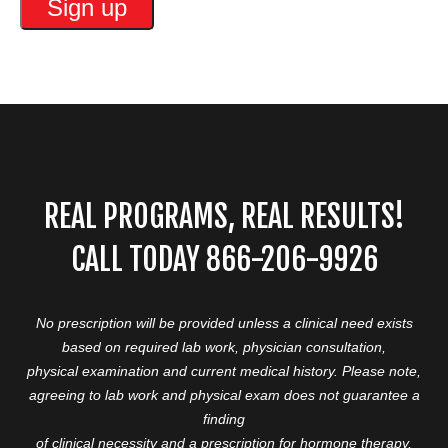
REAL PROGRAMS, REAL RESULTS!
CALL TODAY 866-206-9926
No prescription will be provided unless a clinical need exists
based on required lab work, physician consultation,
physical examination and current medical history. Please note,
agreeing to lab work and physical exam does not guarantee a
finding
of clinical necessity and a prescription for hormone therapy,