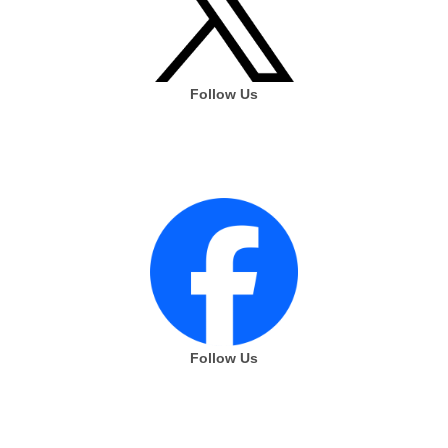
Follow Us
Follow Us