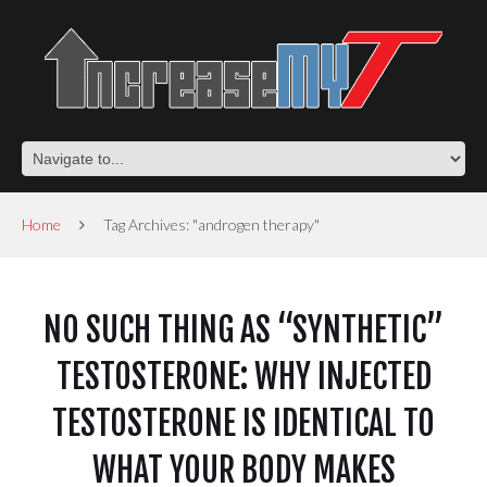
Home
Tag Archives: "androgen therapy"
NO SUCH THING AS “SYNTHETIC”
TESTOSTERONE: WHY INJECTED
TESTOSTERONE IS IDENTICAL TO
WHAT YOUR BODY MAKES