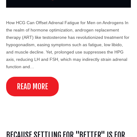
How HCG Can Offset Adrenal Fatigue for Men on Androgens In
the realm of hormone optimization, androgen replacement
therapy (ART) like testosterone has revolutionized treatment for
hypogonadism, easing symptoms such as fatigue, low libido,
and muscle decline. Yet, prolonged use suppresses the HPG
axis, reducing LH and FSH, which may indirectly strain adrenal
function and…
READ MORE
BECAUSE SETTLING FOR "BETTER" IS FOR