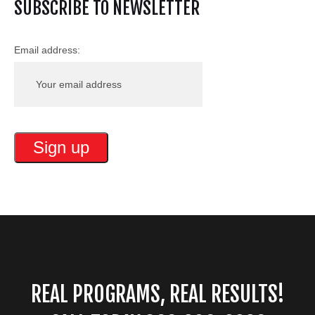
SUBSCRIBE TO NEWSLETTER
Email address:
REAL PROGRAMS, REAL RESULTS!