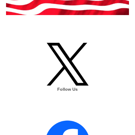
Follow Us