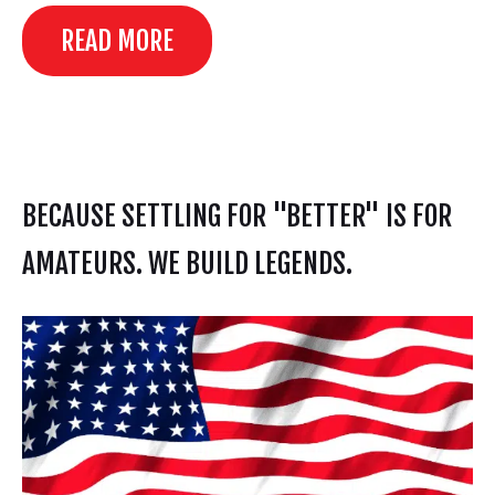
READ MORE
BECAUSE SETTLING FOR "BETTER" IS FOR
AMATEURS. WE BUILD LEGENDS.