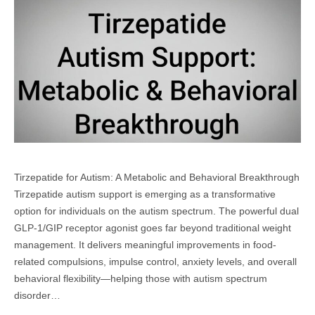
Tirzepatide for Autism: A Metabolic and Behavioral Breakthrough
Tirzepatide autism support is emerging as a transformative
option for individuals on the autism spectrum. The powerful dual
GLP-1/GIP receptor agonist goes far beyond traditional weight
management. It delivers meaningful improvements in food-
related compulsions, impulse control, anxiety levels, and overall
behavioral flexibility—helping those with autism spectrum
disorder…