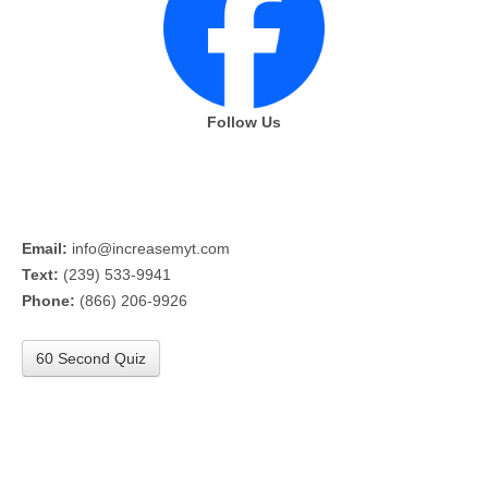
Follow Us
Email:
info@increasemyt.com
Text:
(239) 533-9941
Phone:
(866) 206-9926
60 Second Quiz