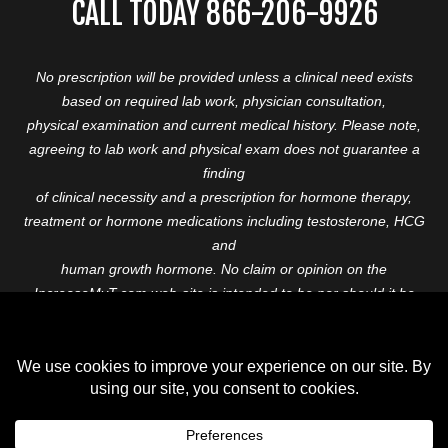
CALL TODAY 866-206-9926
No prescription will be provided unless a clinical need exists
based on required lab work, physician consultation,
physical examination and current medical history. Please note,
agreeing to lab work and physical exam does not guarantee a
finding
of clinical necessity and a prescription for hormone therapy,
treatment or hormone medications including testosterone, HCG
and
human growth hormone. No claim or opinion on the
IncreaseMyT.com web-site is intended to be nor should it be
construed to be
medical advice or diagnosis. Please consult with a healthcare
professional before starting any therapeutic program.
Copyright © 2026 Increase My T. All Rights Reserved.