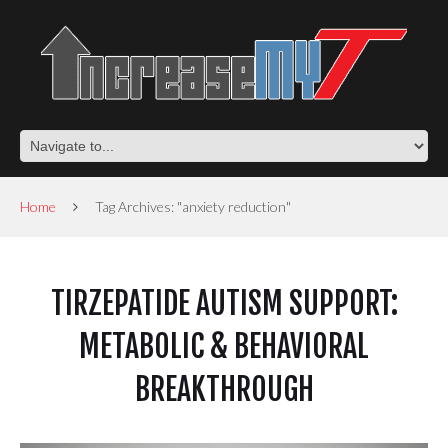
Home
Tag Archives: "anxiety reduction"
TIRZEPATIDE AUTISM SUPPORT:
METABOLIC & BEHAVIORAL
BREAKTHROUGH