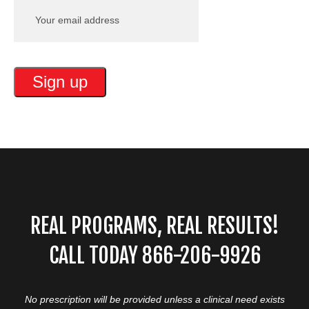
REAL PROGRAMS, REAL RESULTS!
CALL TODAY 866-206-9926
No prescription will be provided unless a clinical need exists