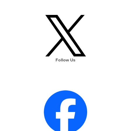
Follow Us