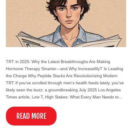
TRT in 2025: Why the Latest Breakthroughs Are Making
Hormone Therapy Smarter—and Why IncreaseMyT Is Leading
the Charge Why Peptide Stacks Are Revolutionizing Modern
TRT If you've scrolled through men's health feeds lately, you've
likely seen the buzz: a groundbreaking July 2025 Los Angeles
Times article, Low T, High Stakes: What Every Man Needs to…
READ MORE