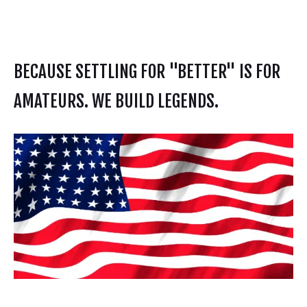
BECAUSE SETTLING FOR "BETTER" IS FOR
AMATEURS. WE BUILD LEGENDS.