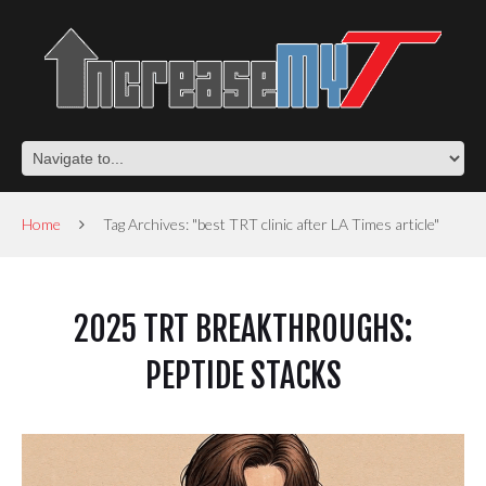
Home
Tag Archives: "best TRT clinic after LA Times article"
2025 TRT BREAKTHROUGHS:
PEPTIDE STACKS