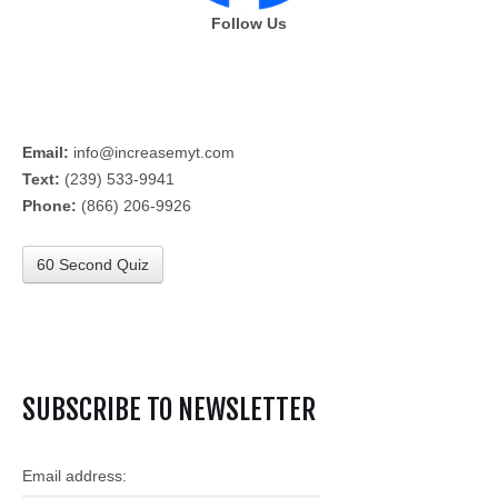
Follow Us
Email:
info@increasemyt.com
Text:
(239) 533-9941
Phone:
(866) 206-9926
60 Second Quiz
SUBSCRIBE TO NEWSLETTER
Email address: