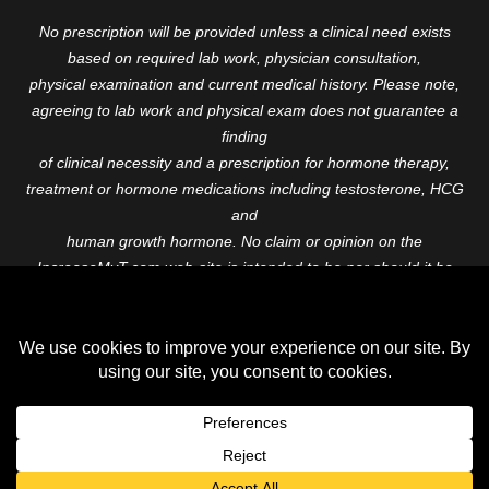
No prescription will be provided unless a clinical need exists
based on required lab work, physician consultation,
physical examination and current medical history. Please note,
agreeing to lab work and physical exam does not guarantee a
finding
of clinical necessity and a prescription for hormone therapy,
treatment or hormone medications including testosterone, HCG
and
human growth hormone. No claim or opinion on the
IncreaseMyT.com web-site is intended to be nor should it be
construed to be
medical advice or diagnosis. Please consult with a healthcare
professional before starting any therapeutic program.
Copyright © 2026 Increase My T. All Rights Reserved.