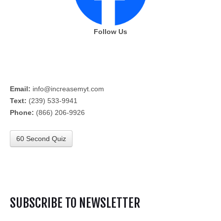
Follow Us
Email:
info@increasemyt.com
Text:
(239) 533-9941
Phone:
(866) 206-9926
60 Second Quiz
SUBSCRIBE TO NEWSLETTER