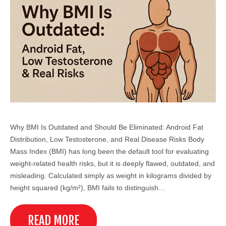
Why BMI Is Outdated and Should Be Eliminated: Android Fat
Distribution, Low Testosterone, and Real Disease Risks Body
Mass Index (BMI) has long been the default tool for evaluating
weight-related health risks, but it is deeply flawed, outdated, and
misleading. Calculated simply as weight in kilograms divided by
height squared (kg/m²), BMI fails to distinguish…
READ MORE