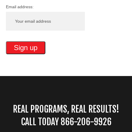
Email address:
REAL PROGRAMS, REAL RESULTS!
CALL TODAY 866-206-9926