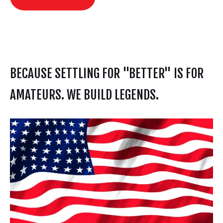
BECAUSE SETTLING FOR "BETTER" IS FOR
AMATEURS. WE BUILD LEGENDS.