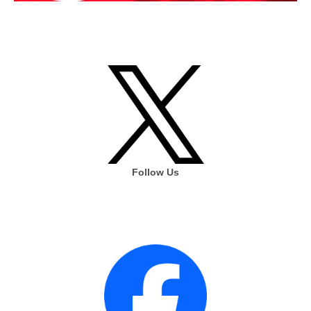
Follow Us