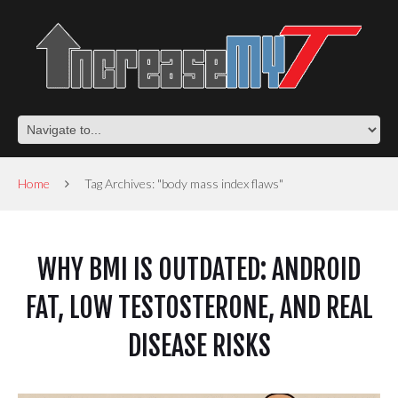
Home
Tag Archives: "body mass index flaws"
WHY BMI IS OUTDATED: ANDROID
FAT, LOW TESTOSTERONE, AND REAL
DISEASE RISKS