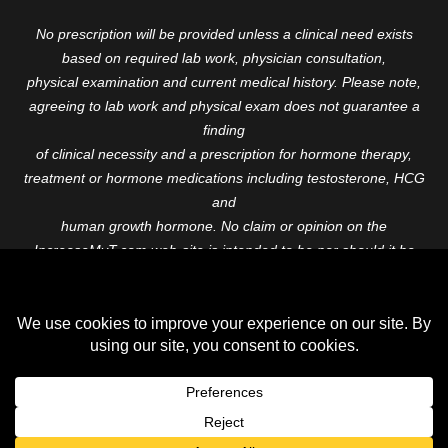
No prescription will be provided unless a clinical need exists
based on required lab work, physician consultation,
physical examination and current medical history. Please note,
agreeing to lab work and physical exam does not guarantee a
finding
of clinical necessity and a prescription for hormone therapy,
treatment or hormone medications including testosterone, HCG
and
human growth hormone. No claim or opinion on the
IncreaseMyT.com web-site is intended to be nor should it be
construed to be
medical advice or diagnosis. Please consult with a healthcare
professional before starting any therapeutic program.
Copyright © 2026 Increase My T. All Rights Reserved.