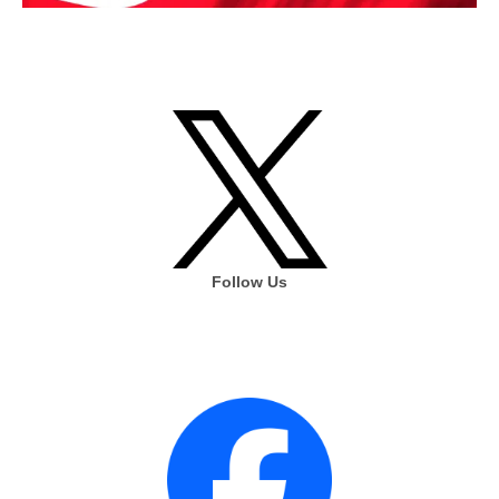
Follow Us