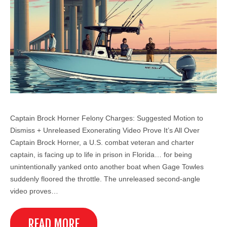
Captain Brock Horner Felony Charges: Suggested Motion to
Dismiss + Unreleased Exonerating Video Prove It’s All Over
Captain Brock Horner, a U.S. combat veteran and charter
captain, is facing up to life in prison in Florida… for being
unintentionally yanked onto another boat when Gage Towles
suddenly floored the throttle. The unreleased second-angle
video proves…
READ MORE