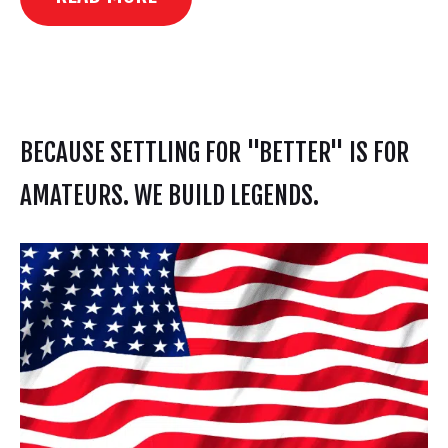
BECAUSE SETTLING FOR "BETTER" IS FOR
AMATEURS. WE BUILD LEGENDS.