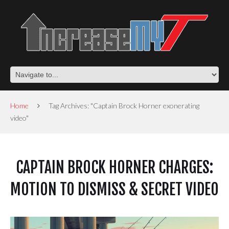
Home
Tag Archives: "Captain Brock Horner exonerating
video"
CAPTAIN BROCK HORNER CHARGES:
MOTION TO DISMISS & SECRET VIDEO