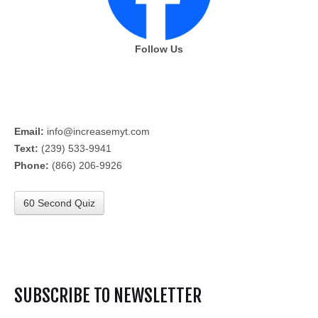
Follow Us
Email:
info@increasemyt.com
Text:
(239) 533-9941
Phone:
(866) 206-9926
60 Second Quiz
SUBSCRIBE TO NEWSLETTER