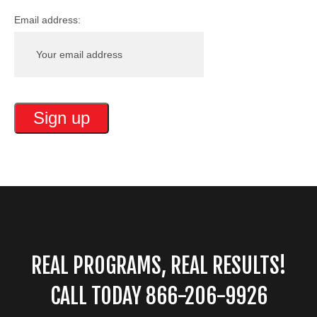
Email address:
REAL PROGRAMS, REAL RESULTS!
CALL TODAY 866-206-9926