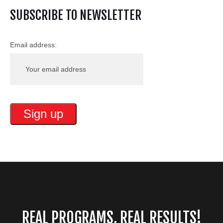
SUBSCRIBE TO NEWSLETTER
Email address:
REAL PROGRAMS, REAL RESULTS!