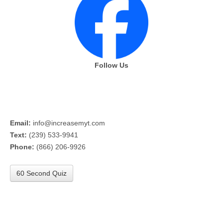
Follow Us
Email:
info@increasemyt.com
Text:
(239) 533-9941
Phone:
(866) 206-9926
60 Second Quiz