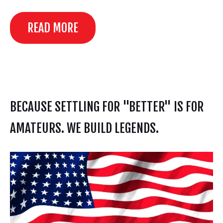
READ MORE
BECAUSE SETTLING FOR "BETTER" IS FOR
AMATEURS. WE BUILD LEGENDS.