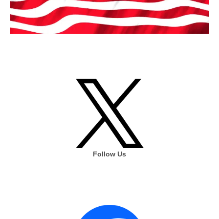
Follow Us