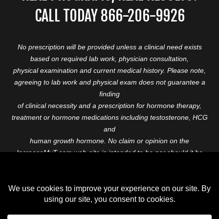
CALL TODAY 866-206-9926
No prescription will be provided unless a clinical need exists
based on required lab work, physician consultation,
physical examination and current medical history. Please note,
agreeing to lab work and physical exam does not guarantee a
finding
of clinical necessity and a prescription for hormone therapy,
treatment or hormone medications including testosterone, HCG
and
human growth hormone. No claim or opinion on the
IncreaseMyT.com web-site is intended to be nor should it be
construed to be
medical advice or diagnosis. Please consult with a healthcare
professional before starting any therapeutic program.
Copyright © 2026 Increase My T. All Rights Reserved.