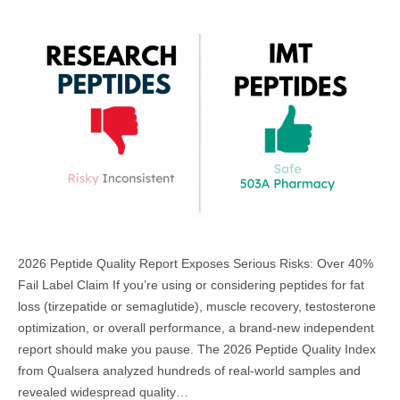
2026 Peptide Quality Report Exposes Serious Risks: Over 40%
Fail Label Claim If you’re using or considering peptides for fat
loss (tirzepatide or semaglutide), muscle recovery, testosterone
optimization, or overall performance, a brand-new independent
report should make you pause. The 2026 Peptide Quality Index
from Qualsera analyzed hundreds of real-world samples and
revealed widespread quality…