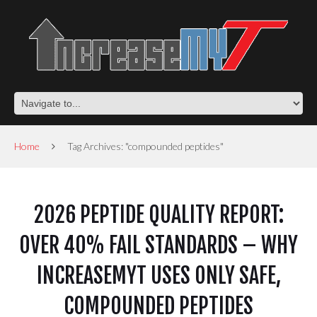
Home
Tag Archives: "compounded peptides"
2026 PEPTIDE QUALITY REPORT:
OVER 40% FAIL STANDARDS – WHY
INCREASEMYT USES ONLY SAFE,
COMPOUNDED PEPTIDES