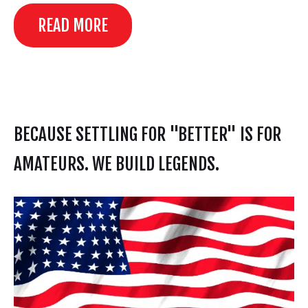
READ MORE
BECAUSE SETTLING FOR "BETTER" IS FOR
AMATEURS. WE BUILD LEGENDS.