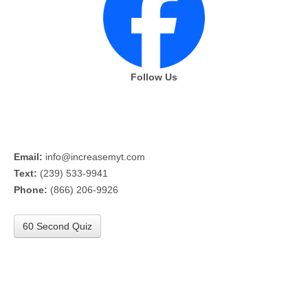
Follow Us
Email:
info@increasemyt.com
Text:
(239) 533-9941
Phone:
(866) 206-9926
60 Second Quiz