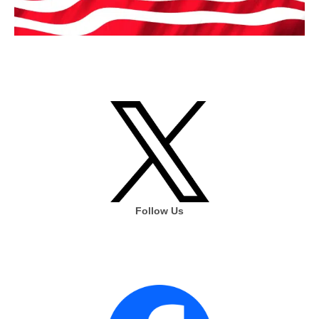
Follow Us