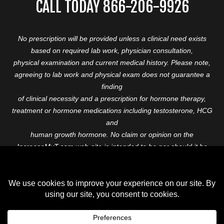
CALL TODAY 866-206-9926
No prescription will be provided unless a clinical need exists
based on required lab work, physician consultation,
physical examination and current medical history. Please note,
agreeing to lab work and physical exam does not guarantee a
finding
of clinical necessity and a prescription for hormone therapy,
treatment or hormone medications including testosterone, HCG
and
human growth hormone. No claim or opinion on the
IncreaseMyT.com web-site is intended to be nor should it be
construed to be
medical advice or diagnosis. Please consult with a healthcare
professional before starting any therapeutic program.
Copyright © 2026 Increase My T. All Rights Reserved.