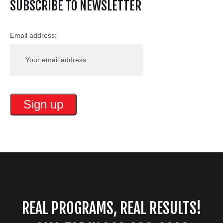
SUBSCRIBE TO NEWSLETTER
Email address:
REAL PROGRAMS, REAL RESULTS!