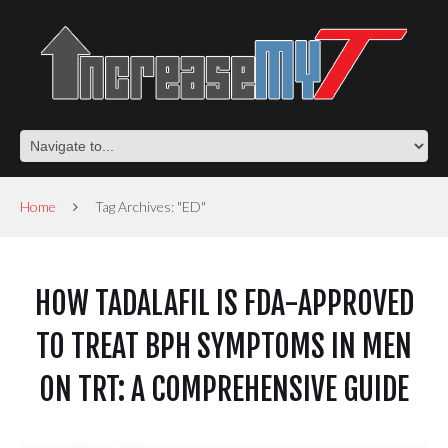
Home
Tag Archives: "ED"
HOW TADALAFIL IS FDA-APPROVED
TO TREAT BPH SYMPTOMS IN MEN
ON TRT: A COMPREHENSIVE GUIDE