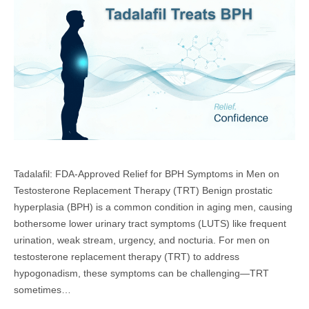
Tadalafil: FDA-Approved Relief for BPH Symptoms in Men on
Testosterone Replacement Therapy (TRT) Benign prostatic
hyperplasia (BPH) is a common condition in aging men, causing
bothersome lower urinary tract symptoms (LUTS) like frequent
urination, weak stream, urgency, and nocturia. For men on
testosterone replacement therapy (TRT) to address
hypogonadism, these symptoms can be challenging—TRT
sometimes…