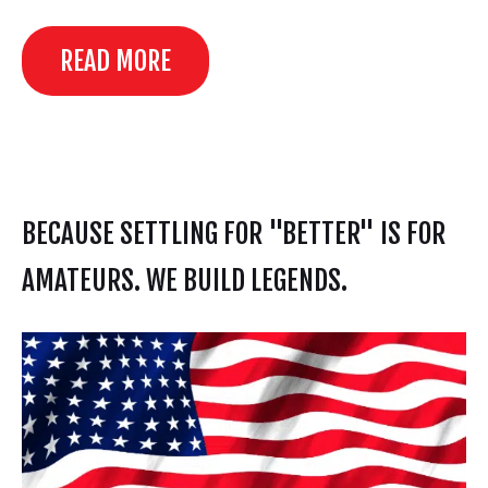
READ MORE
BECAUSE SETTLING FOR "BETTER" IS FOR
AMATEURS. WE BUILD LEGENDS.