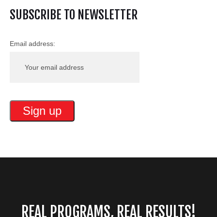
SUBSCRIBE TO NEWSLETTER
Email address:
REAL PROGRAMS, REAL RESULTS!