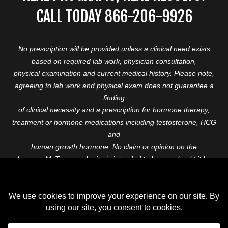
CALL TODAY 866-206-9926
No prescription will be provided unless a clinical need exists
based on required lab work, physician consultation,
physical examination and current medical history. Please note,
agreeing to lab work and physical exam does not guarantee a
finding
of clinical necessity and a prescription for hormone therapy,
treatment or hormone medications including testosterone, HCG
and
human growth hormone. No claim or opinion on the
IncreaseMyT.com web-site is intended to be nor should it be
construed to be
medical advice or diagnosis. Please consult with a healthcare
professional before starting any therapeutic program.
Copyright © 2026 Increase My T. All Rights Reserved.