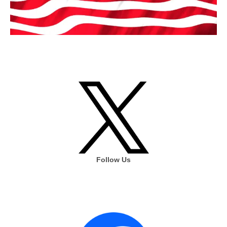
Follow Us