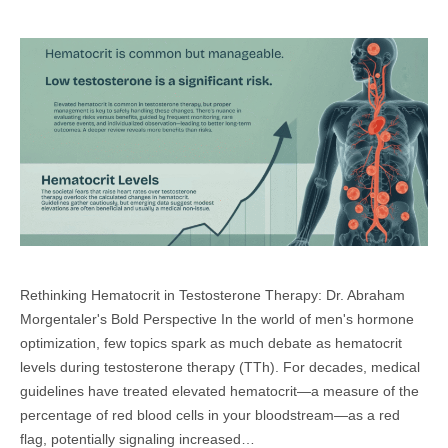
Rethinking Hematocrit in Testosterone Therapy: Dr. Abraham
Morgentaler's Bold Perspective In the world of men's hormone
optimization, few topics spark as much debate as hematocrit
levels during testosterone therapy (TTh). For decades, medical
guidelines have treated elevated hematocrit—a measure of the
percentage of red blood cells in your bloodstream—as a red
flag, potentially signaling increased…