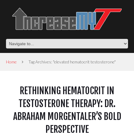
Home
Tag Archives: "elevated hematocrit testosterone"
RETHINKING HEMATOCRIT IN
TESTOSTERONE THERAPY: DR.
ABRAHAM MORGENTALER’S BOLD
PERSPECTIVE