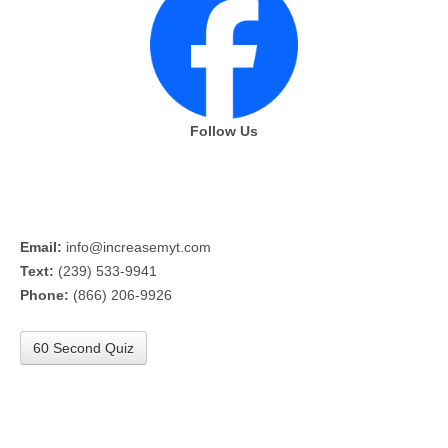
Follow Us
Email:
info@increasemyt.com
Text:
(239) 533-9941
Phone:
(866) 206-9926
60 Second Quiz