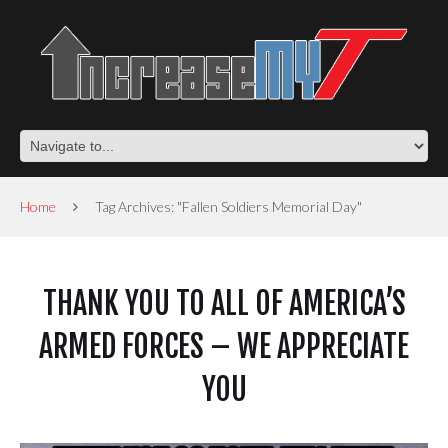
Home
Tag Archives: "Fallen Soldiers Memorial Day"
THANK YOU TO ALL OF AMERICA’S
ARMED FORCES – WE APPRECIATE
YOU