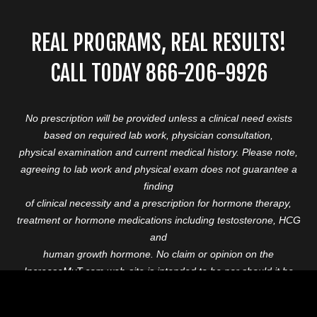
REAL PROGRAMS, REAL RESULTS!
CALL TODAY 866-206-9926
No prescription will be provided unless a clinical need exists
based on required lab work, physician consultation,
physical examination and current medical history. Please note,
agreeing to lab work and physical exam does not guarantee a
finding
of clinical necessity and a prescription for hormone therapy,
treatment or hormone medications including testosterone, HCG
and
human growth hormone. No claim or opinion on the
IncreaseMyT.com web-site is intended to be nor should it be
construed to be
medical advice or diagnosis. Please consult with a healthcare