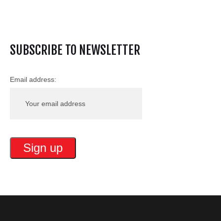
SUBSCRIBE TO NEWSLETTER
Email address: