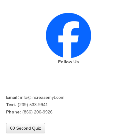
Follow Us
Email:
info@increasemyt.com
Text:
(239) 533-9941
Phone:
(866) 206-9926
60 Second Quiz