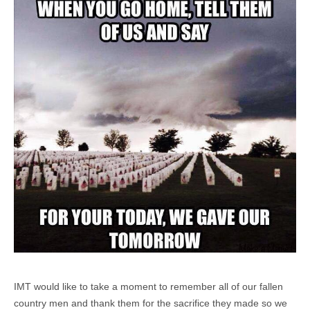
IMT would like to take a moment to remember all of our fallen
country men and thank them for the sacrifice they made so we