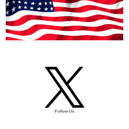
Follow Us