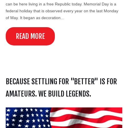
can be here living in a free Republic today. Memorial Day is a
federal holiday that is observed every year on the last Monday
of May. It began as decoration…
READ MORE
BECAUSE SETTLING FOR "BETTER" IS FOR
AMATEURS. WE BUILD LEGENDS.