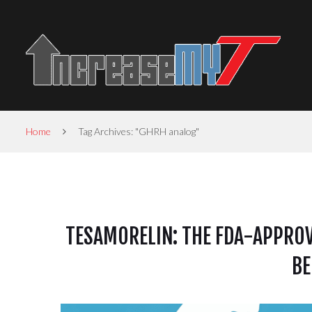
Home
Tag Archives: "GHRH analog"
TESAMORELIN: THE FDA-APPROV
BE