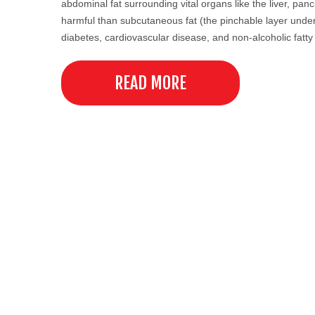
abdominal fat surrounding vital organs like the liver, pan
harmful than subcutaneous fat (the pinchable layer under t
diabetes, cardiovascular disease, and non-alcoholic fatty
READ MORE