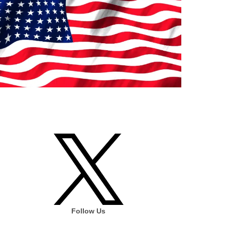
Follow Us