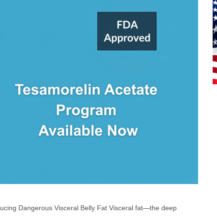
cing Dangerous Visceral Belly Fat Visceral fat—the deep