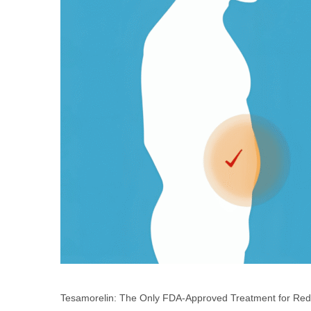
Tesamorelin: The Only FDA-Approved Treatment for Redu