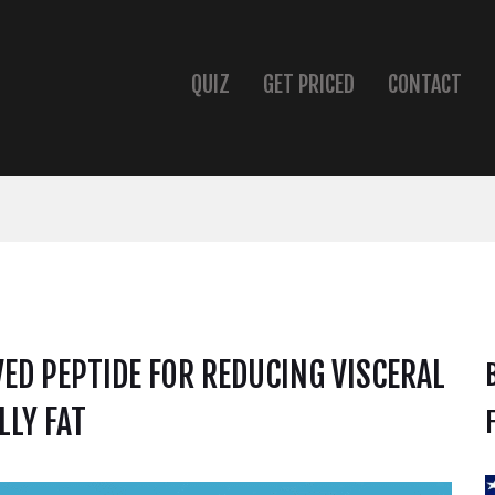
QUIZ
GET PRICED
CONTACT
ED PEPTIDE FOR REDUCING VISCERAL
LLY FAT