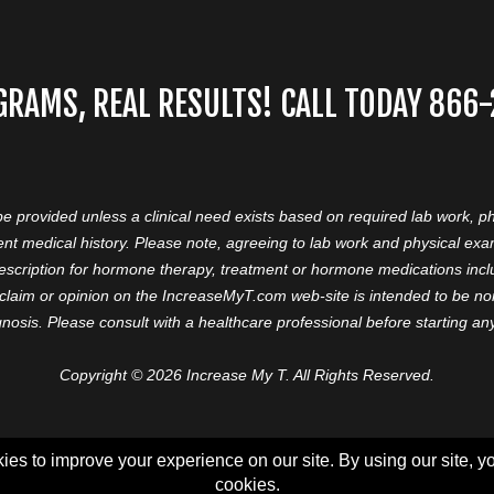
GRAMS, REAL RESULTS! CALL TODAY 866
 be provided unless a clinical need exists based on required lab work, ph
nt medical history. Please note, agreeing to lab work and physical ex
prescription for hormone therapy, treatment or hormone medications in
aim or opinion on the IncreaseMyT.com web-site is intended to be nor 
nosis. Please consult with a healthcare professional before starting a
Copyright © 2026 Increase My T. All Rights Reserved.