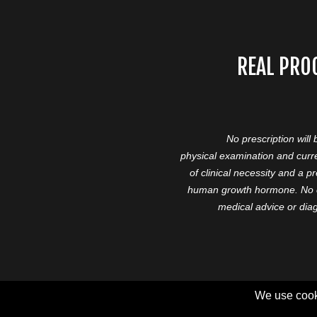
REAL PRO
No prescription will
physical examination and curre
of clinical necessity and a 
human growth hormone. No cl
medical advice or diag