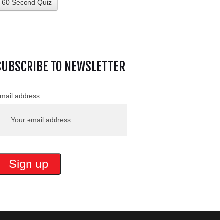
60 Second Quiz
SUBSCRIBE TO NEWSLETTER
mail address: