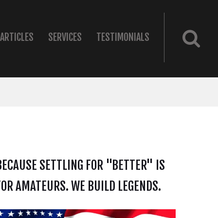
ARTICLES
SERVICES
TESTIMONIALS
BECAUSE SETTLING FOR "BETTER" IS
FOR AMATEURS. WE BUILD LEGENDS.