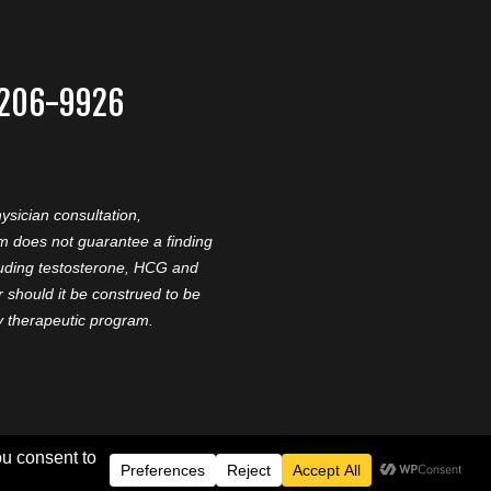
-206-9926
ysician consultation,
am does not guarantee a finding
cluding testosterone, HCG and
should it be construed to be
ny therapeutic program.