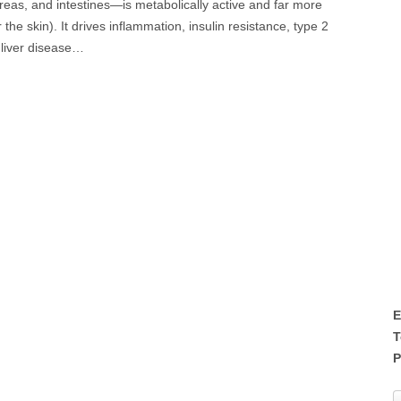
creas, and intestines—is metabolically active and far more
he skin). It drives inflammation, insulin resistance, type 2
 liver disease…
E
T
P