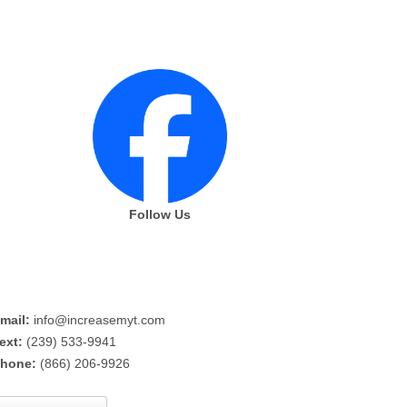
Follow Us
mail:
info@increasemyt.com
ext:
(239) 533-9941
hone:
(866) 206-9926