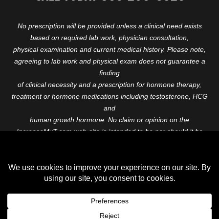
No prescription will be provided unless a clinical need exists
based on required lab work, physician consultation,
physical examination and current medical history. Please note,
agreeing to lab work and physical exam does not guarantee a
finding
of clinical necessity and a prescription for hormone therapy,
treatment or hormone medications including testosterone, HCG
and
human growth hormone. No claim or opinion on the
IncreaseMyT.com web-site is intended to be nor should it be
construed to be
medical advice or diagnosis. Please consult with a healthcare
professional before starting any therapeutic program.
Copyright © 2026 Increase My T. All Rights Reserved.