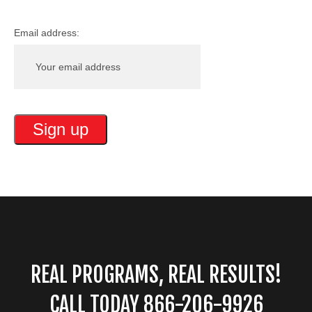
Email address:
REAL PROGRAMS, REAL RESULTS!
CALL TODAY 866-206-9926