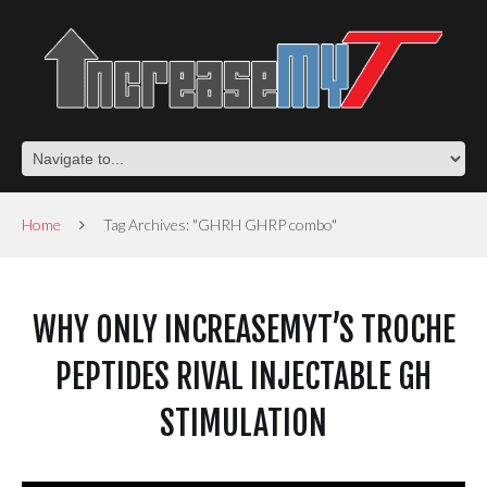
Home
Tag Archives: "GHRH GHRP combo"
WHY ONLY INCREASEMYT’S TROCHE
PEPTIDES RIVAL INJECTABLE GH
STIMULATION