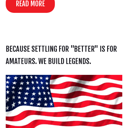
READ MORE
BECAUSE SETTLING FOR "BETTER" IS FOR
AMATEURS. WE BUILD LEGENDS.