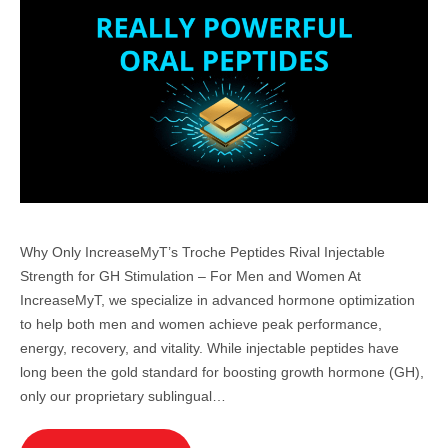
Why Only IncreaseMyT’s Troche Peptides Rival Injectable
Strength for GH Stimulation – For Men and Women At
IncreaseMyT, we specialize in advanced hormone optimization
to help both men and women achieve peak performance,
energy, recovery, and vitality. While injectable peptides have
long been the gold standard for boosting growth hormone (GH),
only our proprietary sublingual…