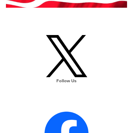
Follow Us