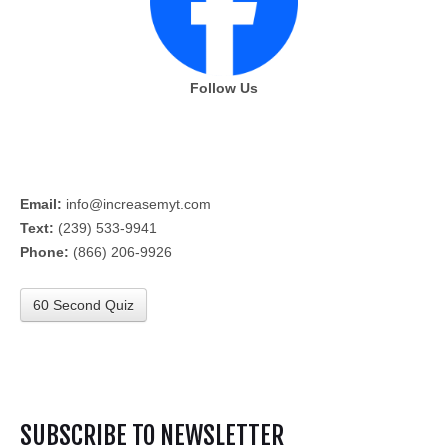
Follow Us
Email:
info@increasemyt.com
Text:
(239) 533-9941
Phone:
(866) 206-9926
60 Second Quiz
SUBSCRIBE TO NEWSLETTER