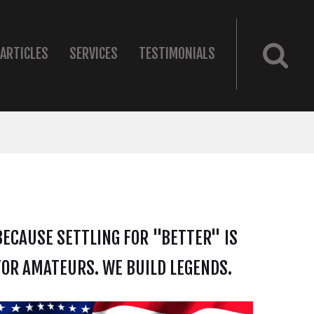
ARTICLES
SERVICES
TESTIMONIALS
BECAUSE SETTLING FOR "BETTER" IS
FOR AMATEURS. WE BUILD LEGENDS.