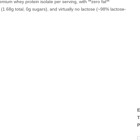
remium whey protein isolate per serving, with **zero fat**
 (1.68g total, 0g sugars), and virtually no lactose (~98% lactose-
E
T
P