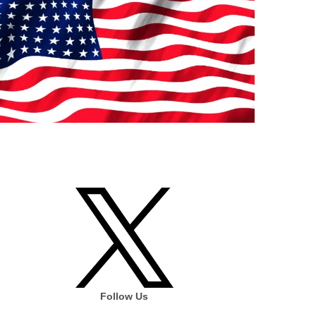
Follow Us