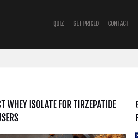
QUIZ
GET PRICED
CONTACT
ST WHEY ISOLATE FOR TIRZEPATIDE
USERS