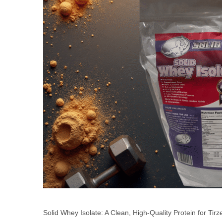
Solid Whey Isolate: A Clean, High-Quality Protein for Tir