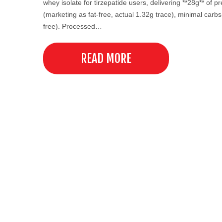
whey isolate for tirzepatide users, delivering **28g** of p
(marketing as fat-free, actual 1.32g trace), minimal carbs
free). Processed…
READ MORE