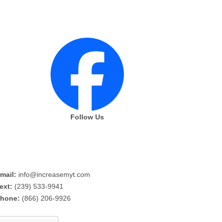
Follow Us
mail:
info@increasemyt.com
ext:
(239) 533-9941
hone:
(866) 206-9926