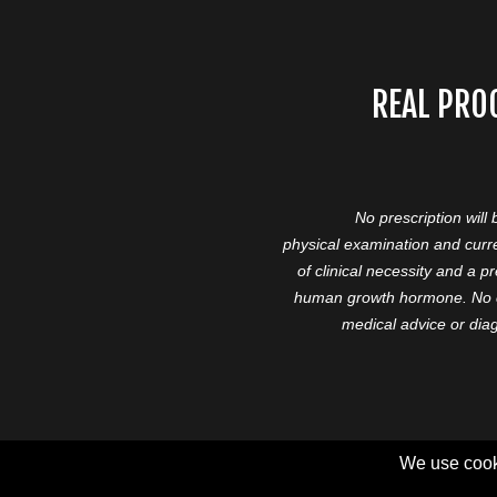
REAL PRO
No prescription will
physical examination and curre
of clinical necessity and a 
human growth hormone. No cl
medical advice or diag