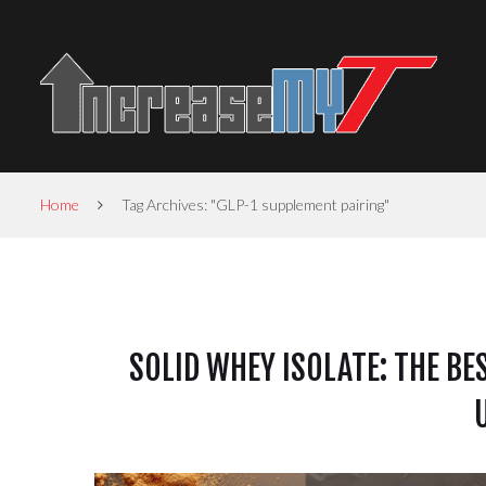
Home
Tag Archives: "GLP-1 supplement pairing"
SOLID WHEY ISOLATE: THE BE