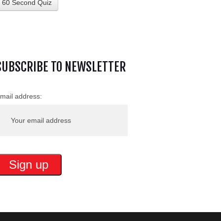
60 Second Quiz
SUBSCRIBE TO NEWSLETTER
mail address: