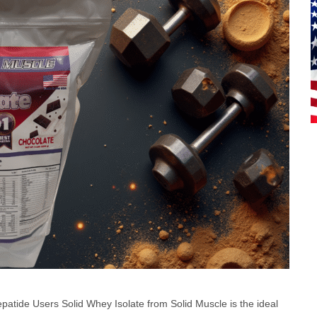
zepatide Users Solid Whey Isolate from Solid Muscle is the ideal