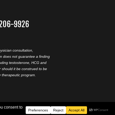
-206-9926
ysician consultation,
am does not guarantee a finding
cluding testosterone, HCG and
should it be construed to be
ny therapeutic program.