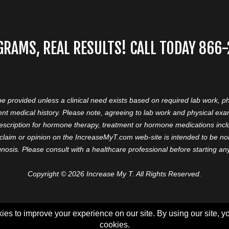
GRAMS, REAL RESULTS! CALL TODAY 866
 be provided unless a clinical need exists based on required lab work, ph
nt medical history. Please note, agreeing to lab work and physical ex
prescription for hormone therapy, treatment or hormone medications in
aim or opinion on the IncreaseMyT.com web-site is intended to be nor 
nosis. Please consult with a healthcare professional before starting a
Copyright © 2026 Increase My T. All Rights Reserved.