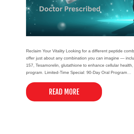
Reclaim Your Vitality Looking for a different peptide co
offer just about any combination you can imagine — incl
157, Tesamorelin, glutathione to enhance cellular health, 
program. Limited-Time Special: 90-Day Oral Program…
READ MORE