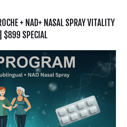
OCHE + NAD+ NASAL SPRAY VITALITY
 $899 SPECIAL