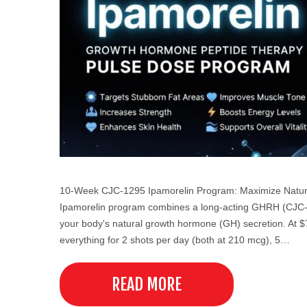
10-Week CJC-1295 Ipamorelin Program: Maximize Natura
Ipamorelin program combines a long-acting GHRH (CJC-12
your body's natural growth hormone (GH) secretion. At $79
everything for 2 shots per day (both at 210 mcg), 5…
READ MORE