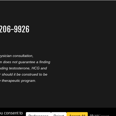
-206-9926
ysician consultation,
am does not guarantee a finding
cluding testosterone, HCG and
should it be construed to be
ny therapeutic program.