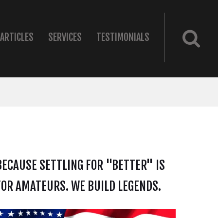
ARTICLES
SERVICES
TESTIMONIALS
BECAUSE SETTLING FOR "BETTER" IS
FOR AMATEURS. WE BUILD LEGENDS.