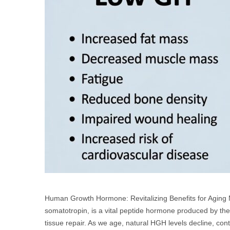
Human Growth Hormone: Revitalizing Benefits for Agi
somatotropin, is a vital peptide hormone produced by the 
tissue repair. As we age, natural HGH levels decline, con