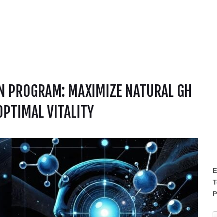
N PROGRAM: MAXIMIZE NATURAL GH
OPTIMAL VITALITY
E
T
P