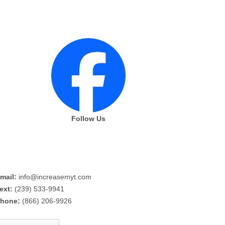
Follow Us
mail:
info@increasemyt.com
ext:
(239) 533-9941
hone:
(866) 206-9926