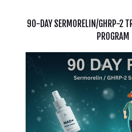
90-DAY SERMORELIN/GHRP-2 TR
PROGRAM |