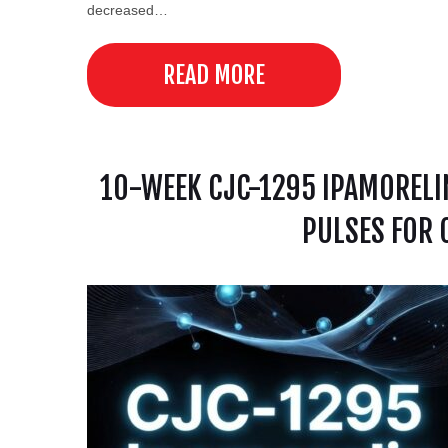
decreased…
READ MORE
10-WEEK CJC-1295 IPAMORELI
PULSES FOR 