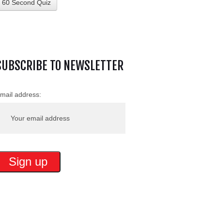
60 Second Quiz
SUBSCRIBE TO NEWSLETTER
mail address: