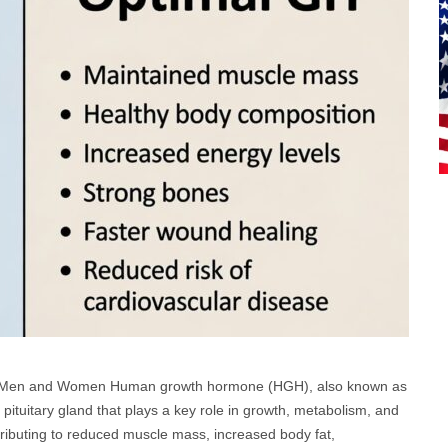
ng Men and Women Human growth hormone (HGH), also known as
pituitary gland that plays a key role in growth, metabolism, and
tributing to reduced muscle mass, increased body fat,