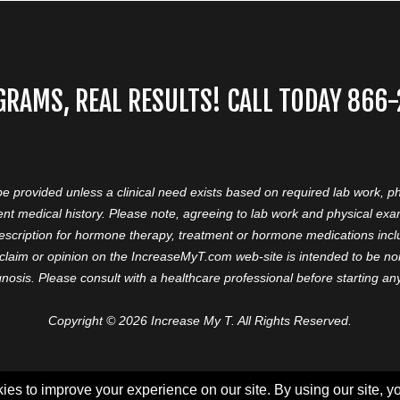
GRAMS, REAL RESULTS! CALL TODAY 866
 be provided unless a clinical need exists based on required lab work, ph
nt medical history. Please note, agreeing to lab work and physical ex
prescription for hormone therapy, treatment or hormone medications in
aim or opinion on the IncreaseMyT.com web-site is intended to be nor 
nosis. Please consult with a healthcare professional before starting a
Copyright © 2026 Increase My T. All Rights Reserved.