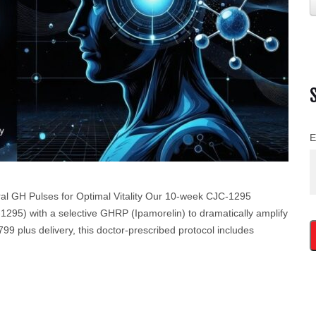
E
l GH Pulses for Optimal Vitality Our 10-week CJC-1295
95) with a selective GHRP (Ipamorelin) to dramatically amplify
9 plus delivery, this doctor-prescribed protocol includes