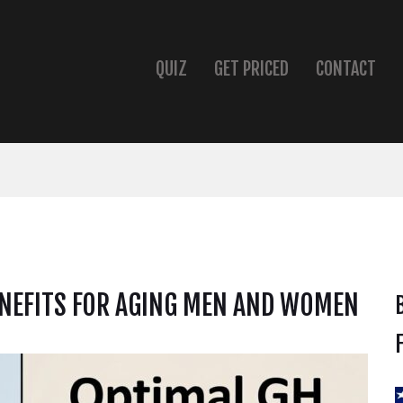
QUIZ
GET PRICED
CONTACT
EFITS FOR AGING MEN AND WOMEN