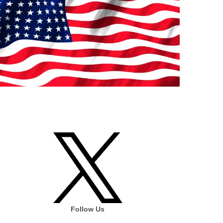
Follow Us