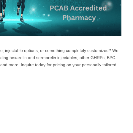
mbo, injectable options, or something completely customized? We
uding hexarelin and sermorelin injectables, other GHRPs, BPC-
and more. Inquire today for pricing on your personally tailored