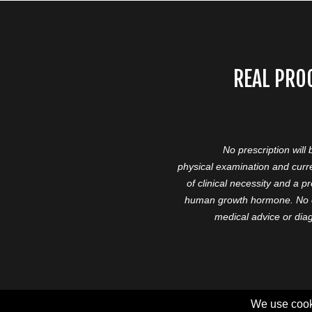
REAL PRO
No prescription will
physical examination and curre
of clinical necessity and a 
human growth hormone. No cl
medical advice or diag