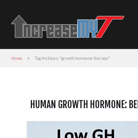
Home
Tag Archives: "growth hormone therapy"
HUMAN GROWTH HORMONE: BEN