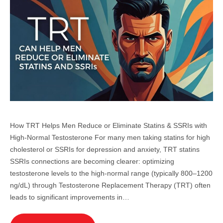
How TRT Helps Men Reduce or Eliminate Statins & SSRIs with
High-Normal Testosterone For many men taking statins for high
cholesterol or SSRIs for depression and anxiety, TRT statins
SSRIs connections are becoming clearer: optimizing
testosterone levels to the high-normal range (typically 800–1200
ng/dL) through Testosterone Replacement Therapy (TRT) often
leads to significant improvements in…