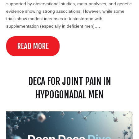
supported by observational studies, meta-analyses, and genetic
evidence showing strong associations. However, while some
trials show modest increases in testosterone with
supplementation (especially in deficient men),…
READ MORE
DECA FOR JOINT PAIN IN
HYPOGONADAL MEN