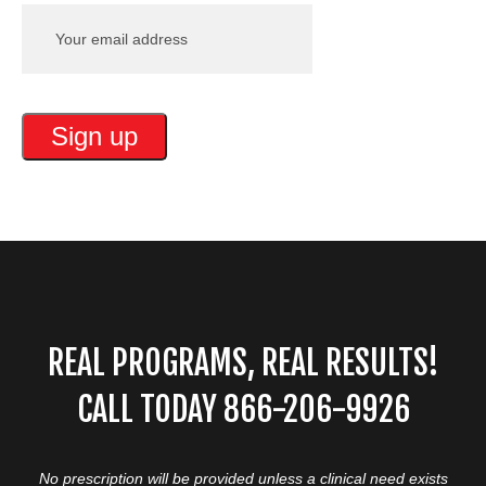
REAL PROGRAMS, REAL RESULTS!
CALL TODAY 866-206-9926
No prescription will be provided unless a clinical need exists