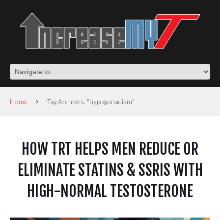
Home
Tag Archives: "hypogonadism"
HOW TRT HELPS MEN REDUCE OR
ELIMINATE STATINS & SSRIS WITH
HIGH-NORMAL TESTOSTERONE