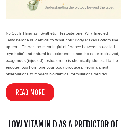
No Such Thing as "Synthetic" Testosterone: Why Injected
Testosterone Is Identical to What Your Body Makes Bottom line
up front: There's no meaningful difference between so-called
"synthetic" and natural testosterone—once the ester is cleaved,
exogenous (injected) testosterone is chemically identical to the
endogenous hormone your body produces. From ancient
observations to modern bioidentical formulations derived…
READ MORE
LOW VITAMIN D AS A PREDICTOR OF