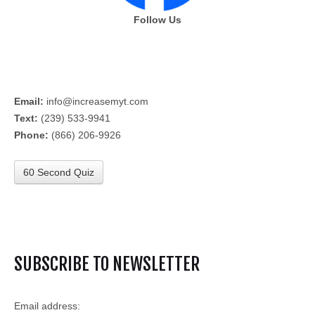
Follow Us
Email:
info@increasemyt.com
Text:
(239) 533-9941
Phone:
(866) 206-9926
60 Second Quiz
SUBSCRIBE TO NEWSLETTER
Email address: