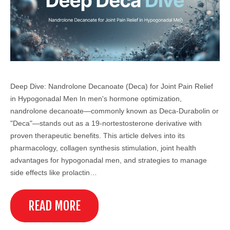
Deep Dive: Nandrolone Decanoate (Deca) for Joint Pain Relief
in Hypogonadal Men In men's hormone optimization,
nandrolone decanoate—commonly known as Deca-Durabolin or
"Deca"—stands out as a 19-nortestosterone derivative with
proven therapeutic benefits. This article delves into its
pharmacology, collagen synthesis stimulation, joint health
advantages for hypogonadal men, and strategies to manage
side effects like prolactin…
READ MORE