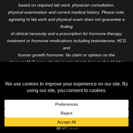
based on required lab work, physician consultation,
physical examination and current medical history. Please note,
agreeing to lab work and physical exam does not guarantee a
finding
of clinical necessity and a prescription for hormone therapy,
treatment or hormone medications including testosterone, HCG
and
human growth hormone. No claim or opinion on the
IncreaseMyT.com web-site is intended to be nor should it be
construed to be
medical advice or diagnosis. Please consult with a healthcare
professional before starting any therapeutic program.
Copyright © 2026 Increase My T. All Rights Reserved.