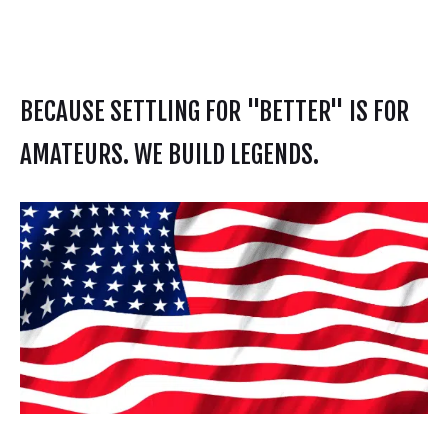
BECAUSE SETTLING FOR "BETTER" IS FOR
AMATEURS. WE BUILD LEGENDS.