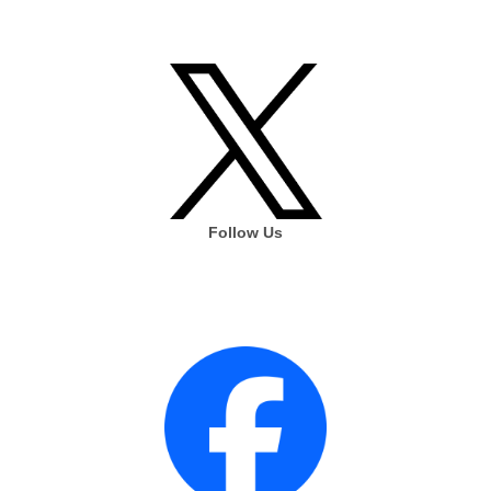
Follow Us