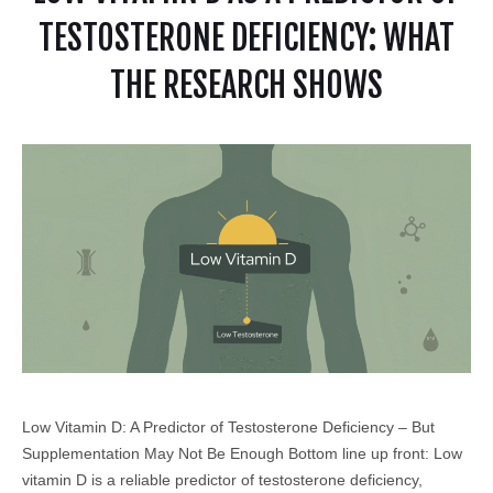
TESTOSTERONE DEFICIENCY: WHAT
THE RESEARCH SHOWS
Low Vitamin D: A Predictor of Testosterone Deficiency – But
Supplementation May Not Be Enough Bottom line up front: Low
vitamin D is a reliable predictor of testosterone deficiency,