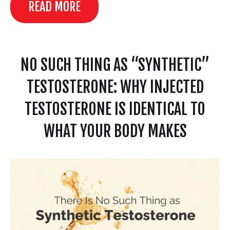
READ MORE
NO SUCH THING AS “SYNTHETIC”
TESTOSTERONE: WHY INJECTED
TESTOSTERONE IS IDENTICAL TO
WHAT YOUR BODY MAKES