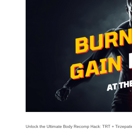
Unlock the Ultimate Body Recomp Hack: TRT + Tirzepati