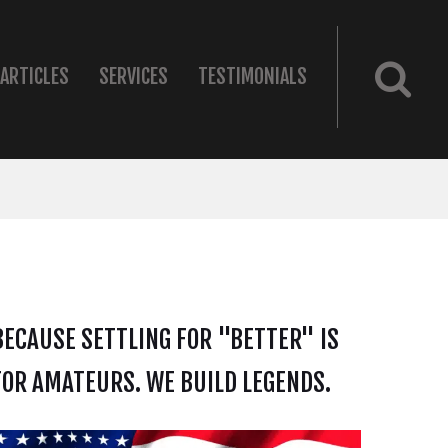
ARTICLES
SERVICES
TESTIMONIALS
BECAUSE SETTLING FOR "BETTER" IS
FOR AMATEURS. WE BUILD LEGENDS.