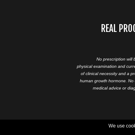
REAL PRO
No prescription will
physical examination and curre
of clinical necessity and a 
human growth hormone. No cl
medical advice or diag