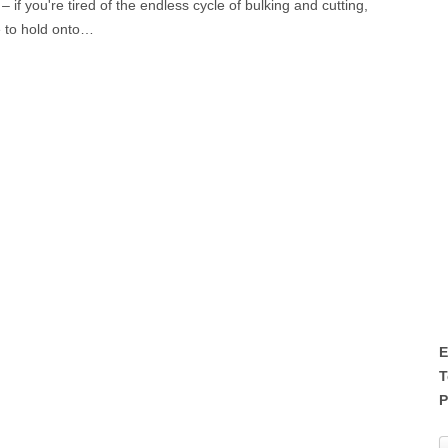
if you're tired of the endless cycle of bulking and cutting,
e to hold onto…
E
T
P