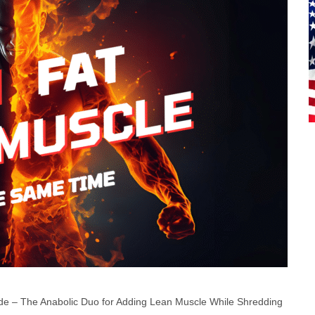
de – The Anabolic Duo for Adding Lean Muscle While Shredding