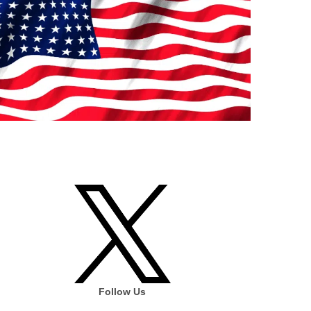
Follow Us