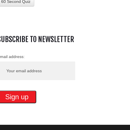
60 Second Quiz
SUBSCRIBE TO NEWSLETTER
mail address: