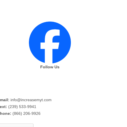
Follow Us
mail:
info@increasemyt.com
ext:
(239) 533-9941
hone:
(866) 206-9926