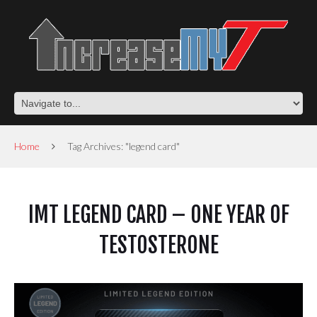
Home
Tag Archives: "legend card"
IMT LEGEND CARD – ONE YEAR OF
TESTOSTERONE