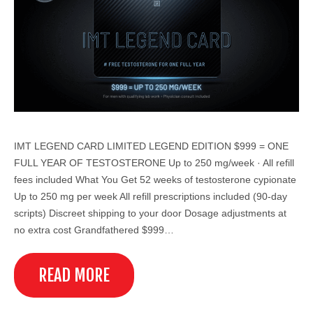
IMT LEGEND CARD LIMITED LEGEND EDITION $999 = ONE
FULL YEAR OF TESTOSTERONE Up to 250 mg/week · All refill
fees included What You Get 52 weeks of testosterone cypionate
Up to 250 mg per week All refill prescriptions included (90-day
scripts) Discreet shipping to your door Dosage adjustments at
no extra cost Grandfathered $999…
READ MORE