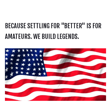
BECAUSE SETTLING FOR "BETTER" IS FOR
AMATEURS. WE BUILD LEGENDS.