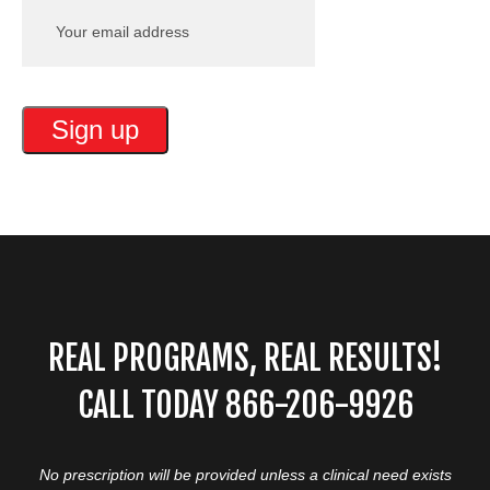
REAL PROGRAMS, REAL RESULTS!
CALL TODAY 866-206-9926
No prescription will be provided unless a clinical need exists