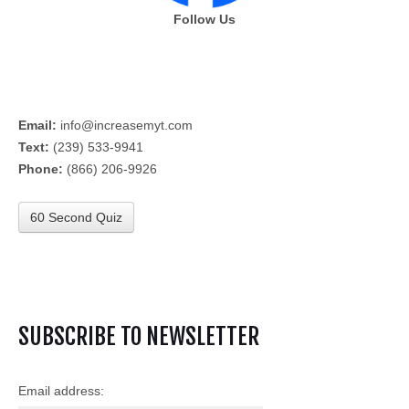
Follow Us
Email:
info@increasemyt.com
Text:
(239) 533-9941
Phone:
(866) 206-9926
60 Second Quiz
SUBSCRIBE TO NEWSLETTER
Email address: