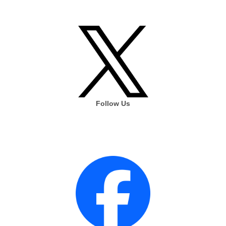
Follow Us