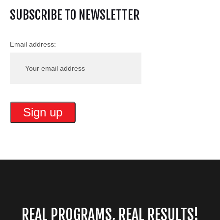
SUBSCRIBE TO NEWSLETTER
Email address:
REAL PROGRAMS, REAL RESULTS!