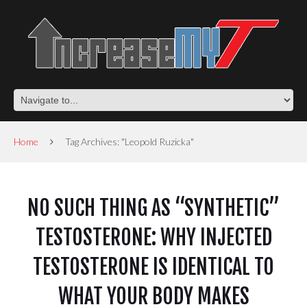
Home
Tag Archives: "Leopold Ruzicka"
NO SUCH THING AS “SYNTHETIC”
TESTOSTERONE: WHY INJECTED
TESTOSTERONE IS IDENTICAL TO
WHAT YOUR BODY MAKES