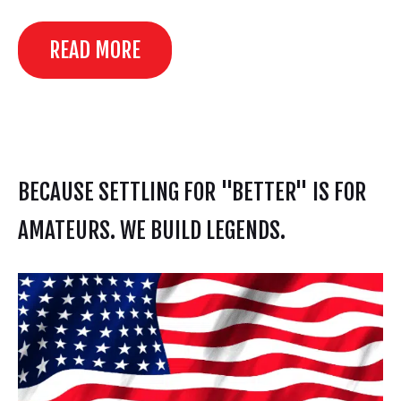
READ MORE
BECAUSE SETTLING FOR "BETTER" IS FOR
AMATEURS. WE BUILD LEGENDS.