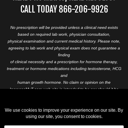
CALL TODAY 866-206-9926
No prescription will be provided unless a clinical need exists
based on required lab work, physician consultation,
physical examination and current medical history. Please note,
agreeing to lab work and physical exam does not guarantee a
finding
of clinical necessity and a prescription for hormone therapy,
treatment or hormone medications including testosterone, HCG
and
human growth hormone. No claim or opinion on the
IncreaseMyT.com web-site is intended to be nor should it be
construed to be
medical advice or diagnosis. Please consult with a healthcare
professional before starting any therapeutic program.
Copyright © 2026 Increase My T. All Rights Reserved.