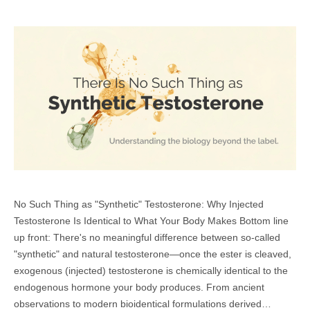
No Such Thing as "Synthetic" Testosterone: Why Injected
Testosterone Is Identical to What Your Body Makes Bottom line
up front: There's no meaningful difference between so-called
"synthetic" and natural testosterone—once the ester is cleaved,
exogenous (injected) testosterone is chemically identical to the
endogenous hormone your body produces. From ancient
observations to modern bioidentical formulations derived…