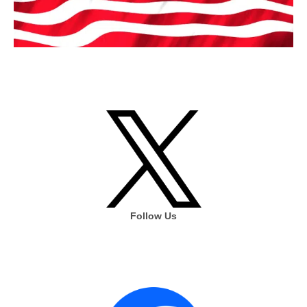
Follow Us