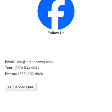
Follow Us
Email:
info@increasemyt.com
Text:
(239) 533-9941
Phone:
(866) 206-9926
60 Second Quiz