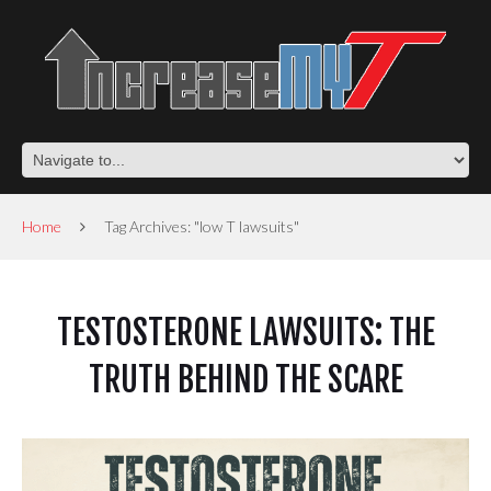
Home
Tag Archives: "low T lawsuits"
TESTOSTERONE LAWSUITS: THE
TRUTH BEHIND THE SCARE