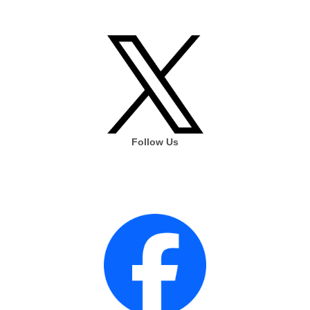
Follow Us