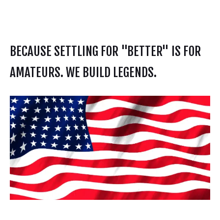
BECAUSE SETTLING FOR "BETTER" IS FOR
AMATEURS. WE BUILD LEGENDS.