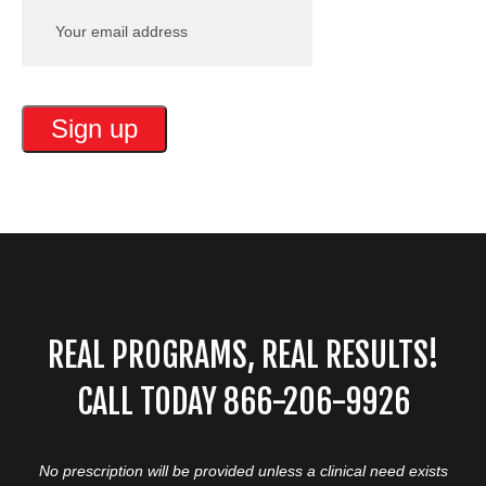
REAL PROGRAMS, REAL RESULTS!
CALL TODAY 866-206-9926
No prescription will be provided unless a clinical need exists