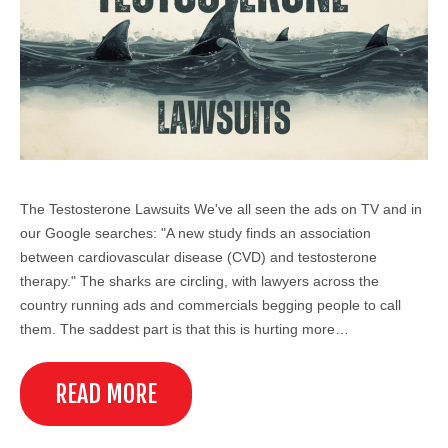
The Testosterone Lawsuits We've all seen the ads on TV and in
our Google searches: "A new study finds an association
between cardiovascular disease (CVD) and testosterone
therapy." The sharks are circling, with lawyers across the
country running ads and commercials begging people to call
them. The saddest part is that this is hurting more…
READ MORE