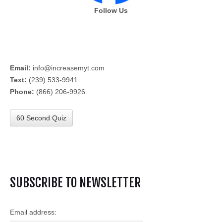
Follow Us
Email:
info@increasemyt.com
Text:
(239) 533-9941
Phone:
(866) 206-9926
60 Second Quiz
SUBSCRIBE TO NEWSLETTER
Email address: