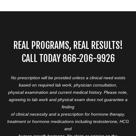
REAL PROGRAMS, REAL RESULTS!
CALL TODAY 866-206-9926
No prescription will be provided unless a clinical need exists
based on required lab work, physician consultation,
physical examination and current medical history. Please note,
agreeing to lab work and physical exam does not guarantee a
finding
of clinical necessity and a prescription for hormone therapy,
treatment or hormone medications including testosterone, HCG
and