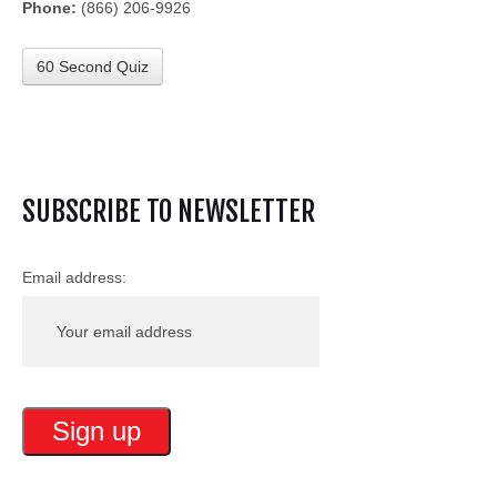
Phone:
(866) 206-9926
60 Second Quiz
SUBSCRIBE TO NEWSLETTER
Email address: