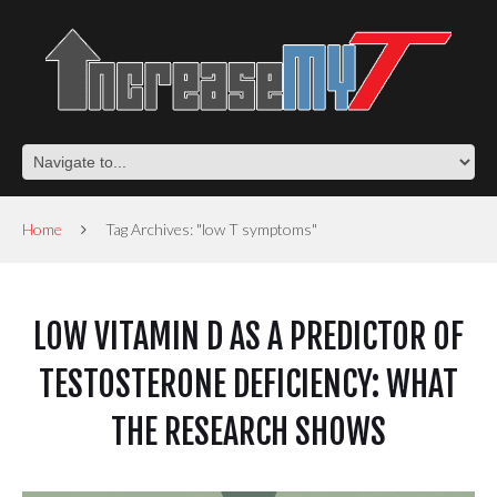
Home
Tag Archives: "low T symptoms"
LOW VITAMIN D AS A PREDICTOR OF
TESTOSTERONE DEFICIENCY: WHAT
THE RESEARCH SHOWS