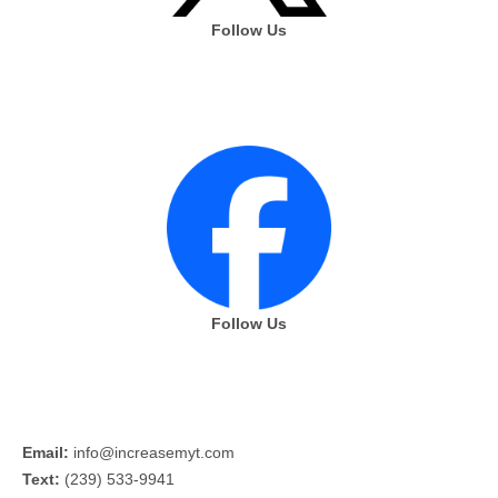
Follow Us
Follow Us
Email:
info@increasemyt.com
Text:
(239) 533-9941