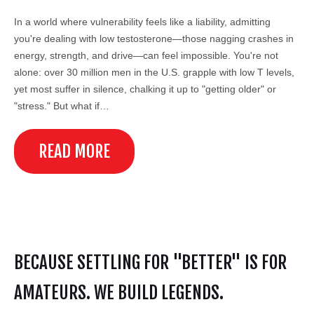
In a world where vulnerability feels like a liability, admitting
you're dealing with low testosterone—those nagging crashes in
energy, strength, and drive—can feel impossible. You're not
alone: over 30 million men in the U.S. grapple with low T levels,
yet most suffer in silence, chalking it up to "getting older" or
"stress." But what if…
READ MORE
BECAUSE SETTLING FOR "BETTER" IS FOR
AMATEURS. WE BUILD LEGENDS.