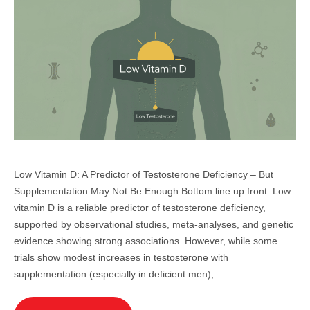
Low Vitamin D: A Predictor of Testosterone Deficiency – But
Supplementation May Not Be Enough Bottom line up front: Low
vitamin D is a reliable predictor of testosterone deficiency,
supported by observational studies, meta-analyses, and genetic
evidence showing strong associations. However, while some
trials show modest increases in testosterone with
supplementation (especially in deficient men),…