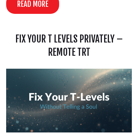
READ MORE
FIX YOUR T LEVELS PRIVATELY –
REMOTE TRT