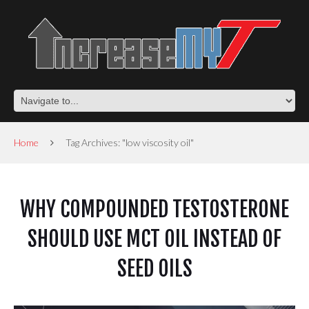
Home
Tag Archives: "low viscosity oil"
WHY COMPOUNDED TESTOSTERONE
SHOULD USE MCT OIL INSTEAD OF
SEED OILS