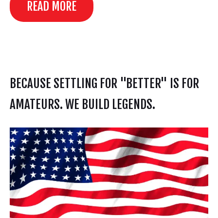
READ MORE
BECAUSE SETTLING FOR "BETTER" IS FOR
AMATEURS. WE BUILD LEGENDS.