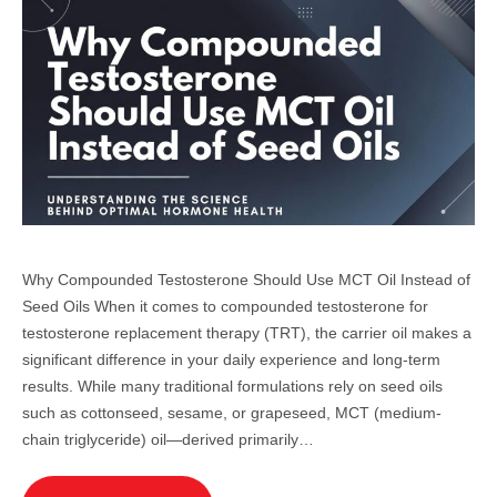
Why Compounded Testosterone Should Use MCT Oil Instead of
Seed Oils When it comes to compounded testosterone for
testosterone replacement therapy (TRT), the carrier oil makes a
significant difference in your daily experience and long-term
results. While many traditional formulations rely on seed oils
such as cottonseed, sesame, or grapeseed, MCT (medium-
chain triglyceride) oil—derived primarily…