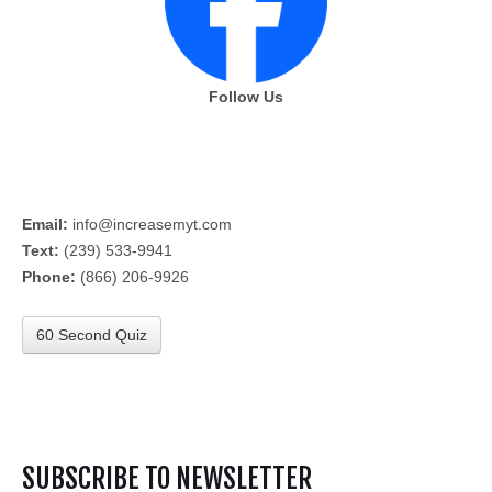
Follow Us
Email:
info@increasemyt.com
Text:
(239) 533-9941
Phone:
(866) 206-9926
60 Second Quiz
SUBSCRIBE TO NEWSLETTER