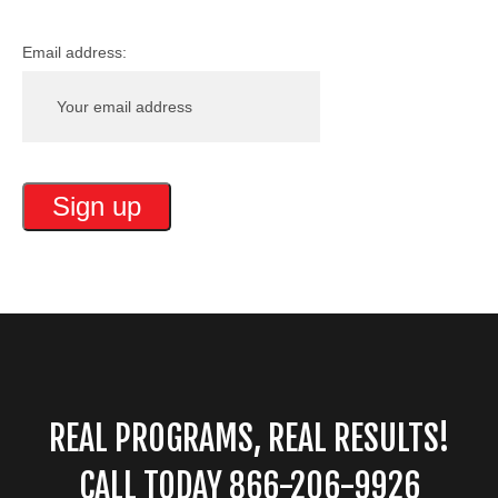
Email address:
REAL PROGRAMS, REAL RESULTS!
CALL TODAY 866-206-9926