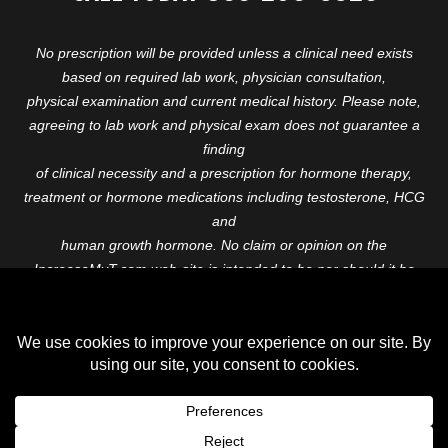
No prescription will be provided unless a clinical need exists
based on required lab work, physician consultation,
physical examination and current medical history. Please note,
agreeing to lab work and physical exam does not guarantee a
finding
of clinical necessity and a prescription for hormone therapy,
treatment or hormone medications including testosterone, HCG
and
human growth hormone. No claim or opinion on the
IncreaseMyT.com web-site is intended to be nor should it be
construed to be
medical advice or diagnosis. Please consult with a healthcare
professional before starting any therapeutic program.
Copyright © 2026 Increase My T. All Rights Reserved.