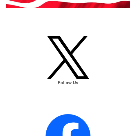
Follow Us