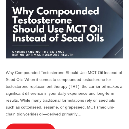
Why Compounded Testosterone Should Use MCT Oil Instead of
Seed Oils When it comes to compounded testosterone for
testosterone replacement therapy (TRT), the carrier oil makes a
significant difference in your daily experience and long-term
results. While many traditional formulations rely on seed oils
such as cottonseed, sesame, or grapeseed, MCT (medium-
chain triglyceride) oil—derived primarily…