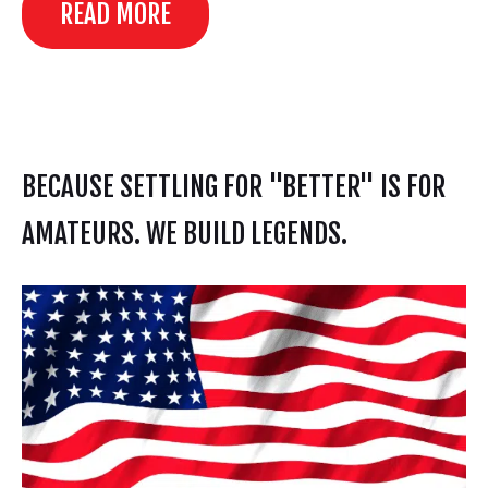
READ MORE
BECAUSE SETTLING FOR "BETTER" IS FOR
AMATEURS. WE BUILD LEGENDS.