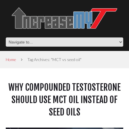
Home
Tag Archives: "MCT vs seed oil"
WHY COMPOUNDED TESTOSTERONE
SHOULD USE MCT OIL INSTEAD OF
SEED OILS