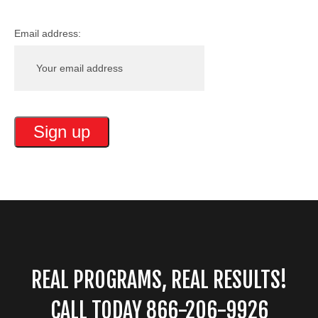
Email address:
REAL PROGRAMS, REAL RESULTS!
CALL TODAY 866-206-9926