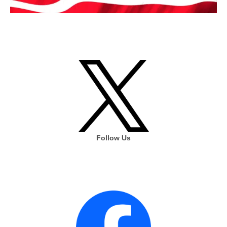
Follow Us