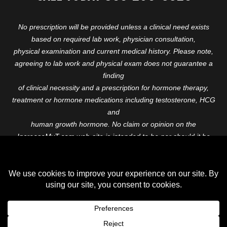
No prescription will be provided unless a clinical need exists
based on required lab work, physician consultation,
physical examination and current medical history. Please note,
agreeing to lab work and physical exam does not guarantee a
finding
of clinical necessity and a prescription for hormone therapy,
treatment or hormone medications including testosterone, HCG
and
human growth hormone. No claim or opinion on the
IncreaseMyT.com web-site is intended to be nor should it be
construed to be
medical advice or diagnosis. Please consult with a healthcare
professional before starting any therapeutic program.
Copyright © 2026 Increase My T. All Rights Reserved.