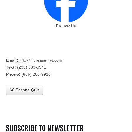
Follow Us
Email:
info@increasemyt.com
Text:
(239) 533-9941
Phone:
(866) 206-9926
60 Second Quiz
SUBSCRIBE TO NEWSLETTER