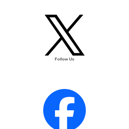
Follow Us