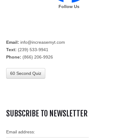
Follow Us
Email:
info@increasemyt.com
Text:
(239) 533-9941
Phone:
(866) 206-9926
60 Second Quiz
SUBSCRIBE TO NEWSLETTER
Email address: