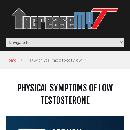
Home
Tag Archives: "mold toxicity low T"
PHYSICAL SYMPTOMS OF LOW
TESTOSTERONE