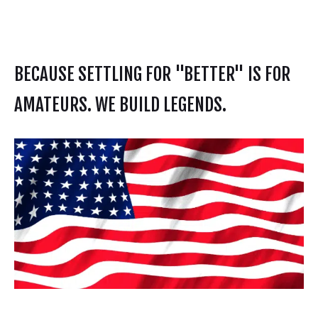
BECAUSE SETTLING FOR "BETTER" IS FOR
AMATEURS. WE BUILD LEGENDS.