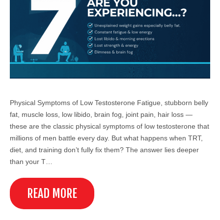
Physical Symptoms of Low Testosterone Fatigue, stubborn belly
fat, muscle loss, low libido, brain fog, joint pain, hair loss —
these are the classic physical symptoms of low testosterone that
millions of men battle every day. But what happens when TRT,
diet, and training don’t fully fix them? The answer lies deeper
than your T…
READ MORE