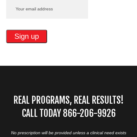
REAL PROGRAMS, REAL RESULTS!
CALL TODAY 866-206-9926
No prescription will be provided unless a clinical need exists