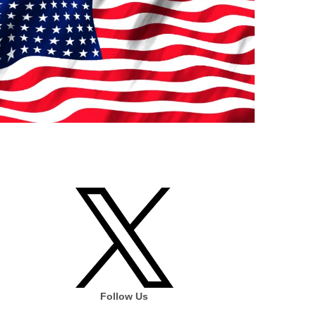
Follow Us