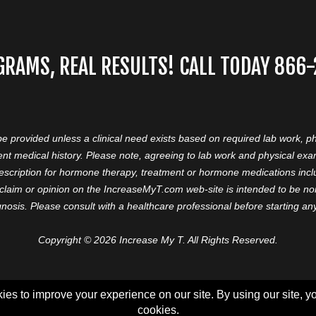
GRAMS, REAL RESULTS! CALL TODAY 866
 be provided unless a clinical need exists based on required lab work, ph
nt medical history. Please note, agreeing to lab work and physical ex
prescription for hormone therapy, treatment or hormone medications in
aim or opinion on the IncreaseMyT.com web-site is intended to be nor 
nosis. Please consult with a healthcare professional before starting a
Copyright © 2026 Increase My T. All Rights Reserved.