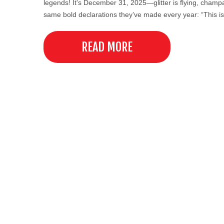
legends! It's December 31, 2025—glitter is flying, cham
same bold declarations they’ve made every year: “This is
READ MORE