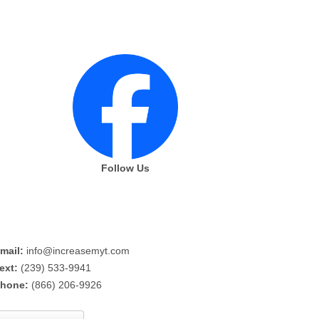
Follow Us
mail:
info@increasemyt.com
ext:
(239) 533-9941
hone:
(866) 206-9926