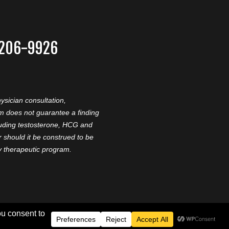
-206-9926
ysician consultation,
am does not guarantee a finding
cluding testosterone, HCG and
should it be construed to be
ny therapeutic program.