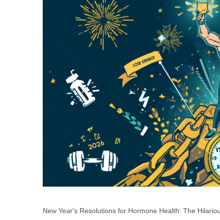
New Year's Resolutions for Hormone Health: The Hilari