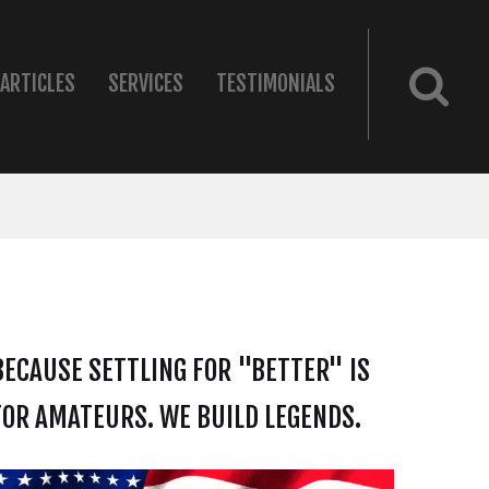
ARTICLES
SERVICES
TESTIMONIALS
BECAUSE SETTLING FOR "BETTER" IS
FOR AMATEURS. WE BUILD LEGENDS.