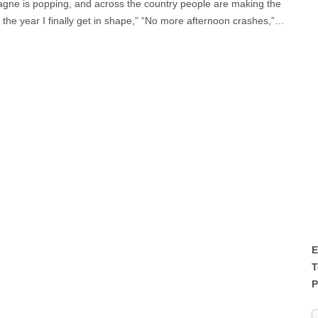
pagne is popping, and across the country people are making the
 the year I finally get in shape,” “No more afternoon crashes,”…
E
T
P