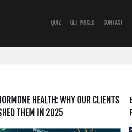
QUIZ
GET PRICED
CONTACT
HORMONE HEALTH: WHY OUR CLIENTS
SHED THEM IN 2025