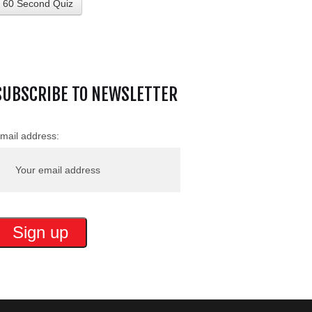
60 Second Quiz
SUBSCRIBE TO NEWSLETTER
mail address: