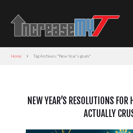
Home
Tag Archives: "New Year’s goals"
NEW YEAR’S RESOLUTIONS FOR 
ACTUALLY CRU