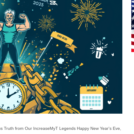
ous Truth from Our IncreaseMyT Legends Happy New Year's Eve,