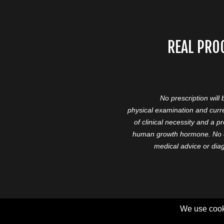
REAL PRO
No prescription will
physical examination and curre
of clinical necessity and a 
human growth hormone. No cl
medical advice or diag