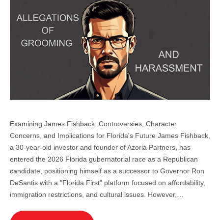
Examining James Fishback: Controversies, Character
Concerns, and Implications for Florida's Future James Fishback,
a 30-year-old investor and founder of Azoria Partners, has
entered the 2026 Florida gubernatorial race as a Republican
candidate, positioning himself as a successor to Governor Ron
DeSantis with a "Florida First" platform focused on affordability,
immigration restrictions, and cultural issues. However,…