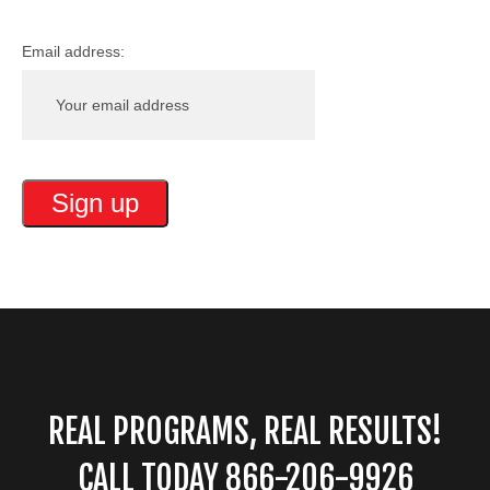
Email address:
REAL PROGRAMS, REAL RESULTS!
CALL TODAY 866-206-9926