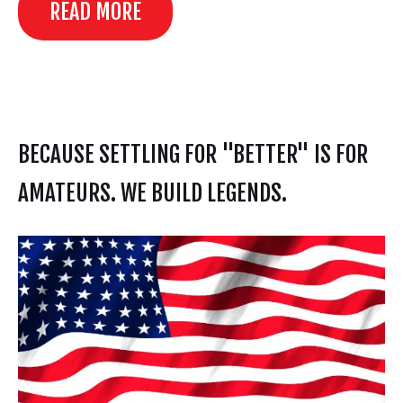
READ MORE
BECAUSE SETTLING FOR "BETTER" IS FOR
AMATEURS. WE BUILD LEGENDS.