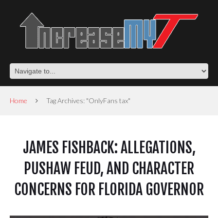
Home
Tag Archives: "OnlyFans tax"
JAMES FISHBACK: ALLEGATIONS,
PUSHAW FEUD, AND CHARACTER
CONCERNS FOR FLORIDA GOVERNOR