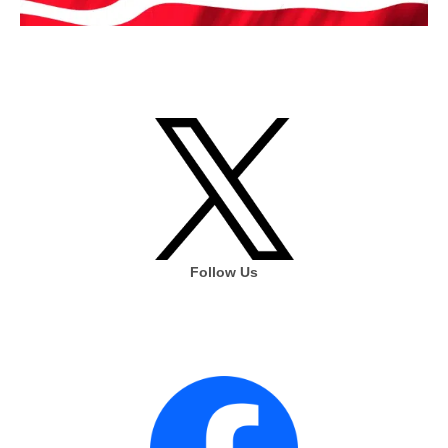
Follow Us