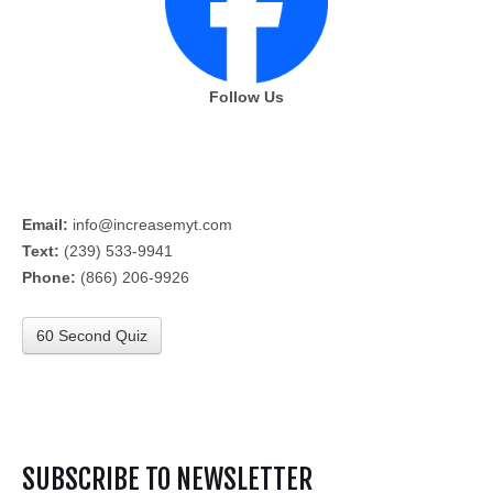
Follow Us
Email:
info@increasemyt.com
Text:
(239) 533-9941
Phone:
(866) 206-9926
60 Second Quiz
SUBSCRIBE TO NEWSLETTER