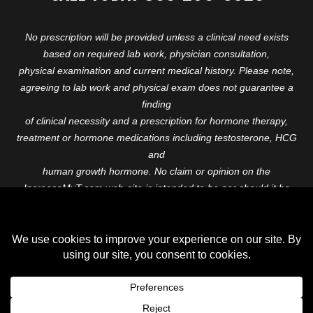
No prescription will be provided unless a clinical need exists
based on required lab work, physician consultation,
physical examination and current medical history. Please note,
agreeing to lab work and physical exam does not guarantee a
finding
of clinical necessity and a prescription for hormone therapy,
treatment or hormone medications including testosterone, HCG
and
human growth hormone. No claim or opinion on the
IncreaseMyT.com web-site is intended to be nor should it be
construed to be
medical advice or diagnosis. Please consult with a healthcare
professional before starting any therapeutic program.
Copyright © 2026 Increase My T. All Rights Reserved.