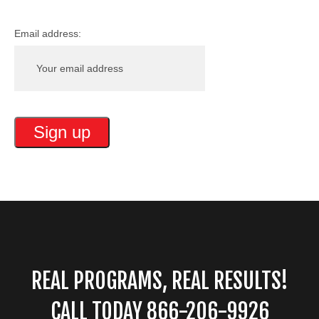
Email address:
REAL PROGRAMS, REAL RESULTS!
CALL TODAY 866-206-9926