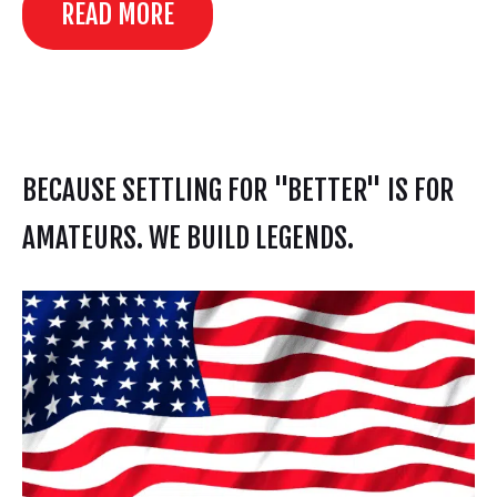
READ MORE
BECAUSE SETTLING FOR "BETTER" IS FOR
AMATEURS. WE BUILD LEGENDS.