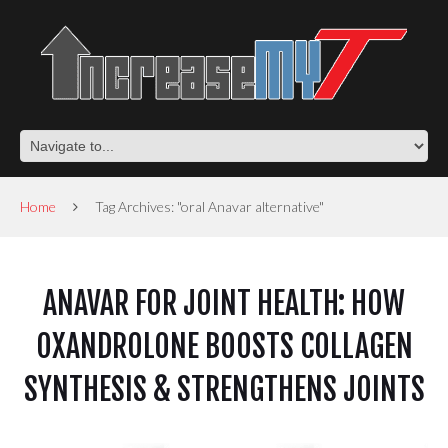
Home
Tag Archives: "oral Anavar alternative"
ANAVAR FOR JOINT HEALTH: HOW
OXANDROLONE BOOSTS COLLAGEN
SYNTHESIS & STRENGTHENS JOINTS