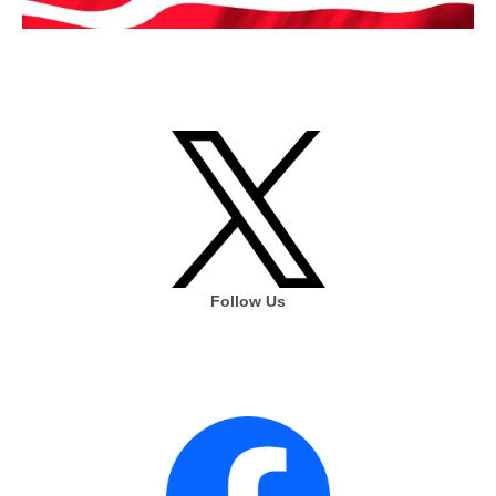
Follow Us