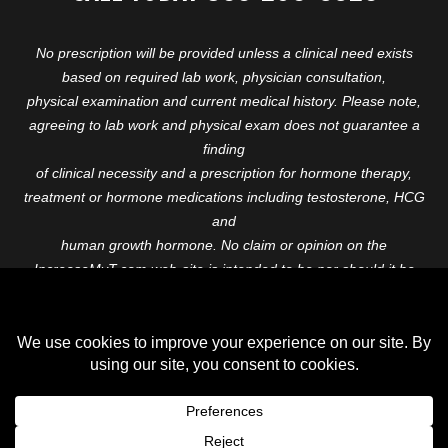
No prescription will be provided unless a clinical need exists
based on required lab work, physician consultation,
physical examination and current medical history. Please note,
agreeing to lab work and physical exam does not guarantee a
finding
of clinical necessity and a prescription for hormone therapy,
treatment or hormone medications including testosterone, HCG
and
human growth hormone. No claim or opinion on the
IncreaseMyT.com web-site is intended to be nor should it be
construed to be
medical advice or diagnosis. Please consult with a healthcare
professional before starting any therapeutic program.
Copyright © 2026 Increase My T. All Rights Reserved.