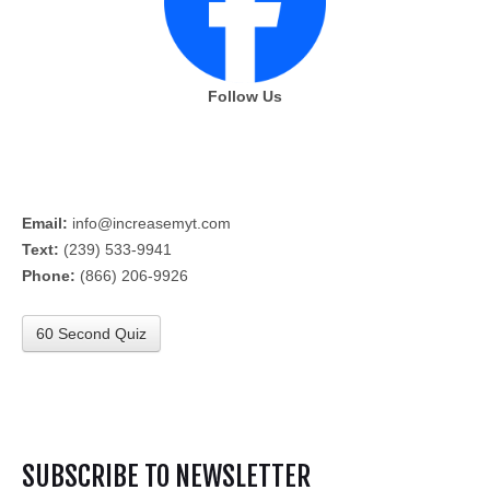
Follow Us
Email:
info@increasemyt.com
Text:
(239) 533-9941
Phone:
(866) 206-9926
60 Second Quiz
SUBSCRIBE TO NEWSLETTER