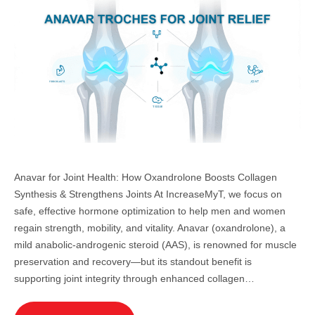
Anavar for Joint Health: How Oxandrolone Boosts Collagen
Synthesis & Strengthens Joints At IncreaseMyT, we focus on
safe, effective hormone optimization to help men and women
regain strength, mobility, and vitality. Anavar (oxandrolone), a
mild anabolic-androgenic steroid (AAS), is renowned for muscle
preservation and recovery—but its standout benefit is
supporting joint integrity through enhanced collagen…