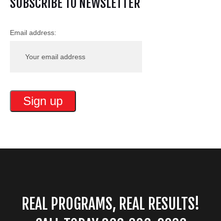
SUBSCRIBE TO NEWSLETTER
Email address:
REAL PROGRAMS, REAL RESULTS!