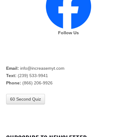
Follow Us
Email:
info@increasemyt.com
Text:
(239) 533-9941
Phone:
(866) 206-9926
60 Second Quiz