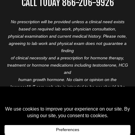
CALL TODAY 866-206-9926
No prescription will be provided unless a clinical need exists
based on required lab work, physician consultation,
physical examination and current medical history. Please note,
agreeing to lab work and physical exam does not guarantee a
finding
of clinical necessity and a prescription for hormone therapy,
treatment or hormone medications including testosterone, HCG
and
human growth hormone. No claim or opinion on the
IncreaseMyT.com web-site is intended to be nor should it be
construed to be
medical advice or diagnosis. Please consult with a healthcare
professional before starting any therapeutic program.
Copyright © 2026 Increase My T. All Rights Reserved.