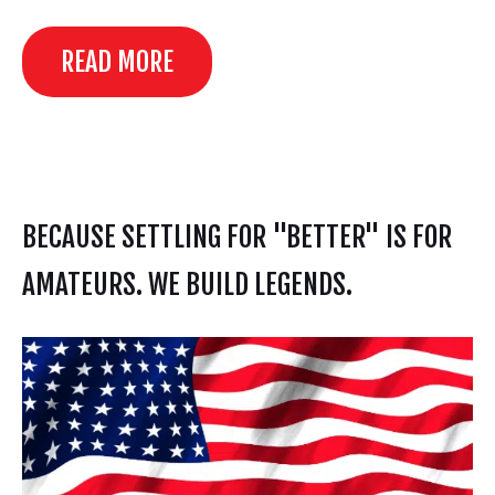
READ MORE
BECAUSE SETTLING FOR "BETTER" IS FOR
AMATEURS. WE BUILD LEGENDS.