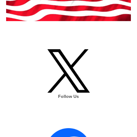
Follow Us