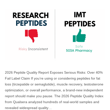
2026 Peptide Quality Report Exposes Serious Risks: Over 40%
Fail Label Claim If you’re using or considering peptides for fat
loss (tirzepatide or semaglutide), muscle recovery, testosterone
optimization, or overall performance, a brand-new independent
report should make you pause. The 2026 Peptide Quality Index
from Qualsera analyzed hundreds of real-world samples and
revealed widespread quality…