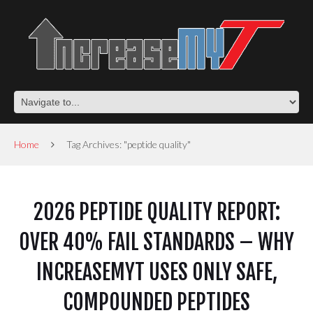
Home
Tag Archives: "peptide quality"
2026 PEPTIDE QUALITY REPORT:
OVER 40% FAIL STANDARDS – WHY
INCREASEMYT USES ONLY SAFE,
COMPOUNDED PEPTIDES