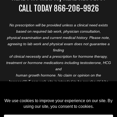
CALL TODAY 866-206-9926
No prescription will be provided unless a clinical need exists
based on required lab work, physician consultation,
physical examination and current medical history. Please note,
agreeing to lab work and physical exam does not guarantee a
finding
of clinical necessity and a prescription for hormone therapy,
treatment or hormone medications including testosterone, HCG
and
human growth hormone. No claim or opinion on the
IncreaseMyT.com web-site is intended to be nor should it be
construed to be
medical advice or diagnosis. Please consult with a healthcare
professional before starting any therapeutic program.
Copyright © 2026 Increase My T. All Rights Reserved.