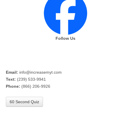
Follow Us
Email:
info@increasemyt.com
Text:
(239) 533-9941
Phone:
(866) 206-9926
60 Second Quiz