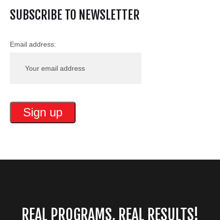
SUBSCRIBE TO NEWSLETTER
Email address:
REAL PROGRAMS, REAL RESULTS!