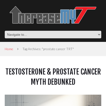
Home
Tag Archives: "prostate cancer TRT"
TESTOSTERONE & PROSTATE CANCER
MYTH DEBUNKED