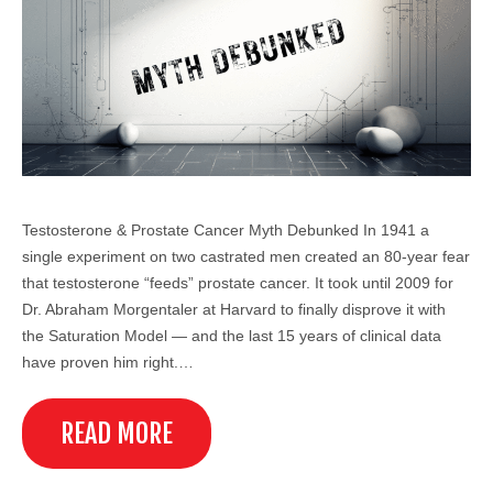
Testosterone & Prostate Cancer Myth Debunked In 1941 a
single experiment on two castrated men created an 80-year fear
that testosterone “feeds” prostate cancer. It took until 2009 for
Dr. Abraham Morgentaler at Harvard to finally disprove it with
the Saturation Model — and the last 15 years of clinical data
have proven him right.…
READ MORE