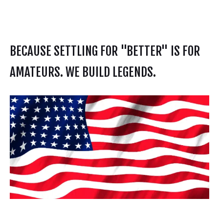
BECAUSE SETTLING FOR "BETTER" IS FOR
AMATEURS. WE BUILD LEGENDS.