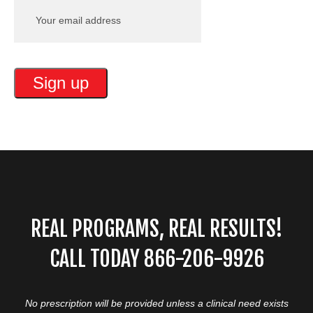
REAL PROGRAMS, REAL RESULTS!
CALL TODAY 866-206-9926
No prescription will be provided unless a clinical need exists