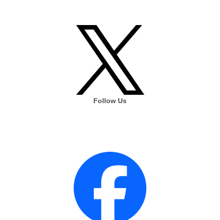
Follow Us