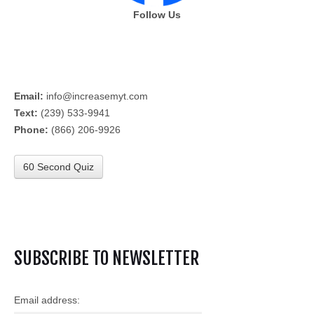
Follow Us
Email:
info@increasemyt.com
Text:
(239) 533-9941
Phone:
(866) 206-9926
60 Second Quiz
SUBSCRIBE TO NEWSLETTER
Email address: