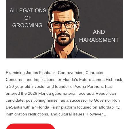
Examining James Fishback: Controversies, Character
Concerns, and Implications for Florida's Future James Fishback,
a 30-year-old investor and founder of Azoria Partners, has
entered the 2026 Florida gubernatorial race as a Republican
candidate, positioning himself as a successor to Governor Ron
DeSantis with a "Florida First" platform focused on affordability,
immigration restrictions, and cultural issues. However,…