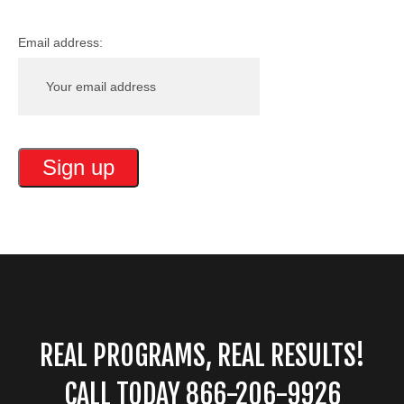
Email address:
REAL PROGRAMS, REAL RESULTS!
CALL TODAY 866-206-9926