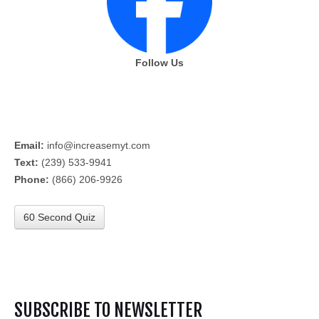
Follow Us
Email:
info@increasemyt.com
Text:
(239) 533-9941
Phone:
(866) 206-9926
60 Second Quiz
SUBSCRIBE TO NEWSLETTER