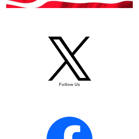
Follow Us