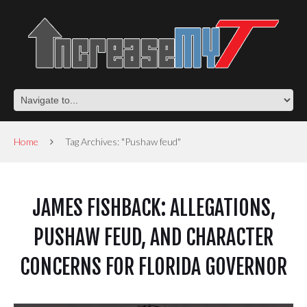
Home
Tag Archives: "Pushaw feud"
JAMES FISHBACK: ALLEGATIONS,
PUSHAW FEUD, AND CHARACTER
CONCERNS FOR FLORIDA GOVERNOR