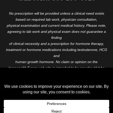
No prescription will be provided unless a clinical need exists
based on required lab work, physician consultation,
physical examination and current medical history. Please note,
agreeing to lab work and physical exam does not guarantee a
finding
of clinical necessity and a prescription for hormone therapy,
treatment or hormone medications including testosterone, HCG
and
human growth hormone. No claim or opinion on the
IncreaseMyT.com web-site is intended to be nor should it be
construed to be
medical advice or diagnosis. Please consult with a healthcare
professional before starting any therapeutic program.
Copyright © 2026 Increase My T. All Rights Reserved.