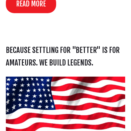
READ MORE
BECAUSE SETTLING FOR "BETTER" IS FOR
AMATEURS. WE BUILD LEGENDS.