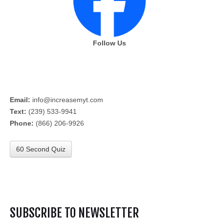
Follow Us
Email:
info@increasemyt.com
Text:
(239) 533-9941
Phone:
(866) 206-9926
60 Second Quiz
SUBSCRIBE TO NEWSLETTER