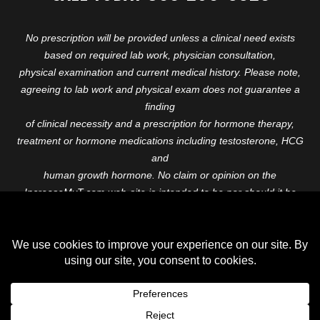
No prescription will be provided unless a clinical need exists
based on required lab work, physician consultation,
physical examination and current medical history. Please note,
agreeing to lab work and physical exam does not guarantee a
finding
of clinical necessity and a prescription for hormone therapy,
treatment or hormone medications including testosterone, HCG
and
human growth hormone. No claim or opinion on the
IncreaseMyT.com web-site is intended to be nor should it be
construed to be
medical advice or diagnosis. Please consult with a healthcare
professional before starting any therapeutic program.
Copyright © 2026 Increase My T. All Rights Reserved.