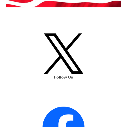
Follow Us