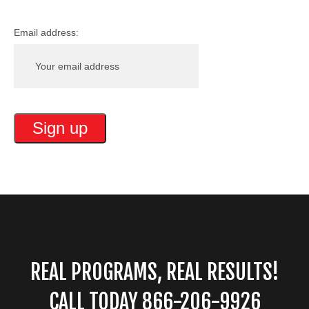
Email address:
REAL PROGRAMS, REAL RESULTS!
CALL TODAY 866-206-9926