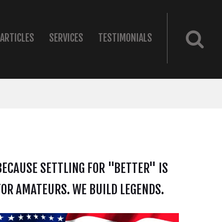
ARTICLES
SERVICES
TESTIMONIALS
BECAUSE SETTLING FOR "BETTER" IS
FOR AMATEURS. WE BUILD LEGENDS.