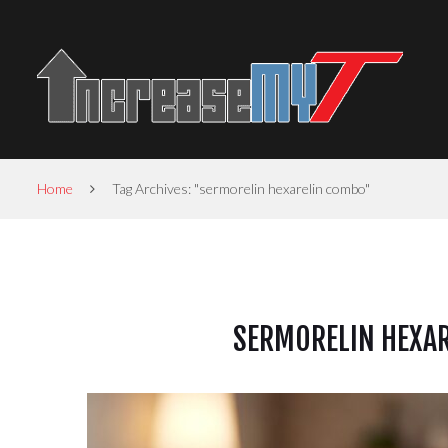
Home
Tag Archives: "sermorelin hexarelin combo"
SERMORELIN HEXAR