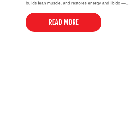
builds lean muscle, and restores energy and libido —…
READ MORE