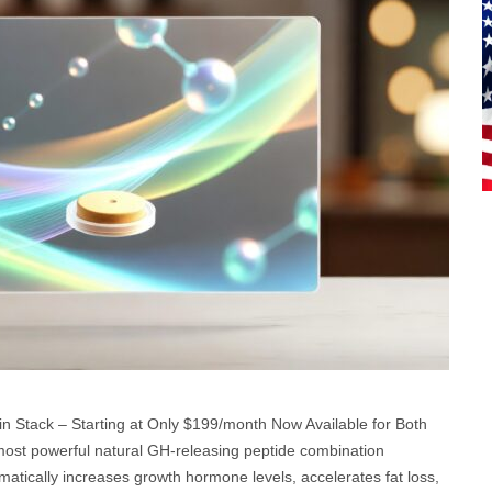
n Stack – Starting at Only $199/month Now Available for Both
ost powerful natural GH-releasing peptide combination
matically increases growth hormone levels, accelerates fat loss,