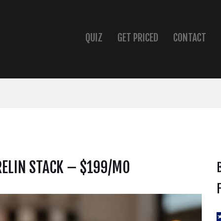
QUIZ
GET PRICED
CONTACT
ELIN STACK – $199/MO