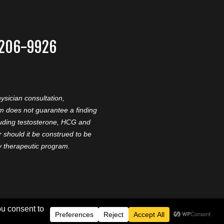
-206-9926
ysician consultation,
am does not guarantee a finding
cluding testosterone, HCG and
should it be construed to be
ny therapeutic program.