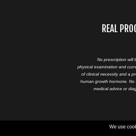
REAL PRO
No prescription will
physical examination and curre
of clinical necessity and a 
human growth hormone. No cl
medical advice or diag