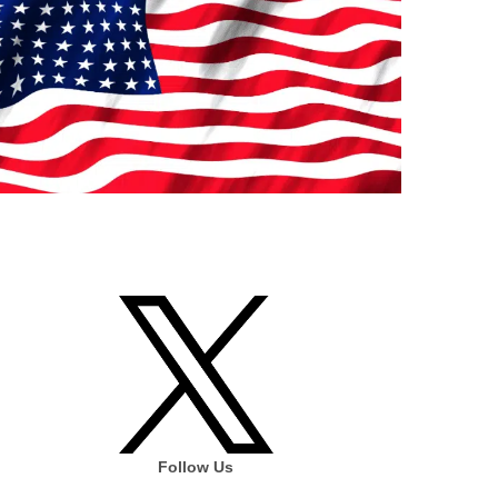
Follow Us