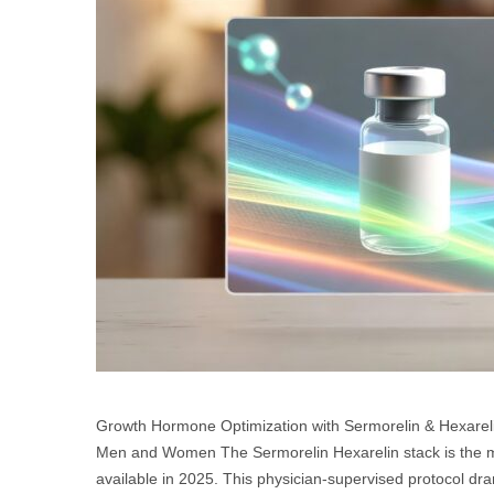
Growth Hormone Optimization with Sermorelin & Hexareli
Men and Women The Sermorelin Hexarelin stack is the m
available in 2025. This physician-supervised protocol dra