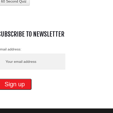
60 Second Quiz
SUBSCRIBE TO NEWSLETTER
mail address: