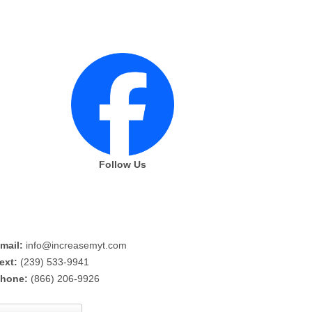
Follow Us
mail:
info@increasemyt.com
ext:
(239) 533-9941
hone:
(866) 206-9926