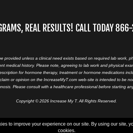
GRAMS, REAL RESULTS! CALL TODAY 866
 be provided unless a clinical need exists based on required lab work, ph
nt medical history. Please note, agreeing to lab work and physical ex
prescription for hormone therapy, treatment or hormone medications in
aim or opinion on the IncreaseMyT.com web-site is intended to be nor 
nosis. Please consult with a healthcare professional before starting a
Copyright © 2026 Increase My T. All Rights Reserved.