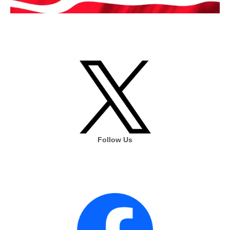
Follow Us