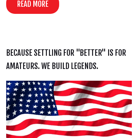
READ MORE
BECAUSE SETTLING FOR "BETTER" IS FOR
AMATEURS. WE BUILD LEGENDS.