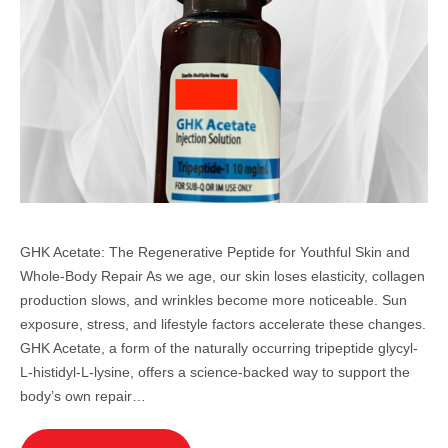
GHK Acetate: The Regenerative Peptide for Youthful Skin and
Whole-Body Repair As we age, our skin loses elasticity, collagen
production slows, and wrinkles become more noticeable. Sun
exposure, stress, and lifestyle factors accelerate these changes.
GHK Acetate, a form of the naturally occurring tripeptide glycyl-
L-histidyl-L-lysine, offers a science-backed way to support the
body’s own repair…