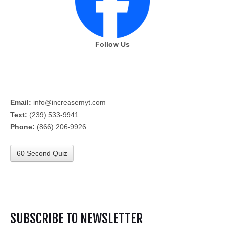
Follow Us
Email:
info@increasemyt.com
Text:
(239) 533-9941
Phone:
(866) 206-9926
60 Second Quiz
SUBSCRIBE TO NEWSLETTER