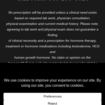
No prescription will be provided unless a clinical need exists
based on required lab work, physician consultation,
physical examination and current medical history. Please note,
agreeing to lab work and physical exam does not guarantee a
finding
of clinical necessity and a prescription for hormone therapy,
treatment or hormone medications including testosterone, HCG
and
human growth hormone. No claim or opinion on the
IncreaseMyT.com web-site is intended to be nor should it be
construed to be
medical advice or diagnosis. Please consult with a healthcare
professional before starting any therapeutic program.
Copyright © 2026 Increase My T. All Rights Reserved.