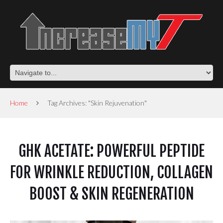
Home
Tag Archives: "Skin Rejuvenation"
GHK ACETATE: POWERFUL PEPTIDE
FOR WRINKLE REDUCTION, COLLAGEN
BOOST & SKIN REGENERATION