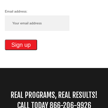
Email address:
REAL PROGRAMS, REAL RESULTS!
CALL TODAY 866-206-9926