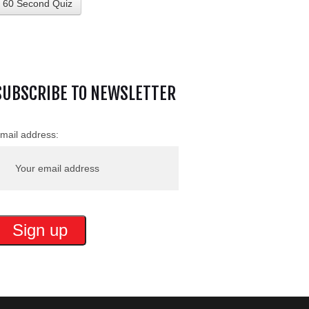
60 Second Quiz
SUBSCRIBE TO NEWSLETTER
mail address: