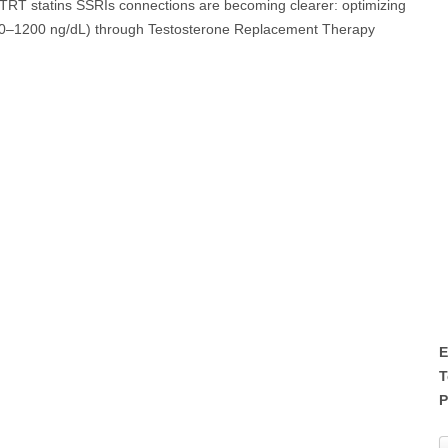
, TRT statins SSRIs connections are becoming clearer: optimizing
y 800–1200 ng/dL) through Testosterone Replacement Therapy
E
T
P