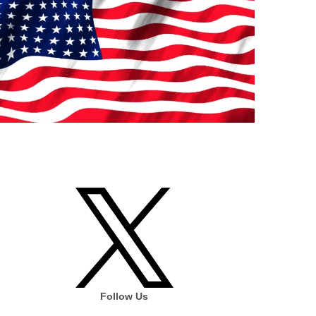
Follow Us