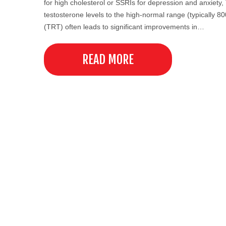
for high cholesterol or SSRIs for depression and anxiety
testosterone levels to the high-normal range (typicall
(TRT) often leads to significant improvements in…
READ MORE