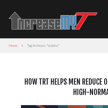
Home
Tag Archives: "statins"
HOW TRT HELPS MEN REDUCE OR
HIGH-NORMA