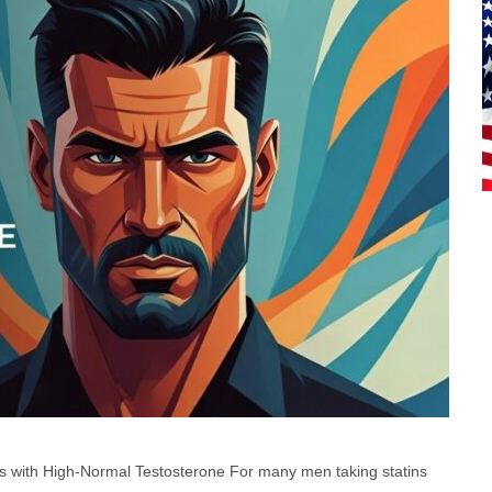
 with High-Normal Testosterone For many men taking statins