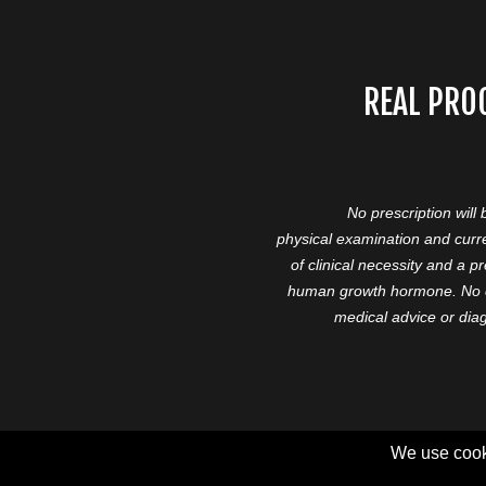
REAL PRO
No prescription will
physical examination and curre
of clinical necessity and a 
human growth hormone. No cl
medical advice or diag