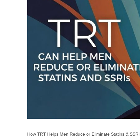
How TRT Helps Men Reduce or Eliminate Statins & SSRIs