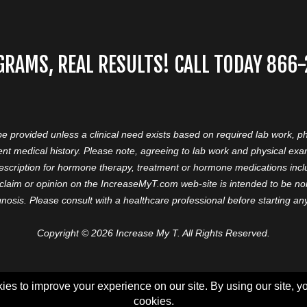
GRAMS, REAL RESULTS! CALL TODAY 866
 be provided unless a clinical need exists based on required lab work, ph
nt medical history. Please note, agreeing to lab work and physical ex
prescription for hormone therapy, treatment or hormone medications in
aim or opinion on the IncreaseMyT.com web-site is intended to be nor 
nosis. Please consult with a healthcare professional before starting a
Copyright © 2026 Increase My T. All Rights Reserved.