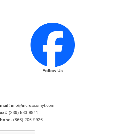
Follow Us
mail:
info@increasemyt.com
ext:
(239) 533-9941
hone:
(866) 206-9926