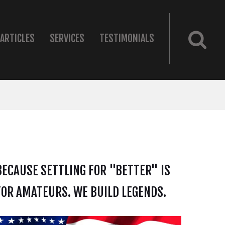
ARTICLES
SERVICES
TESTIMONIALS
BECAUSE SETTLING FOR "BETTER" IS
FOR AMATEURS. WE BUILD LEGENDS.