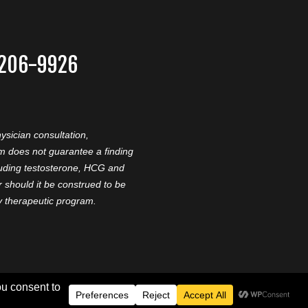
-206-9926
ysician consultation,
am does not guarantee a finding
cluding testosterone, HCG and
should it be construed to be
ny therapeutic program.