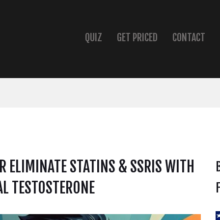
QUIZ
GET PRICED
CONTACT
 ELIMINATE STATINS & SSRIS WITH
L TESTOSTERONE