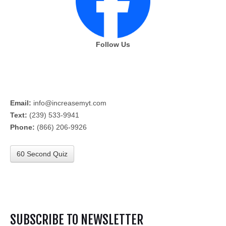
Follow Us
Email:
info@increasemyt.com
Text:
(239) 533-9941
Phone:
(866) 206-9926
60 Second Quiz
SUBSCRIBE TO NEWSLETTER