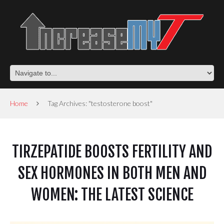
Home
Tag Archives: "testosterone boost"
TIRZEPATIDE BOOSTS FERTILITY AND
SEX HORMONES IN BOTH MEN AND
WOMEN: THE LATEST SCIENCE