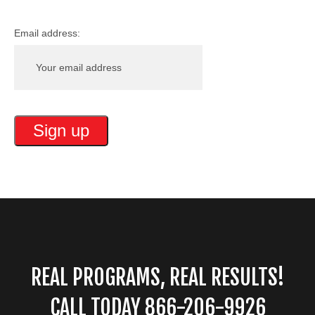
Email address:
REAL PROGRAMS, REAL RESULTS!
CALL TODAY 866-206-9926