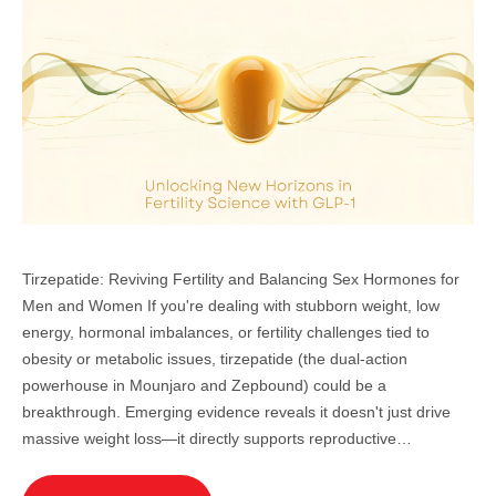
Tirzepatide: Reviving Fertility and Balancing Sex Hormones for
Men and Women If you're dealing with stubborn weight, low
energy, hormonal imbalances, or fertility challenges tied to
obesity or metabolic issues, tirzepatide (the dual-action
powerhouse in Mounjaro and Zepbound) could be a
breakthrough. Emerging evidence reveals it doesn't just drive
massive weight loss—it directly supports reproductive…