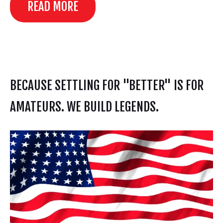
READ MORE
BECAUSE SETTLING FOR "BETTER" IS FOR
AMATEURS. WE BUILD LEGENDS.