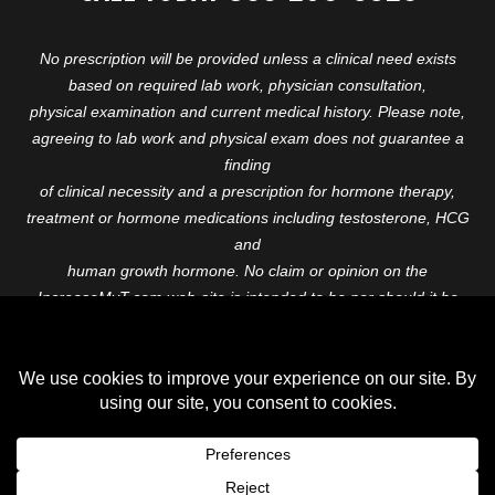
No prescription will be provided unless a clinical need exists
based on required lab work, physician consultation,
physical examination and current medical history. Please note,
agreeing to lab work and physical exam does not guarantee a
finding
of clinical necessity and a prescription for hormone therapy,
treatment or hormone medications including testosterone, HCG
and
human growth hormone. No claim or opinion on the
IncreaseMyT.com web-site is intended to be nor should it be
construed to be
medical advice or diagnosis. Please consult with a healthcare
professional before starting any therapeutic program.
Copyright © 2026 Increase My T. All Rights Reserved.