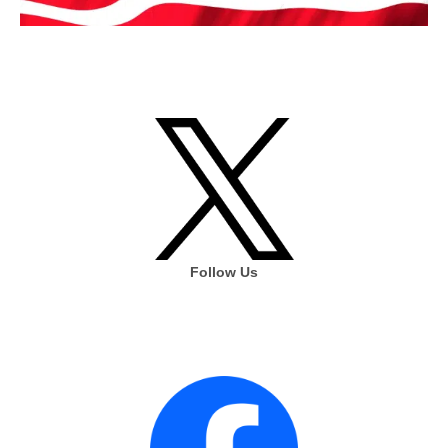
Follow Us