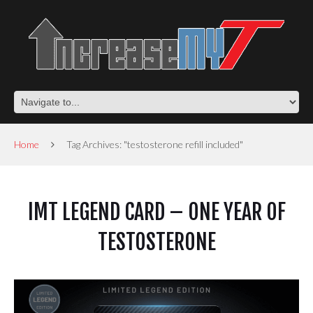
Home
Tag Archives: "testosterone refill included"
IMT LEGEND CARD – ONE YEAR OF
TESTOSTERONE