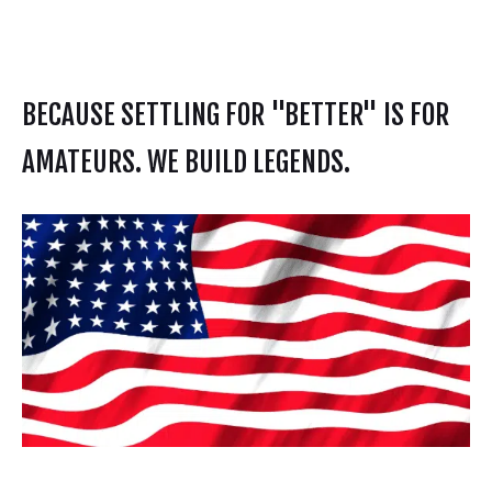
BECAUSE SETTLING FOR "BETTER" IS FOR
AMATEURS. WE BUILD LEGENDS.