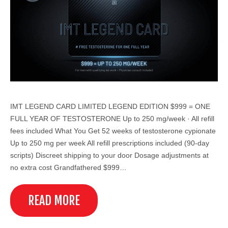
IMT LEGEND CARD LIMITED LEGEND EDITION $999 = ONE
FULL YEAR OF TESTOSTERONE Up to 250 mg/week · All refill
fees included What You Get 52 weeks of testosterone cypionate
Up to 250 mg per week All refill prescriptions included (90-day
scripts) Discreet shipping to your door Dosage adjustments at
no extra cost Grandfathered $999…
READ MORE