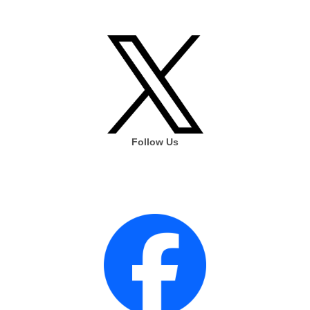
Follow Us