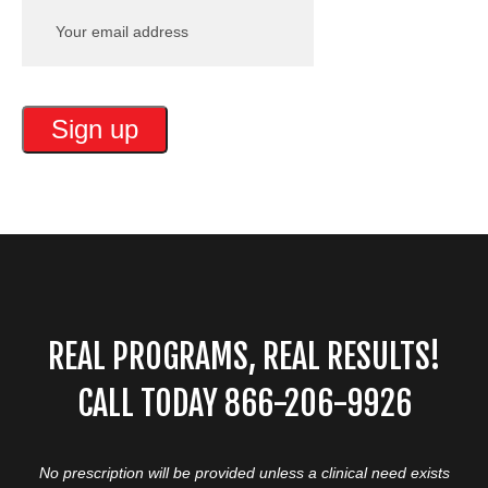
REAL PROGRAMS, REAL RESULTS!
CALL TODAY 866-206-9926
No prescription will be provided unless a clinical need exists