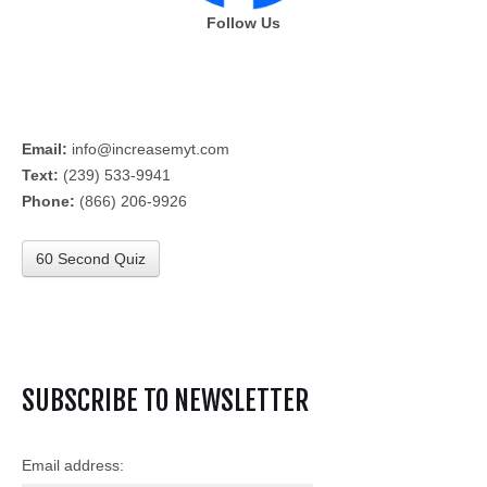
Follow Us
Email:
info@increasemyt.com
Text:
(239) 533-9941
Phone:
(866) 206-9926
60 Second Quiz
SUBSCRIBE TO NEWSLETTER
Email address: