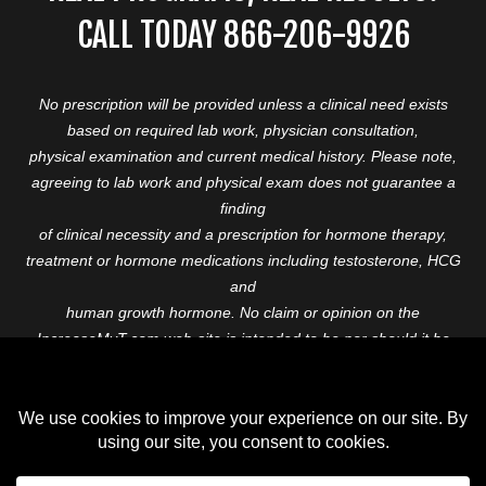
CALL TODAY 866-206-9926
No prescription will be provided unless a clinical need exists
based on required lab work, physician consultation,
physical examination and current medical history. Please note,
agreeing to lab work and physical exam does not guarantee a
finding
of clinical necessity and a prescription for hormone therapy,
treatment or hormone medications including testosterone, HCG
and
human growth hormone. No claim or opinion on the
IncreaseMyT.com web-site is intended to be nor should it be
construed to be
medical advice or diagnosis. Please consult with a healthcare
professional before starting any therapeutic program.
Copyright © 2026 Increase My T. All Rights Reserved.