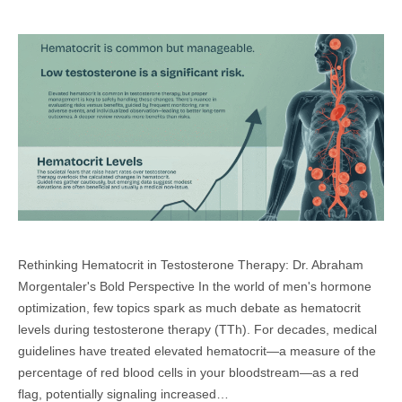
Rethinking Hematocrit in Testosterone Therapy: Dr. Abraham
Morgentaler's Bold Perspective In the world of men's hormone
optimization, few topics spark as much debate as hematocrit
levels during testosterone therapy (TTh). For decades, medical
guidelines have treated elevated hematocrit—a measure of the
percentage of red blood cells in your bloodstream—as a red
flag, potentially signaling increased…