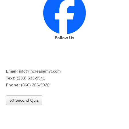
Follow Us
Email:
info@increasemyt.com
Text:
(239) 533-9941
Phone:
(866) 206-9926
60 Second Quiz