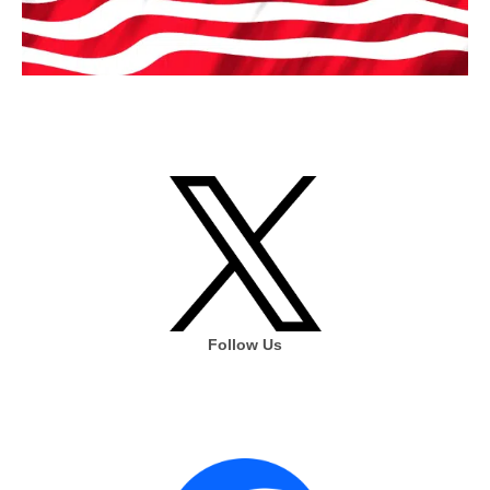
Follow Us