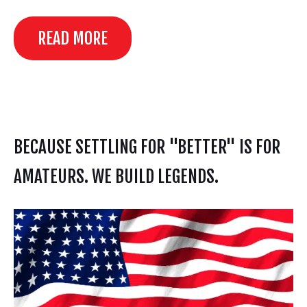
READ MORE
BECAUSE SETTLING FOR "BETTER" IS FOR
AMATEURS. WE BUILD LEGENDS.