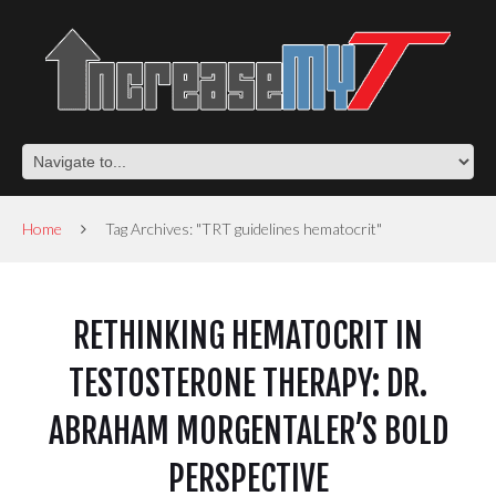
Home
Tag Archives: "TRT guidelines hematocrit"
RETHINKING HEMATOCRIT IN
TESTOSTERONE THERAPY: DR.
ABRAHAM MORGENTALER’S BOLD
PERSPECTIVE