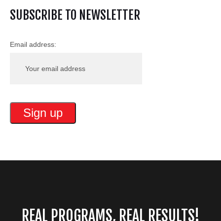
SUBSCRIBE TO NEWSLETTER
Email address:
REAL PROGRAMS, REAL RESULTS!