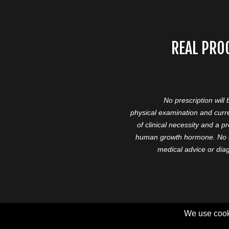
REAL PRO
No prescription will
physical examination and curre
of clinical necessity and a 
human growth hormone. No cl
medical advice or diag