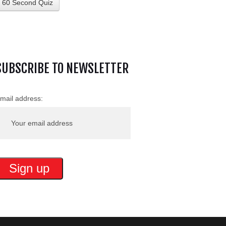
60 Second Quiz
SUBSCRIBE TO NEWSLETTER
mail address: