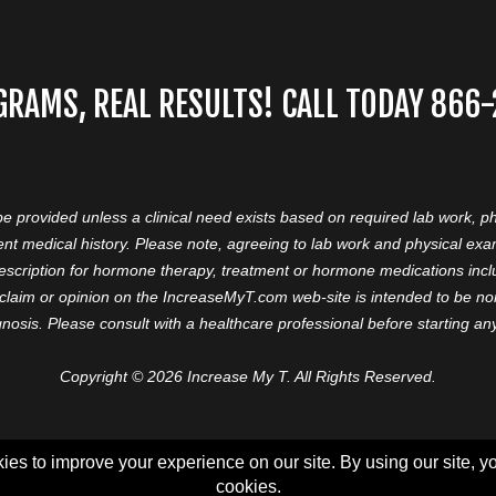
GRAMS, REAL RESULTS! CALL TODAY 866
 be provided unless a clinical need exists based on required lab work, ph
nt medical history. Please note, agreeing to lab work and physical ex
prescription for hormone therapy, treatment or hormone medications in
aim or opinion on the IncreaseMyT.com web-site is intended to be nor 
nosis. Please consult with a healthcare professional before starting a
Copyright © 2026 Increase My T. All Rights Reserved.