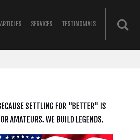
ARTICLES
SERVICES
TESTIMONIALS
BECAUSE SETTLING FOR "BETTER" IS
FOR AMATEURS. WE BUILD LEGENDS.