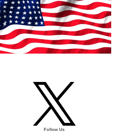
Follow Us