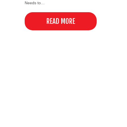
Needs to…
READ MORE