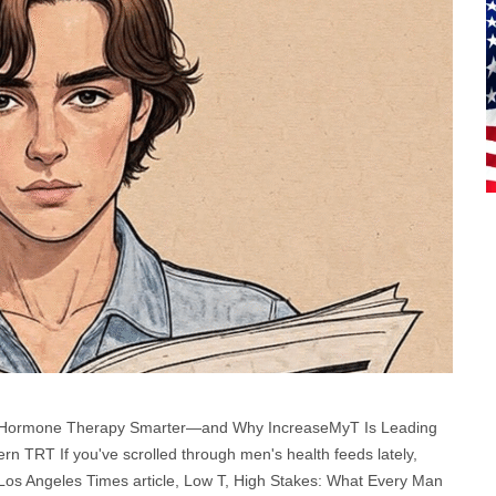
g Hormone Therapy Smarter—and Why IncreaseMyT Is Leading
n TRT If you've scrolled through men's health feeds lately,
 Los Angeles Times article, Low T, High Stakes: What Every Man