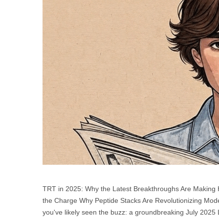
TRT in 2025: Why the Latest Breakthroughs Are Makin
the Charge Why Peptide Stacks Are Revolutionizing Moder
you've likely seen the buzz: a groundbreaking July 2025