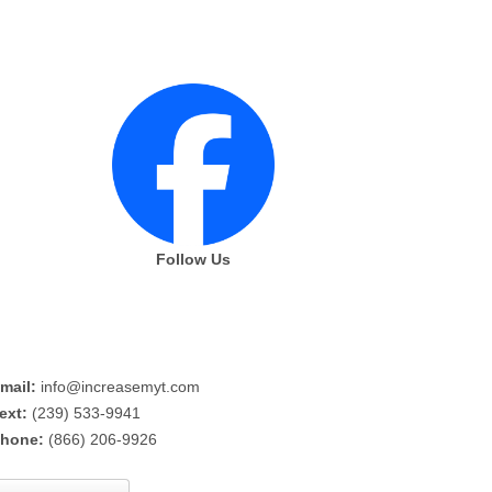
Follow Us
mail:
info@increasemyt.com
ext:
(239) 533-9941
hone:
(866) 206-9926