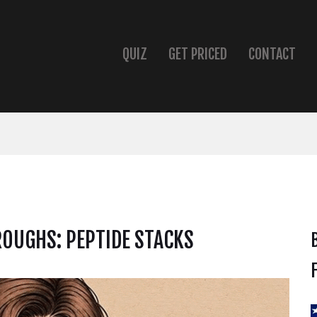
QUIZ
GET PRICED
CONTACT
OUGHS: PEPTIDE STACKS