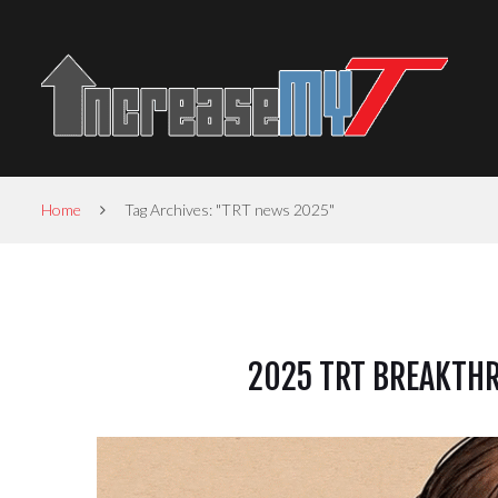
Home
Tag Archives: "TRT news 2025"
2025 TRT BREAKTHR