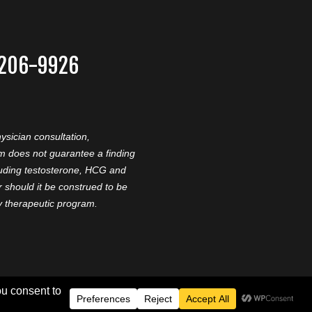
-206-9926
ysician consultation,
am does not guarantee a finding
cluding testosterone, HCG and
should it be construed to be
ny therapeutic program.