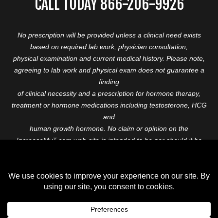
CALL TODAY 866-206-9926
No prescription will be provided unless a clinical need exists
based on required lab work, physician consultation,
physical examination and current medical history. Please note,
agreeing to lab work and physical exam does not guarantee a
finding
of clinical necessity and a prescription for hormone therapy,
treatment or hormone medications including testosterone, HCG
and
human growth hormone. No claim or opinion on the
IncreaseMyT.com web-site is intended to be nor should it be
construed to be
medical advice or diagnosis. Please consult with a healthcare
professional before starting any therapeutic program.
Copyright © 2026 Increase My T. All Rights Reserved.