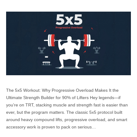
The 5x5 Workout: Why Progressive Overload Makes It the
Ultimate Strength Builder for 90% of Lifters Hey legends—if
you're on TRT, stacking muscle and strength fast is easier than
ever, but the program matters. The classic 5x5 protocol built
around heavy compound lifts, progressive overload, and smart
accessory work is proven to pack on serious…