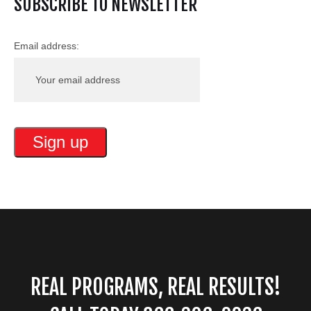
SUBSCRIBE TO NEWSLETTER
Email address:
REAL PROGRAMS, REAL RESULTS!