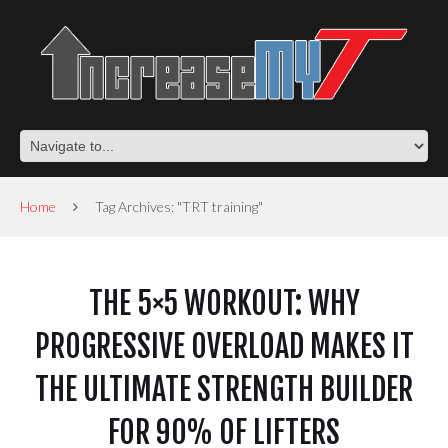
Home
Tag Archives: "TRT training"
THE 5×5 WORKOUT: WHY
PROGRESSIVE OVERLOAD MAKES IT
THE ULTIMATE STRENGTH BUILDER
FOR 90% OF LIFTERS