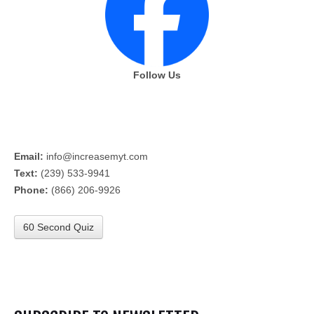
Follow Us
Email:
info@increasemyt.com
Text:
(239) 533-9941
Phone:
(866) 206-9926
60 Second Quiz