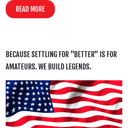
READ MORE
BECAUSE SETTLING FOR "BETTER" IS FOR
AMATEURS. WE BUILD LEGENDS.