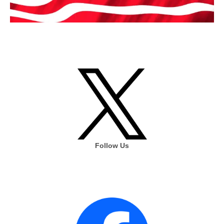
Follow Us