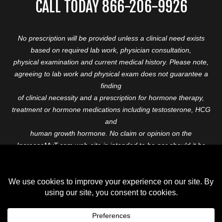
CALL TODAY 866-206-9926
No prescription will be provided unless a clinical need exists
based on required lab work, physician consultation,
physical examination and current medical history. Please note,
agreeing to lab work and physical exam does not guarantee a
finding
of clinical necessity and a prescription for hormone therapy,
treatment or hormone medications including testosterone, HCG
and
human growth hormone. No claim or opinion on the
IncreaseMyT.com web-site is intended to be nor should it be
construed to be
medical advice or diagnosis. Please consult with a healthcare
professional before starting any therapeutic program.
Copyright © 2026 Increase My T. All Rights Reserved.