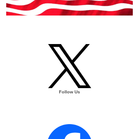
Follow Us