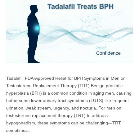
Tadalafil: FDA-Approved Relief for BPH Symptoms in Men on
Testosterone Replacement Therapy (TRT) Benign prostatic
hyperplasia (BPH) is a common condition in aging men, causing
bothersome lower urinary tract symptoms (LUTS) like frequent
urination, weak stream, urgency, and nocturia. For men on
testosterone replacement therapy (TRT) to address
hypogonadism, these symptoms can be challenging—TRT
sometimes…