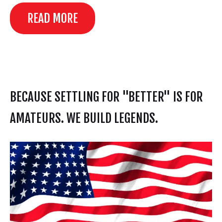
READ MORE
BECAUSE SETTLING FOR "BETTER" IS FOR
AMATEURS. WE BUILD LEGENDS.