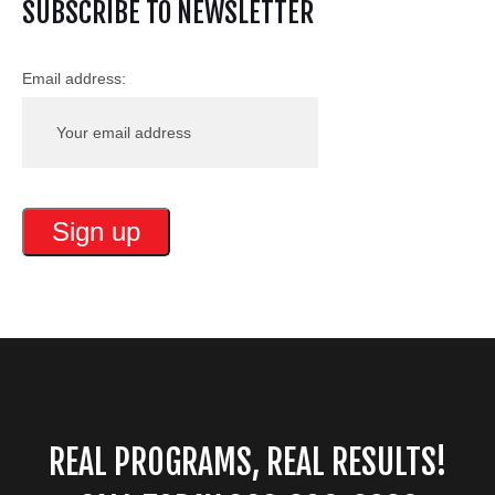
SUBSCRIBE TO NEWSLETTER
Email address:
REAL PROGRAMS, REAL RESULTS!