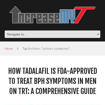
Home
Tag Archives: "urinary symptoms"
HOW TADALAFIL IS FDA-APPROVED
TO TREAT BPH SYMPTOMS IN MEN
ON TRT: A COMPREHENSIVE GUIDE