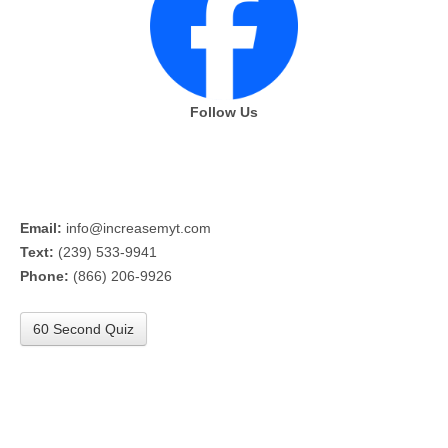
Follow Us
Email:
info@increasemyt.com
Text:
(239) 533-9941
Phone:
(866) 206-9926
60 Second Quiz