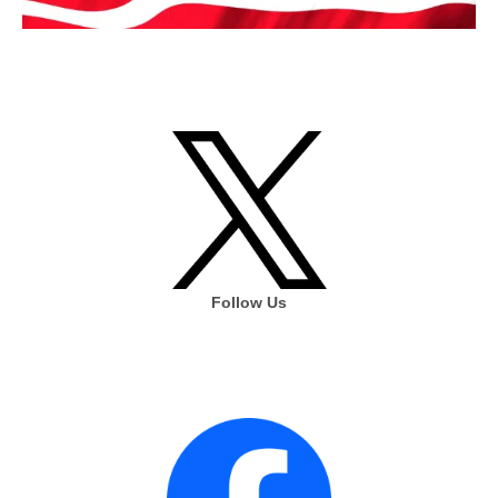
Follow Us