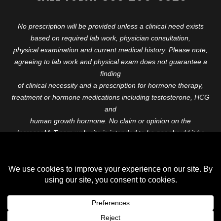
No prescription will be provided unless a clinical need exists
based on required lab work, physician consultation,
physical examination and current medical history. Please note,
agreeing to lab work and physical exam does not guarantee a
finding
of clinical necessity and a prescription for hormone therapy,
treatment or hormone medications including testosterone, HCG
and
human growth hormone. No claim or opinion on the
IncreaseMyT.com web-site is intended to be nor should it be
construed to be
medical advice or diagnosis. Please consult with a healthcare
professional before starting any therapeutic program.
Copyright © 2026 Increase My T. All Rights Reserved.