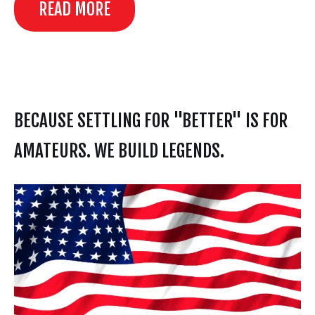
READ MORE
BECAUSE SETTLING FOR "BETTER" IS FOR
AMATEURS. WE BUILD LEGENDS.