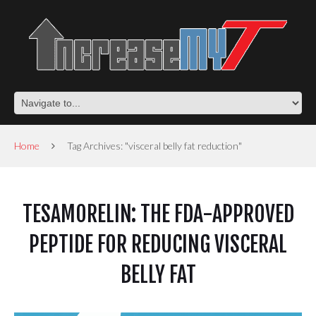
Home
Tag Archives: "visceral belly fat reduction"
TESAMORELIN: THE FDA-APPROVED
PEPTIDE FOR REDUCING VISCERAL
BELLY FAT