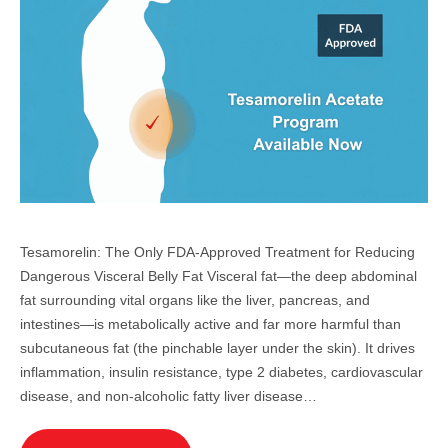
Tesamorelin: The Only FDA-Approved Treatment for Reducing
Dangerous Visceral Belly Fat Visceral fat—the deep abdominal
fat surrounding vital organs like the liver, pancreas, and
intestines—is metabolically active and far more harmful than
subcutaneous fat (the pinchable layer under the skin). It drives
inflammation, insulin resistance, type 2 diabetes, cardiovascular
disease, and non-alcoholic fatty liver disease…