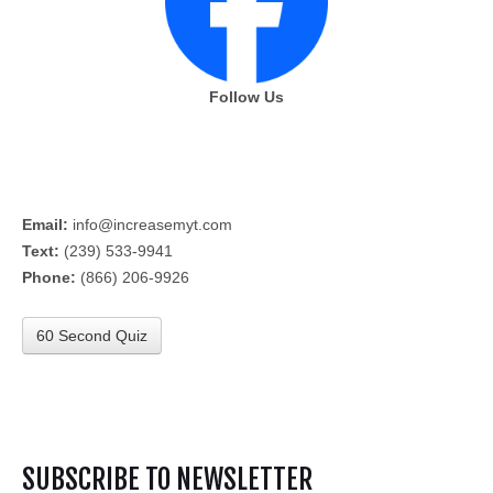
Follow Us
Email:
info@increasemyt.com
Text:
(239) 533-9941
Phone:
(866) 206-9926
60 Second Quiz
SUBSCRIBE TO NEWSLETTER