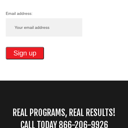
Email address:
REAL PROGRAMS, REAL RESULTS!
CALL TODAY 866-206-9926