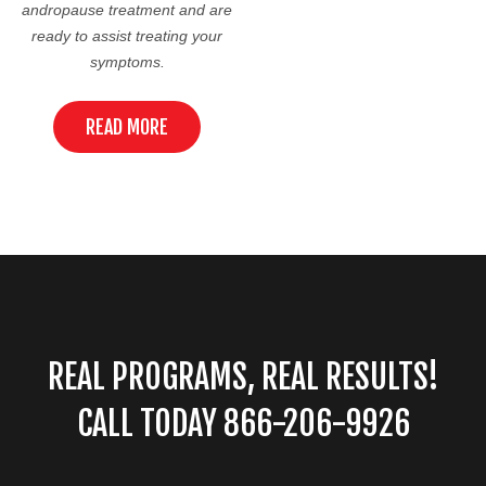
andropause treatment and are
ready to assist treating your
symptoms.
READ MORE
REAL PROGRAMS, REAL RESULTS!
CALL TODAY 866-206-9926