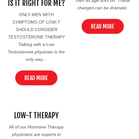
men as age ticks on. These
IS IT RIGHT FOR ME?
changes can be dramatic.
ONLY MEN WITH
SYMPTOMS OF LOW-T
READ MORE
SHOULD CONSIDER
TESTOSTERONE THERAPY
Talking with a Low
Testosterone physician is the
only way…
READ MORE
LOW-T THERAPY
All of our Hormone Therapy
physicians are experts in