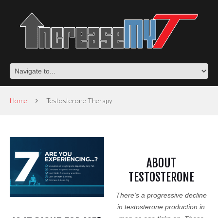
Home
Testosterone Therapy
ABOUT
TESTOSTERONE
There's a progressive decline
in testosterone production in