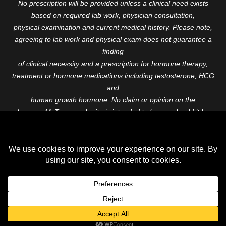
No prescription will be provided unless a clinical need exists
based on required lab work, physician consultation,
physical examination and current medical history. Please note,
agreeing to lab work and physical exam does not guarantee a
finding
of clinical necessity and a prescription for hormone therapy,
treatment or hormone medications including testosterone, HCG
and
human growth hormone. No claim or opinion on the
IncreaseMyT.com web-site is intended to be nor should it be
construed to be
medical advice or diagnosis. Please consult with a healthcare
professional before starting any therapeutic program.
Copyright © 2026 Increase My T. All Rights Reserved.