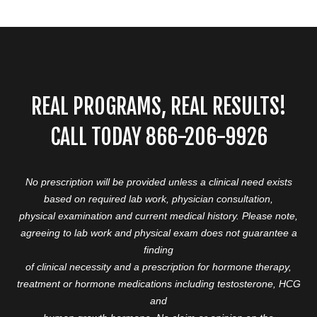
REAL PROGRAMS, REAL RESULTS!
CALL TODAY 866-206-9926
No prescription will be provided unless a clinical need exists
based on required lab work, physician consultation,
physical examination and current medical history. Please note,
agreeing to lab work and physical exam does not guarantee a
finding
of clinical necessity and a prescription for hormone therapy,
treatment or hormone medications including testosterone, HCG
and