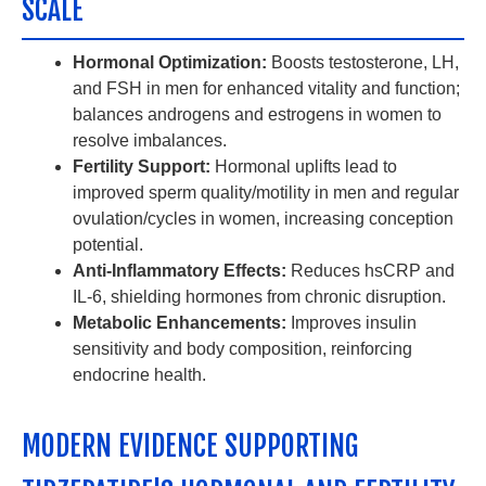
SCALE
Hormonal Optimization:
Boosts testosterone, LH,
and FSH in men for enhanced vitality and function;
balances androgens and estrogens in women to
resolve imbalances.
Fertility Support:
Hormonal uplifts lead to
improved sperm quality/motility in men and regular
ovulation/cycles in women, increasing conception
potential.
Anti-Inflammatory Effects:
Reduces hsCRP and
IL-6, shielding hormones from chronic disruption.
Metabolic Enhancements:
Improves insulin
sensitivity and body composition, reinforcing
endocrine health.
MODERN EVIDENCE SUPPORTING