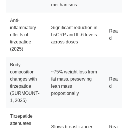
mechanisms
Anti-
inflammatory
Significant reduction in
Rea
effects of
hsCRP and IL-6 levels
d →
tirzepatide
across doses
(2025)
Body
composition
~75% weight loss from
changes with
fat mass, preserving
Rea
tirzepatide
lean mass
d →
(SURMOUNT-
proportionally
1, 2025)
Tirzepatide
attenuates
Slows breast cancer
Rea