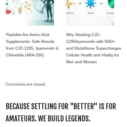
Peptides Are Amino Acid
Why Stacking CJC-
Supplements: Safe Results
1295/Ipamorelin with NAD+
from CJC-1295, Ipamorelin &
and Glutathione Supercharges
Cibinetide (ARA-290)
Cellular Health and Vitality for
Men and Women
Comments are closed.
BECAUSE SETTLING FOR "BETTER" IS FOR
AMATEURS. WE BUILD LEGENDS.