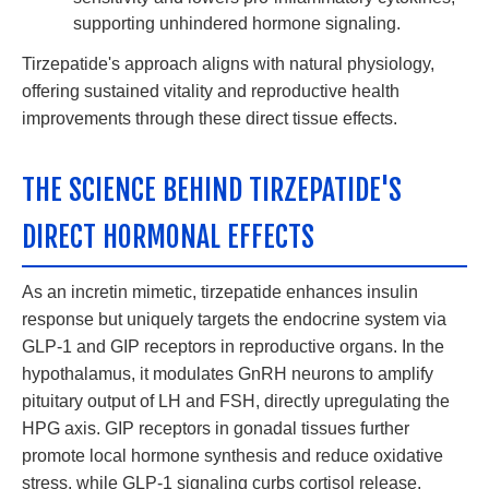
supporting unhindered hormone signaling.
Tirzepatide's approach aligns with natural physiology,
offering sustained vitality and reproductive health
improvements through these direct tissue effects.
THE SCIENCE BEHIND TIRZEPATIDE'S
DIRECT HORMONAL EFFECTS
As an incretin mimetic, tirzepatide enhances insulin
response but uniquely targets the endocrine system via
GLP-1 and GIP receptors in reproductive organs. In the
hypothalamus, it modulates GnRH neurons to amplify
pituitary output of LH and FSH, directly upregulating the
HPG axis. GIP receptors in gonadal tissues further
promote local hormone synthesis and reduce oxidative
stress, while GLP-1 signaling curbs cortisol release,