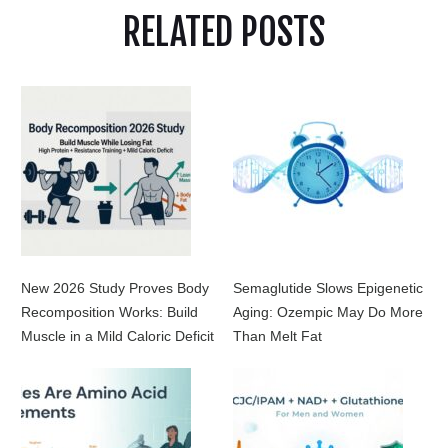
RELATED POSTS
New 2026 Study Proves Body
Semaglutide Slows Epigenetic
Recomposition Works: Build
Aging: Ozempic May Do More
Muscle in a Mild Caloric Deficit
Than Melt Fat