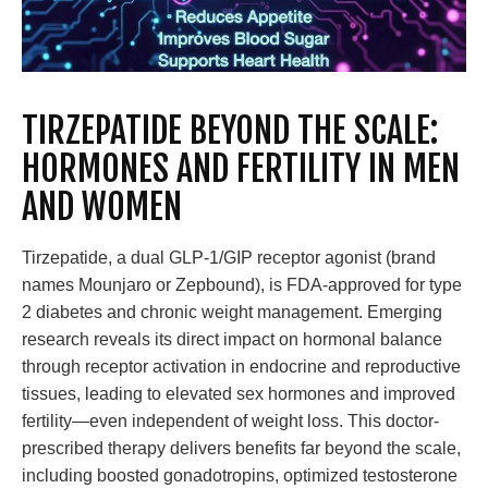
TIRZEPATIDE BEYOND THE SCALE:
HORMONES AND FERTILITY IN MEN
AND WOMEN
Tirzepatide, a dual GLP-1/GIP receptor agonist (brand
names Mounjaro or Zepbound), is FDA-approved for type
2 diabetes and chronic weight management. Emerging
research reveals its direct impact on hormonal balance
through receptor activation in endocrine and reproductive
tissues, leading to elevated sex hormones and improved
fertility—even independent of weight loss. This doctor-
prescribed therapy delivers benefits far beyond the scale,
including boosted gonadotropins, optimized testosterone