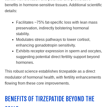
benefits in hormone-sensitive tissues. Additional scientific
details:
Facilitates ~75% fat-specific loss with lean mass
preservation, indirectly bolstering hormonal
stability.
Modulates stress pathways to lower cortisol,
enhancing gonadotropin sensitivity.
Exhibits receptor expression in sperm and oocytes,
suggesting potential direct fertility support beyond
hormones.
This robust science establishes tirzepatide as a direct
modulator of hormonal health, with fertility enhancements
flowing from these core improvements.
BENEFITS OF TIRZEPATIDE BEYOND THE