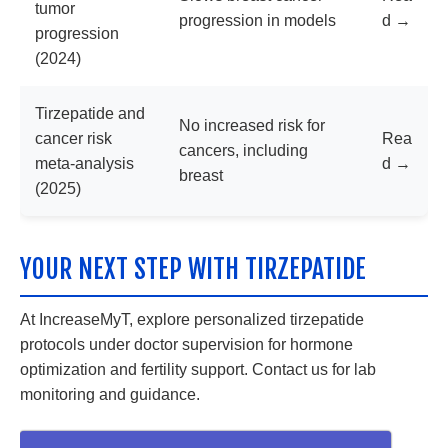
tumor
progression in models
d →
progression
(2024)
Tirzepatide and
No increased risk for
cancer risk
Rea
cancers, including
meta-analysis
d →
breast
(2025)
YOUR NEXT STEP WITH TIRZEPATIDE
At IncreaseMyT, explore personalized tirzepatide
protocols under doctor supervision for hormone
optimization and fertility support. Contact us for lab
monitoring and guidance.