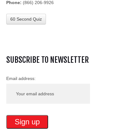
Phone:
(866) 206-9926
60 Second Quiz
SUBSCRIBE TO NEWSLETTER
Email address: