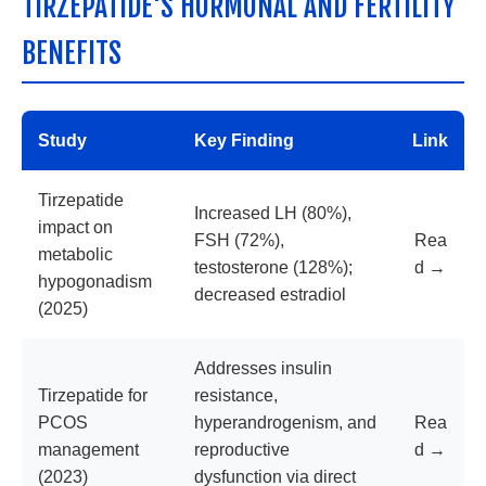
TIRZEPATIDE'S HORMONAL AND FERTILITY
BENEFITS
Study
Key Finding
Link
Tirzepatide
Increased LH (80%),
impact on
FSH (72%),
Rea
metabolic
testosterone (128%);
d →
hypogonadism
decreased estradiol
(2025)
Addresses insulin
Tirzepatide for
resistance,
PCOS
hyperandrogenism, and
Rea
management
reproductive
d →
(2023)
dysfunction via direct