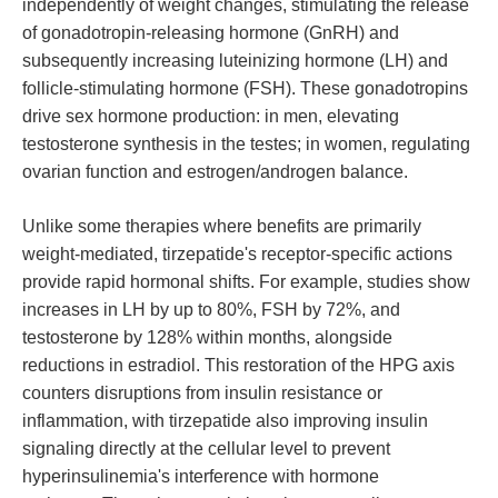
independently of weight changes, stimulating the release
of gonadotropin-releasing hormone (GnRH) and
subsequently increasing luteinizing hormone (LH) and
follicle-stimulating hormone (FSH). These gonadotropins
drive sex hormone production: in men, elevating
testosterone synthesis in the testes; in women, regulating
ovarian function and estrogen/androgen balance.
Unlike some therapies where benefits are primarily
weight-mediated, tirzepatide's receptor-specific actions
provide rapid hormonal shifts. For example, studies show
increases in LH by up to 80%, FSH by 72%, and
testosterone by 128% within months, alongside
reductions in estradiol. This restoration of the HPG axis
counters disruptions from insulin resistance or
inflammation, with tirzepatide also improving insulin
signaling directly at the cellular level to prevent
hyperinsulinemia's interference with hormone