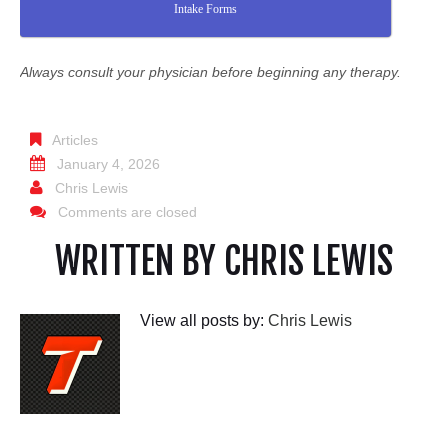
Intake Forms
Always consult your physician before beginning any therapy.
Articles
January 4, 2026
Chris Lewis
Comments are closed
WRITTEN BY
CHRIS LEWIS
View all posts by:
Chris Lewis