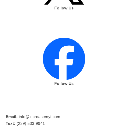
Follow Us
Follow Us
Email:
info@increasemyt.com
Text:
(239) 533-9941