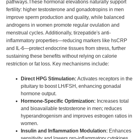
pathways.These hormonal elevations naturally support
fertility: higher testosterone and gonadotropins in men
improve sperm production and quality, while balanced
androgens in women promote regular ovulation and
menstrual cycles. Additionally, tirzepatide's anti-
inflammatory properties—reducing markers like hsCRP
and IL-6—protect endocrine tissues from stress, further
sustaining these benefits without relying on calorie
restriction or fat loss. Key mechanisms include:
Direct HPG Stimulation:
Activates receptors in the
pituitary to boost LH/FSH, enhancing gonadal
hormone output.
Hormone-Specific Optimization:
Increases total
and bioavailable testosterone in men; reduces
hyperandrogenism and improves estrogen ratios in
women.
Insulin and Inflammation Modulation:
Enhances
sensitivity and lowers pro-inflammatory cytokines,