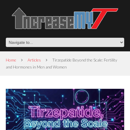
Home
Articles
Tirzepatide Beyond the Scale: Fertility
and Hormones in Men and Women