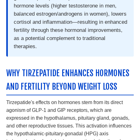
hormone levels (higher testosterone in men,
balanced estrogen/androgens in women), lowers
cortisol and inflammation—resulting in enhanced
fertility through these hormonal improvements,
as a potential complement to traditional
therapies.
WHY TIRZEPATIDE ENHANCES HORMONES
AND FERTILITY BEYOND WEIGHT LOSS
Tirzepatide's effects on hormones stem from its direct
agonism of GLP-1 and GIP receptors, which are
expressed in the hypothalamus, pituitary gland, gonads,
and other reproductive tissues. This activation influences
the hypothalamic-pituitary-gonadal (HPG) axis