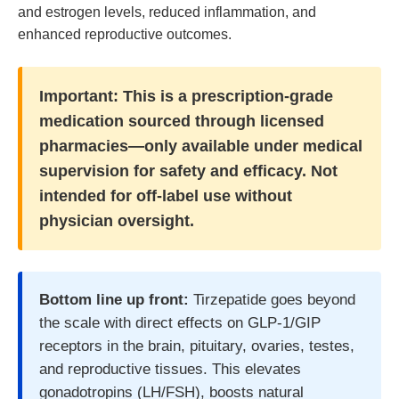
and estrogen levels, reduced inflammation, and
enhanced reproductive outcomes.
Important:
This is a prescription-grade
medication sourced through licensed
pharmacies—only available under medical
supervision for safety and efficacy. Not
intended for off-label use without
physician oversight.
Bottom line up front:
Tirzepatide goes beyond
the scale with direct effects on GLP-1/GIP
receptors in the brain, pituitary, ovaries, testes,
and reproductive tissues. This elevates
gonadotropins (LH/FSH), boosts natural