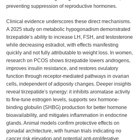
preventing suppression of reproductive hormones.
Clinical evidence underscores these direct mechanisms.
A 2025 study on metabolic hypogonadism demonstrated
tirzepatide's ability to increase LH, FSH, and testosterone
while decreasing estradiol, with effects manifesting
quickly and not fully attributable to weight loss. In women,
research on PCOS shows tirzepatide lowers androgens,
improves insulin resistance, and restores ovulatory
function through receptor-mediated pathways in ovarian
cells, independent of adiposity changes. Deeper insights
reveal tirzepatide's synergy: it inhibits aromatase activity
to fine-tune estrogen levels, supports sex hormone-
binding globulin (SHBG) production for better hormone
bioavailability, and mitigates inflammation in endocrine
glands. Animal models confirm protective effects on
gonadal architecture, with human trials indicating no
cancer risk elevation and potential anti-proliferative