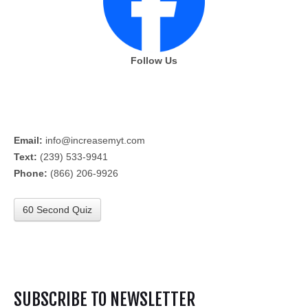
Follow Us
Email:
info@increasemyt.com
Text:
(239) 533-9941
Phone:
(866) 206-9926
60 Second Quiz
SUBSCRIBE TO NEWSLETTER