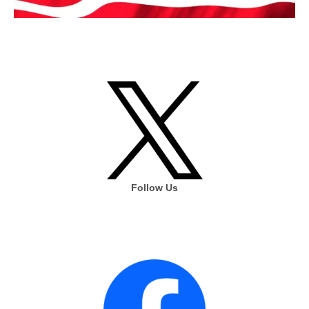
Follow Us