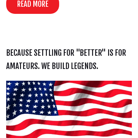
READ MORE
BECAUSE SETTLING FOR "BETTER" IS FOR
AMATEURS. WE BUILD LEGENDS.