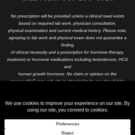
No prescription will be provided unless a clinical need exists
based on required lab work, physician consultation,
physical examination and current medical history. Please note,
agreeing to lab work and physical exam does not guarantee a
finding
of clinical necessity and a prescription for hormone therapy,
treatment or hormone medications including testosterone, HCG
and
human growth hormone. No claim or opinion on the
IncreaseMyT.com web-site is intended to be nor should it be
construed to be
medical advice or diagnosis. Please consult with a healthcare
professional before starting any therapeutic program.
Copyright © 2026 Increase My T. All Rights Reserved.