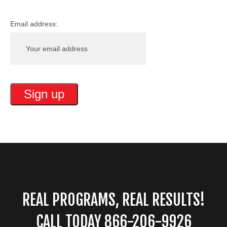
Email address:
REAL PROGRAMS, REAL RESULTS!
CALL TODAY 866-206-9926