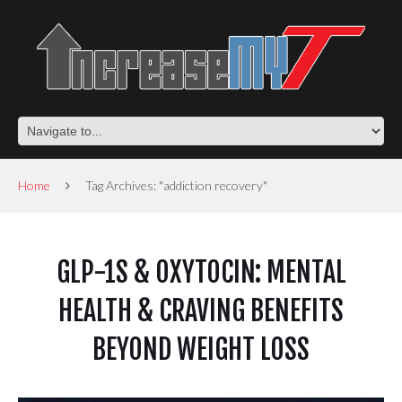
Home
Tag Archives: "addiction recovery"
GLP-1S & OXYTOCIN: MENTAL
HEALTH & CRAVING BENEFITS
BEYOND WEIGHT LOSS