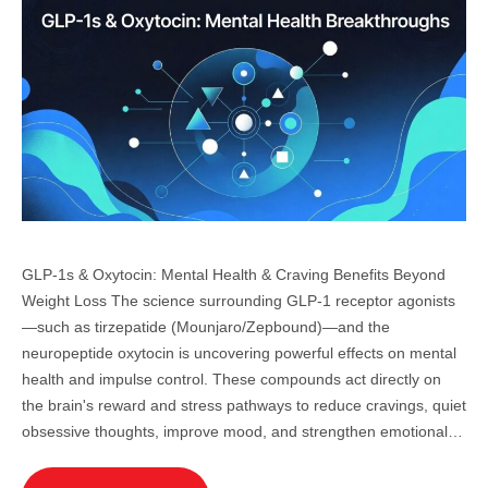
GLP-1s & Oxytocin: Mental Health & Craving Benefits Beyond
Weight Loss The science surrounding GLP-1 receptor agonists
—such as tirzepatide (Mounjaro/Zepbound)—and the
neuropeptide oxytocin is uncovering powerful effects on mental
health and impulse control. These compounds act directly on
the brain's reward and stress pathways to reduce cravings, quiet
obsessive thoughts, improve mood, and strengthen emotional…